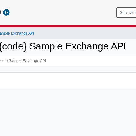
l
ample Exchange API
{code} Sample Exchange API