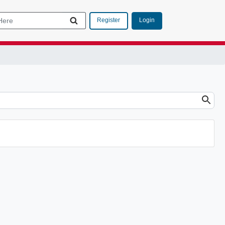
Login
Register