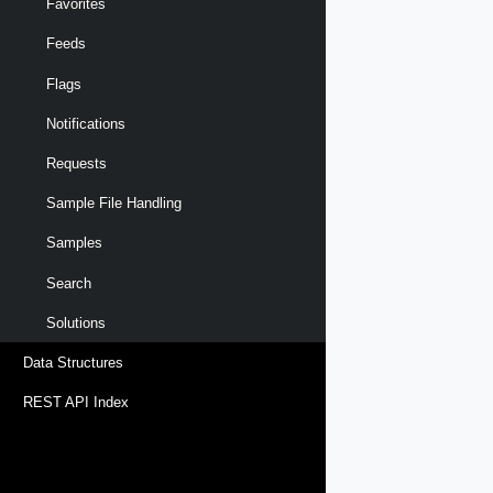
Favorites
Feeds
Flags
Notifications
Requests
Sample File Handling
Samples
Search
Solutions
Data Structures
REST API Index