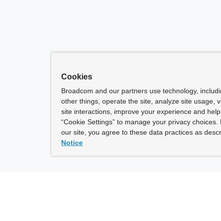
Cookies
Broadcom and our partners use technology, includ
other things, operate the site, analyze site usage, 
site interactions, improve your experience and help 
“Cookie Settings” to manage your privacy choices. 
our site, you agree to these data practices as descr
Notice