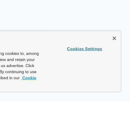
Cookies Settings
ing cookies to, among
view and retain your
us advertise. Click
By continuing to use
ibed in our
Cookie