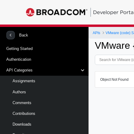
Developer Porta
APIs
VMware {code} S
Back
VMware 
Getting Started
Authentication
API Categories
Object Not Found
Assignments
Authors
Comments
Contributions
Downloads