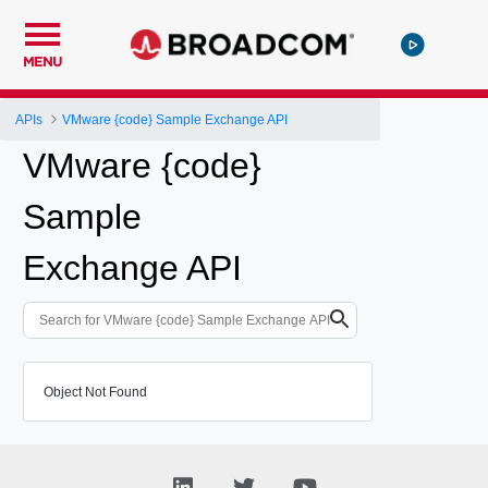
MENU
APIs
VMware {code} Sample Exchange API
VMware {code}
Sample
Exchange API
Object Not Found