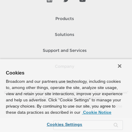
Products
Solutions
Support and Services
Company
Cookies
Broadcom and our partners use technology, including cookies
How To Buy
to, among other things, operate the site, analyze site usage,
Copyright © 2005-
2026
Broadcom. All Rights Reserved. The term “Broadcom”
view and retain your site interactions, improve your experience
refers to Broadcom Inc. and/or its subsidiaries.
and help us advertise. Click “Cookie Settings” to manage your
privacy choices. By continuing to use our site, you agree to
Accessibility
Privacy
Site Map
Supplier Responsibility
Terms of Use
these data practices as described in our
Cookie Notice
Cookies Settings