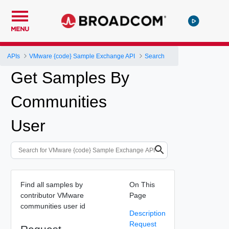
MENU
APIs
VMware {code} Sample Exchange API
Search
Get Samples By
Communities
User
Find all samples by
On This
contributor VMware
Page
communities user id
Description
Request