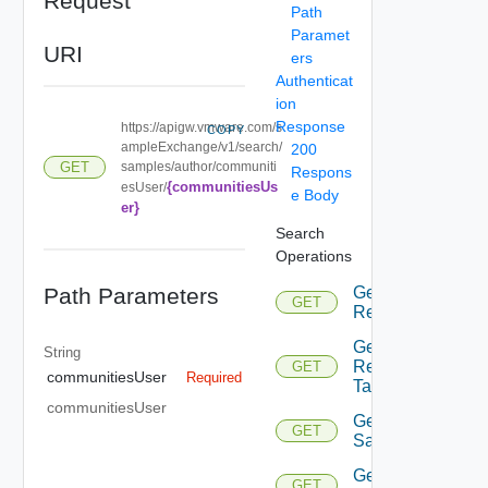
Request
Path
Paramet
URI
ers
Authenticat
ion
Response
https://apigw.vmware.com/s
COPY
ampleExchange/v1/search/
200
samples/author/communiti
GET
Respons
{communitiesUs
esUser/
e Body
er}
Search
Operations
Path Parameters
Get All
GET
Requests
Get All
String
Requests
GET
communitiesUser
Required
Tags
communitiesUser
Get All
GET
Samples
Get All
GET