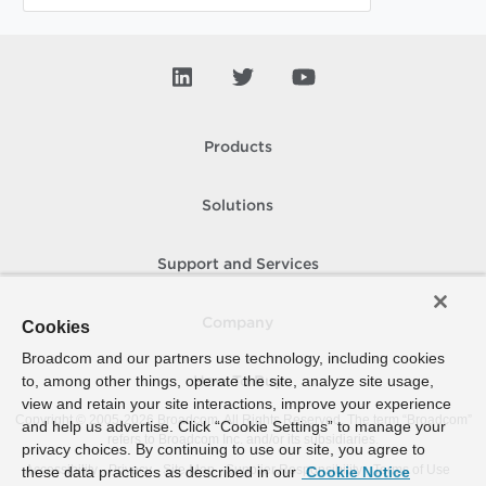
Products
Solutions
Support and Services
Company
Cookies
Broadcom and our partners use technology, including cookies
to, among other things, operate the site, analyze site usage,
How To Buy
view and retain your site interactions, improve your experience
Copyright © 2005-
2026
Broadcom. All Rights Reserved. The term “Broadcom”
and help us advertise. Click “Cookie Settings” to manage your
refers to Broadcom Inc. and/or its subsidiaries.
privacy choices. By continuing to use our site, you agree to
Accessibility
Privacy
Site Map
Supplier Responsibility
Terms of Use
these data practices as described in our
Cookie Notice