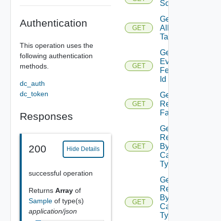
Solutions
Get
Authentication
All
GET
Tags
This operation uses the
Get
following authentication
Events By
methods.
GET
Federation
Id
dc_auth
dc_token
Get
Request
GET
Favorites
Responses
Get
Requests
By
GET
200
Hide Details
Category
Type
successful operation
Get
Requests
Returns
Array
of
By
Sample
of type(s)
GET
Category
application/json
Type And