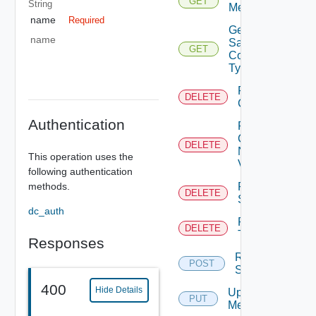
GET
String
Metadata
name
Required
Get
name
Sample
GET
Content
Types
Remove
DELETE
Category
Authentication
Remove
Category
DELETE
No
This operation uses the
Version
following authentication
methods.
Remove
DELETE
Sample
dc_auth
Remove
DELETE
Tag
Responses
Resync
POST
Sample
400
Hide Details
Update
PUT
Metadata