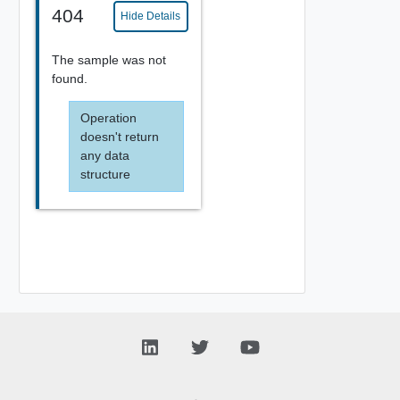
404
Hide Details
The sample was not
found.
Operation
doesn't return
any data
structure