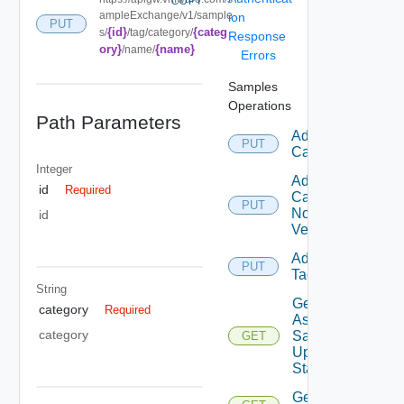
COPY
ampleExchange/v1/sample
ion
PUT
{id}
{categ
s/
/tag/category/
Response
ory}
{name}
/name/
Errors
Samples
Operations
Path Parameters
Add
PUT
Category
Integer
Add
id
Required
Category
PUT
No
id
Version
Add
PUT
Tag
String
Get
category
Required
Async
category
Sample
GET
Update
Status
Get