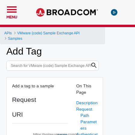
MENU
APIs
VMware {code} Sample Exchange API
Samples
Add Tag
Add a tag to a sample
On This
Page
Request
Description
Request
URI
Path
Paramet
ers
Authenticat
https://apigw.vmware.com/s