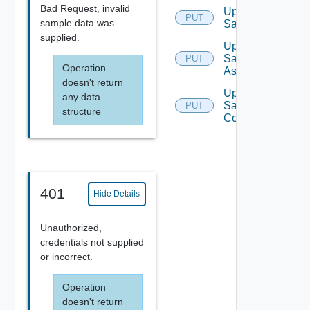
Bad Request, invalid
Update
PUT
sample data was
Sample
supplied.
Update
Sample
PUT
Operation
Async
doesn't return
Update
any data
Sample
PUT
structure
Contributor
401
Hide Details
Unauthorized,
credentials not supplied
or incorrect.
Operation
doesn't return