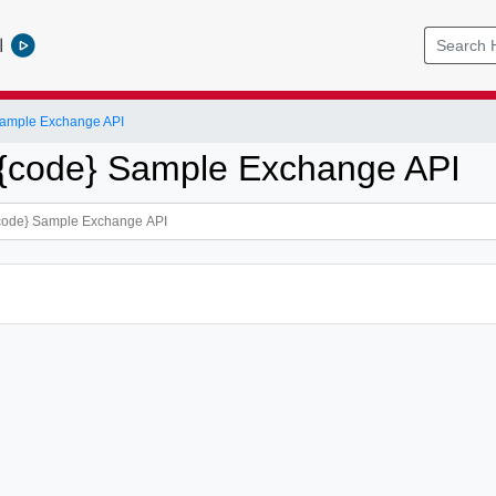
l
ample Exchange API
{code} Sample Exchange API