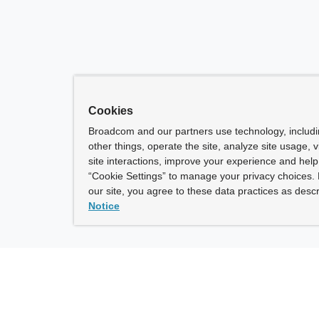
Cookies
Broadcom and our partners use technology, includ
other things, operate the site, analyze site usage, 
site interactions, improve your experience and help 
“Cookie Settings” to manage your privacy choices. 
our site, you agree to these data practices as descr
Notice