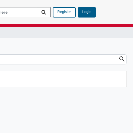
Login
Register