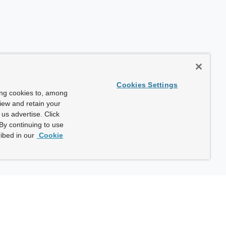
Cookies Settings
ing cookies to, among
view and retain your
us advertise. Click
By continuing to use
ibed in our
Cookie