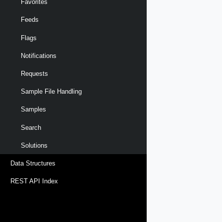
Favorites
Feeds
Flags
Notifications
Requests
Sample File Handling
Samples
Search
Solutions
Data Structures
REST API Index