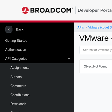
Developer Porta
APIs
VMware {code} S
Back
VMware 
Getting Started
Authentication
API Categories
Object Not Found
Assignments
Authors
Comments
Contributions
Downloads