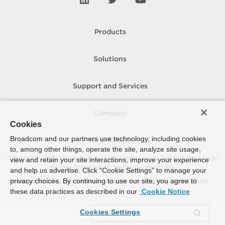
Products
Solutions
Support and Services
Company
Cookies
Broadcom and our partners use technology, including cookies
How To Buy
to, among other things, operate the site, analyze site usage,
Copyright © 2005-
2026
Broadcom. All Rights Reserved. The term “Broadcom”
view and retain your site interactions, improve your experience
refers to Broadcom Inc. and/or its subsidiaries.
and help us advertise. Click “Cookie Settings” to manage your
privacy choices. By continuing to use our site, you agree to
Accessibility
Privacy
Site Map
Supplier Responsibility
Terms of Use
these data practices as described in our
Cookie Notice
Cookies Settings