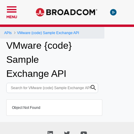
MENU
APIs
VMware {code} Sample Exchange API
VMware {code}
Sample
Exchange API
Object Not Found