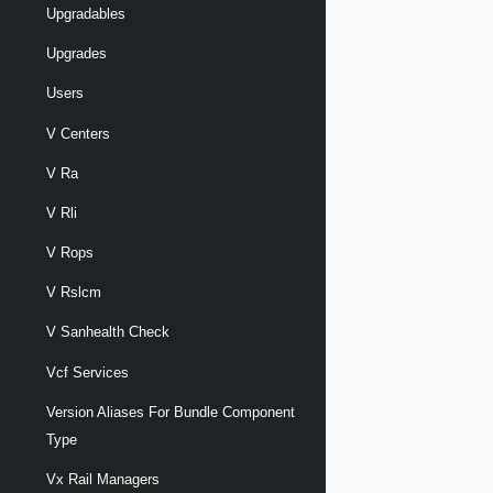
Upgradables
Upgrades
Users
V Centers
V Ra
V Rli
V Rops
V Rslcm
V Sanhealth Check
Vcf Services
Version Aliases For Bundle Component
Type
Vx Rail Managers