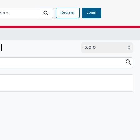
Login
Register
I