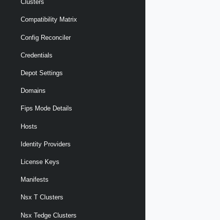
Clusters
Compatibility Matrix
Config Reconciler
Credentials
Depot Settings
Domains
Fips Mode Details
Hosts
Identity Providers
License Keys
Manifests
Nsx T Clusters
Nsx Tedge Clusters