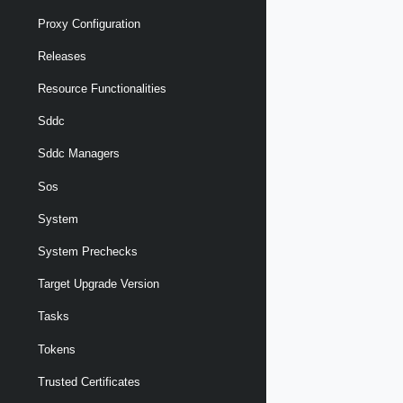
Proxy Configuration
Releases
Resource Functionalities
Sddc
Sddc Managers
Sos
System
System Prechecks
Target Upgrade Version
Tasks
Tokens
Trusted Certificates