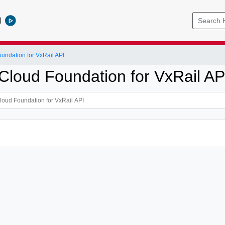
l
ndation for VxRail API
loud Foundation for VxRail AP