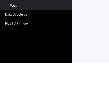
Wsa
Data Structures
REST API Index
Products
Solutions
Support and Services
Compa
Copyright © 2005-
2026
Broadcom. All Rights Reserved. The term “B