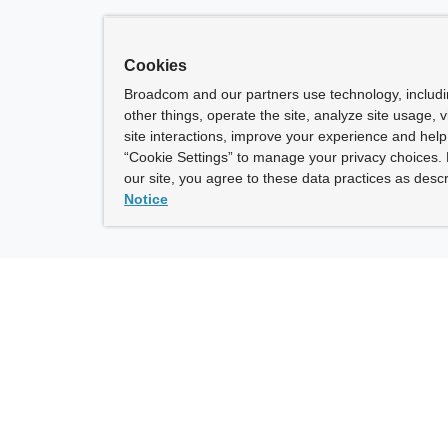
Cookies
Broadcom and our partners use technology, includ
other things, operate the site, analyze site usage, 
site interactions, improve your experience and help 
“Cookie Settings” to manage your privacy choices. 
our site, you agree to these data practices as descr
Notice
ny
How To Buy
roadcom” refers to Broadcom Inc. and/or its subsidiaries.