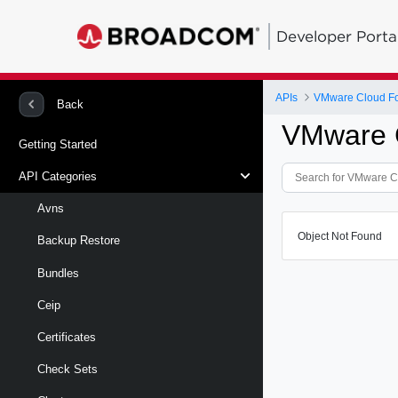
Developer Porta
APIs
VMware Cloud Fou
Back
VMware C
Getting Started
API Categories
Avns
Object Not Found
Backup Restore
Bundles
Ceip
Certificates
Check Sets