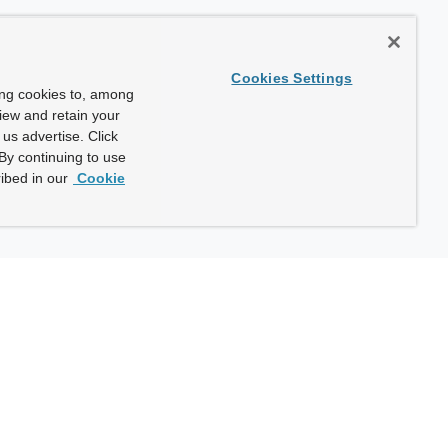
Cookies Settings
ing cookies to, among
view and retain your
us advertise. Click
By continuing to use
ibed in our
Cookie