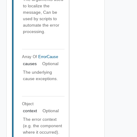
to localize the
message, Can be
used by scripts to
automate the error
processing.
Array Of
ErrorCause
causes
Optional
The underlying
cause exceptions.
Object
context
Optional
The error context
(e.g. the component
where it occurred).