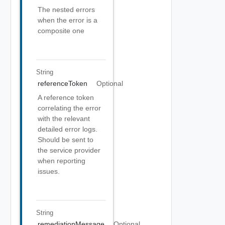
The nested errors
when the error is a
composite one
String
referenceToken
Optional
A reference token
correlating the error
with the relevant
detailed error logs.
Should be sent to
the service provider
when reporting
issues.
String
remediationMessage
Optional