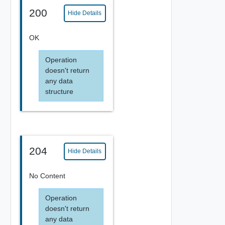
200
Hide Details
OK
Operation
doesn't return
any data
structure
204
Hide Details
No Content
Operation
doesn't return
any data