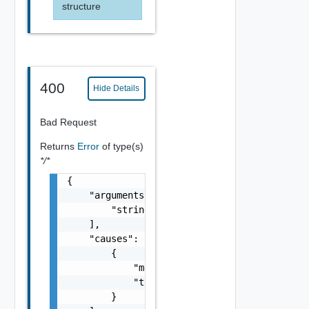
structure
400
Hide Details
Bad Request
Returns
Error
of type(s)
*/*
{

    "arguments": [

        "string"

    ],

    "causes": [

        {

            "message": "string",

            "type": "string"

        }
