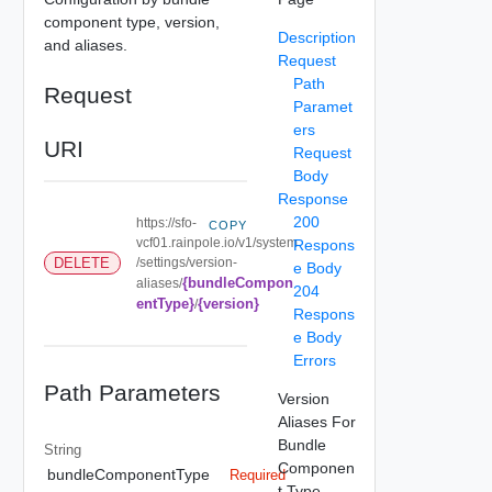
component type, version,
Description
and aliases.
Request
Path
Request
Paramet
ers
URI
Request
Body
Response
200
https://sfo-
COPY
vcf01.rainpole.io/v1/system
Respons
/settings/version-
DELETE
e Body
{bundleCompon
aliases/
204
entType}
{version}
/
Respons
e Body
Errors
Path Parameters
Version
Aliases For
Bundle
String
Componen
bundleComponentType
Required
t Type