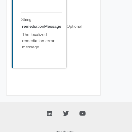
String
remediationMessage
Optional
The localized
remediation error
message