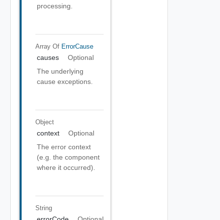
processing.
Array Of
ErrorCause
causes
Optional
The underlying
cause exceptions.
Object
context
Optional
The error context
(e.g. the component
where it occurred).
String
errorCode
Optional