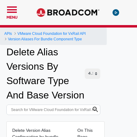
MENU
APIs
VMware Cloud Foundation for VxRail API
Version Aliases For Bundle Component Type
Delete Alias
Versions By
Software Type
And Base Version
Delete Version Alias
On This
Configuration by bundle
Page