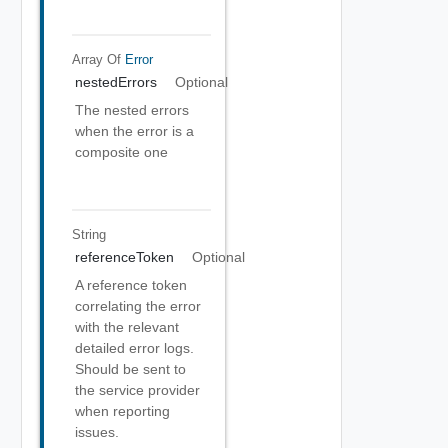
Array Of
Error
nestedErrors
Optional
The nested errors
when the error is a
composite one
String
referenceToken
Optional
A reference token
correlating the error
with the relevant
detailed error logs.
Should be sent to
the service provider
when reporting
issues.