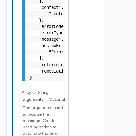
    ],

    "context": {

        "context": "string"

    },

    "errorCode": "string",

    "errorType": "string",

    "message": "string",

    "nestedErrors": [

        "Error Object"

    ],

    "referenceToken": "string",

    "remediationMessage": "string"

}
Array Of
String
arguments
Optional
The arguments used
to localize the
message, Can be
used by scripts to
automate the error