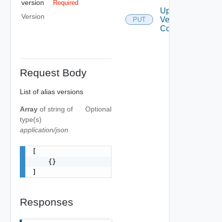
version
Required
Update
Version
Version Alias
PUT
Configurations
Request Body
List of alias versions
Array
of
string
of
Optional
type(s)
application/json
[

    {}

]
Responses