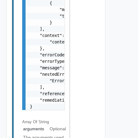
        {

            "message": "string",

            "type": "string"

        }

    ],

    "context": {

        "context": "string"

    },

    "errorCode": "string",

    "errorType": "string",

    "message": "string",

    "nestedErrors": [

        "Error Object"

    ],

    "referenceToken": "string",

    "remediationMessage": "string"

}
Array Of
String
arguments
Optional
The arguments used