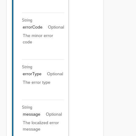
String
errorCode
Optional
The minor error
code
String
errorType
Optional
The error type
String
message
Optional
The localized error
message