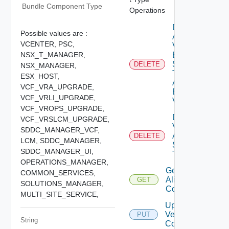
Bundle Component Type
Operations
Delete
Possible values are :
Alias
VCENTER,
PSC,
Versions
NSX_T_MANAGER,
By
Software
DELETE
NSX_MANAGER,
Type
ESX_HOST,
And
VCF_VRA_UPGRADE,
Base
VCF_VRLI_UPGRADE,
Version
VCF_VROPS_UPGRADE,
Delete
VCF_VRSLCM_UPGRADE,
Version
SDDC_MANAGER_VCF,
Alias By
DELETE
LCM,
SDDC_MANAGER,
Software
SDDC_MANAGER_UI,
Type
OPERATIONS_MANAGER,
Get Version
COMMON_SERVICES,
Alias
GET
SOLUTIONS_MANAGER,
Configuration
MULTI_SITE_SERVICE,
Update
Version Alias
PUT
String
Configuration