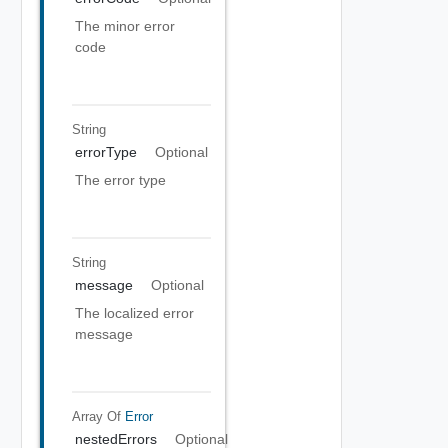
The minor error
code
String
errorType
Optional
The error type
String
message
Optional
The localized error
message
Array Of
Error
nestedErrors
Optional