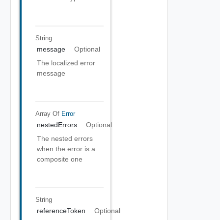
String
message
Optional
The localized error
message
Array Of
Error
nestedErrors
Optional
The nested errors
when the error is a
composite one
String
referenceToken
Optional