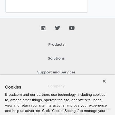
Products
Solutions
Support and Services
Company
Cookies
Broadcom and our partners use technology, including cookies
to, among other things, operate the site, analyze site usage,
How To Buy
view and retain your site interactions, improve your experience
Copyright © 2005-
2026
Broadcom. All Rights Reserved. The term “Broadcom”
and help us advertise. Click “Cookie Settings” to manage your
refers to Broadcom Inc. and/or its subsidiaries.