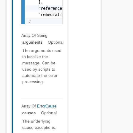
    ],

    "referenceToken": "string",

    "remediationMessage": "string"

}
Array Of
String
arguments
Optional
The arguments used
to localize the
message, Can be
used by scripts to
automate the error
processing.
Array Of
ErrorCause
causes
Optional
The underlying
cause exceptions.