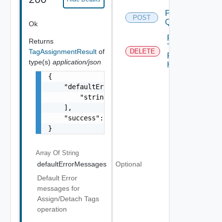
Post
POST
Query
Ok
Remove
Returns
Tags
TagAssignmentResult
of
DELETE
From
type(s)
application/json
Host
{

    "defaultErrorMessages": [

        "string"

    ],

    "success": false

}
Array Of
String
defaultErrorMessages
Optional
Default Error
messages for
Assign/Detach Tags
operation