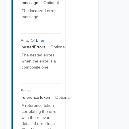
message
Optional
The localized error
message
Array Of
Error
nestedErrors
Optional
The nested errors
when the error is a
composite one
String
referenceToken
Optional
A reference token
correlating the error
with the relevant
detailed error logs.