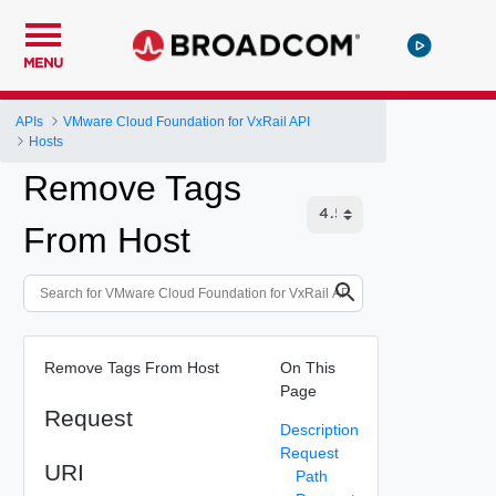
MENU
APIs
VMware Cloud Foundation for VxRail API
Hosts
Remove Tags
From Host
Remove Tags From Host
On This
Page
Request
Description
Request
URI
Path