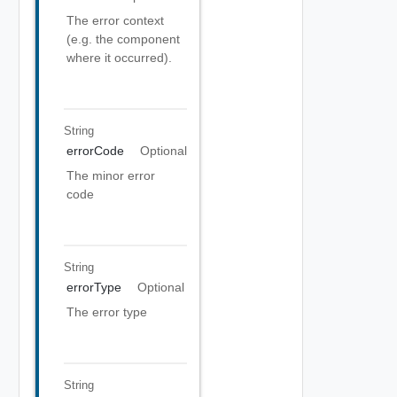
The error context
(e.g. the component
where it occurred).
String
errorCode
Optional
The minor error
code
String
errorType
Optional
The error type
String