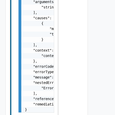
    "arguments": [

        "string"

    ],

    "causes": [

        {

            "message": "string",

            "type": "string"

        }

    ],

    "context": {

        "context": "string"

    },

    "errorCode": "string",

    "errorType": "string",

    "message": "string",

    "nestedErrors": [

        "Error Object"

    ],

    "referenceToken": "string",

    "remediationMessage": "string"

}