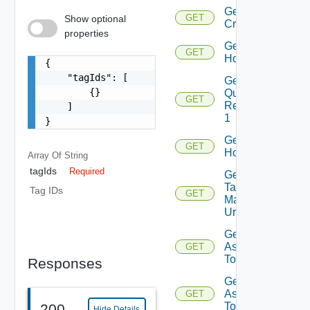
Get
GET
Show optional
Criterion
properties
Get
GET
Host
{

    "tagIds": [

Get Host
        {}

Query
GET
Response
    ]

1
}
Get
GET
Hosts
Array Of
String
tagIds
Required
Get Host
Tag
Tag IDs
GET
Manager
Url
Get Tags
Assigned
GET
To Host
Responses
Get Tags
Assigned
GET
To Hosts
200
Hide Details