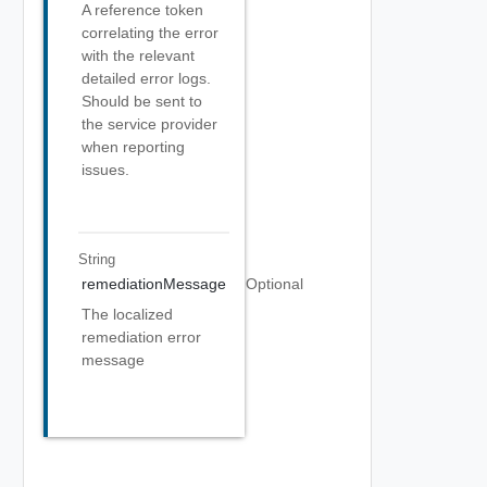
A reference token
correlating the error
with the relevant
detailed error logs.
Should be sent to
the service provider
when reporting
issues.
String
remediationMessage
Optional
The localized
remediation error
message