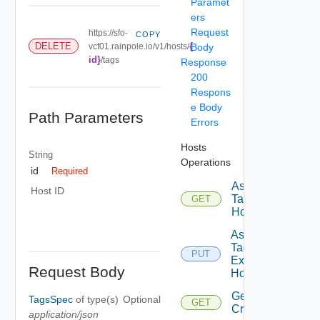
Paramet
ers
Request
https://sfo-
COPY
{
DELETE
vcf01.rainpole.io/v1/hosts/
Body
id}
/tags
Response
200
Respons
e Body
Path Parameters
Errors
Hosts
String
Operations
id
Required
Assignable
Host ID
Tags To
GET
Host
Assign
Tags To
PUT
Existing
Request Body
Host
Get
TagsSpec
of type(s)
Optional
GET
Criteria
application/json