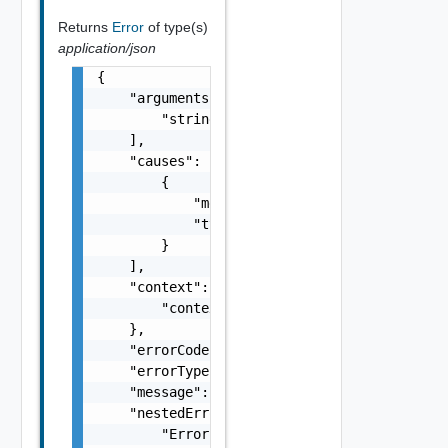
Returns
Error
of type(s)
application/json
{

    "arguments": [

        "string"

    ],

    "causes": [

        {

            "message": "string",

            "type": "string"

        }

    ],

    "context": {

        "context": "string"

    },

    "errorCode": "string",

    "errorType": "string",

    "message": "string",

    "nestedErrors": [

        "Error Object"
