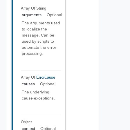
Array Of
String
arguments
Optional
The arguments used
to localize the
message, Can be
used by scripts to
automate the error
processing.
Array Of
ErrorCause
causes
Optional
The underlying
cause exceptions.
Object
context
Optional