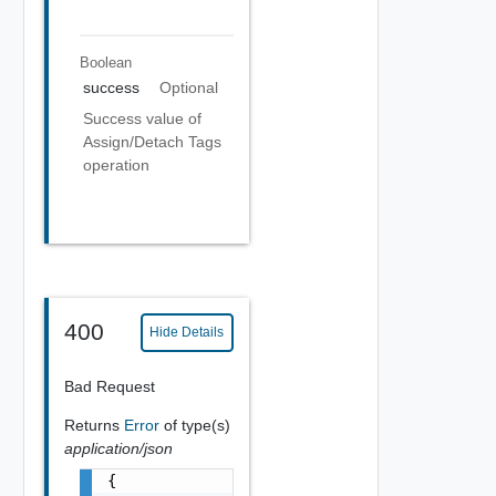
Boolean
success
Optional
Success value of
Assign/Detach Tags
operation
400
Hide Details
Bad Request
Returns
Error
of type(s)
application/json
{
