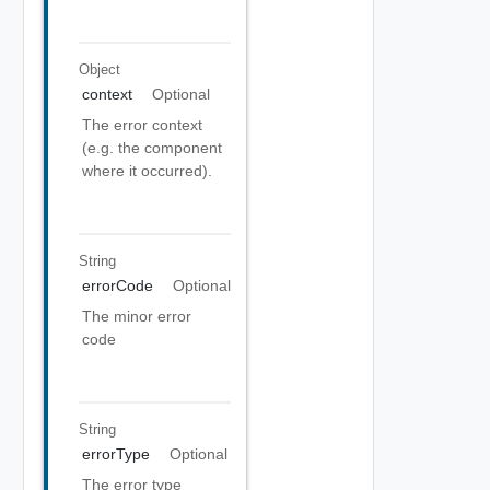
Object
context
Optional
The error context
(e.g. the component
where it occurred).
String
errorCode
Optional
The minor error
code
String
errorType
Optional
The error type