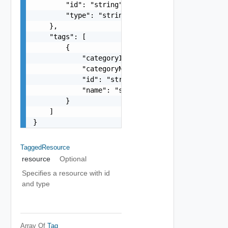
        "id": "string",

        "type": "string"

    },

    "tags": [

        {

            "categoryId": "string",

            "categoryName": "string",

            "id": "string",

            "name": "string"

        }

    ]

}
TaggedResource
resource
Optional
Specifies a resource with id
and type
Array Of
Tag