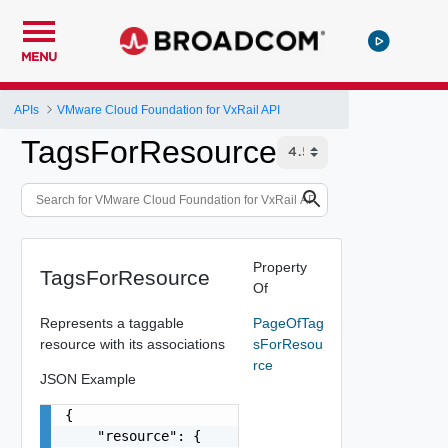
MENU
APIs
VMware Cloud Foundation for VxRail API
TagsForResource
Property
TagsForResource
Of
Represents a taggable
PageOfTag
resource with its associations
sForResou
rce
JSON Example
{

    "resource": {
