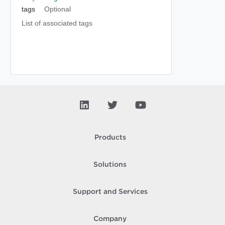
tags
Optional
List of associated tags
Products
Solutions
Support and Services
Company