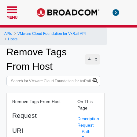
MENU
APIs
VMware Cloud Foundation for VxRail API
Hosts
Remove Tags
From Host
Remove Tags From Host
On This
Page
Request
Description
Request
URI
Path