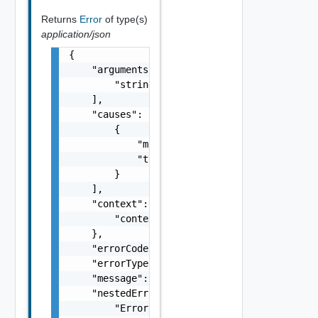
Returns
Error
of type(s)
application/json
{

    "arguments": [

        "string"

    ],

    "causes": [

        {

            "message": "string",

            "type": "string"

        }

    ],

    "context": {

        "context": "string"

    },

    "errorCode": "string",

    "errorType": "string",

    "message": "string",

    "nestedErrors": [

        "Error Object"
