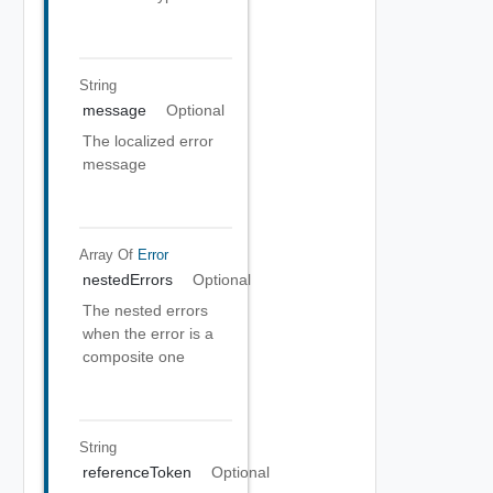
String
message
Optional
The localized error
message
Array Of
Error
nestedErrors
Optional
The nested errors
when the error is a
composite one
String
referenceToken
Optional