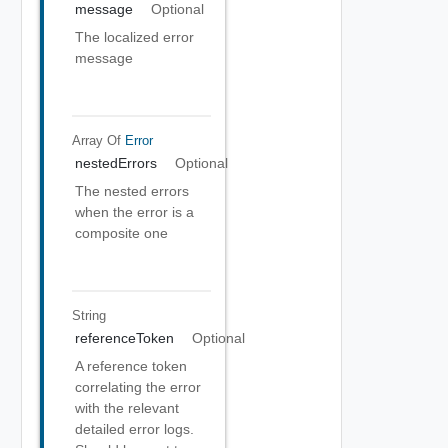
message
Optional
The localized error
message
Array Of
Error
nestedErrors
Optional
The nested errors
when the error is a
composite one
String
referenceToken
Optional
A reference token
correlating the error
with the relevant
detailed error logs.