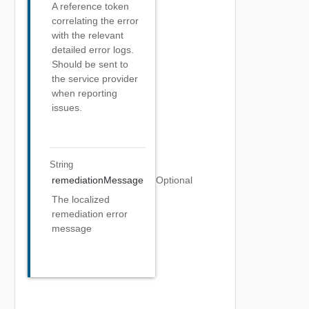
A reference token
correlating the error
with the relevant
detailed error logs.
Should be sent to
the service provider
when reporting
issues.
String
remediationMessage
Optional
The localized
remediation error
message