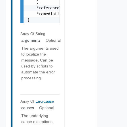
    ],

    "referenceToken": "string",

    "remediationMessage": "string"

}
Array Of
String
arguments
Optional
The arguments used
to localize the
message, Can be
used by scripts to
automate the error
processing.
Array Of
ErrorCause
causes
Optional
The underlying
cause exceptions.