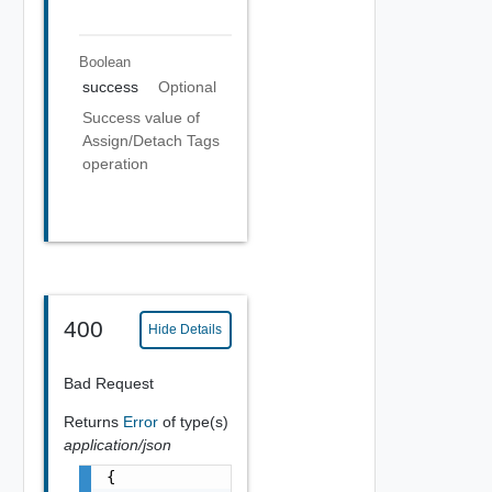
Boolean
success
Optional
Success value of
Assign/Detach Tags
operation
400
Hide Details
Bad Request
Returns
Error
of type(s)
application/json
{
