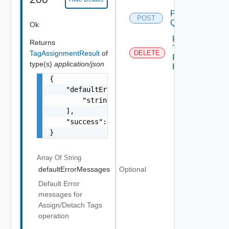
Post
POST
Query
Ok
Remove
Returns
Tags
TagAssignmentResult
of
DELETE
From
type(s)
application/json
Host
{

    "defaultErrorMessages": [

        "string"

    ],

    "success": false

}
Array Of
String
defaultErrorMessages
Optional
Default Error
messages for
Assign/Detach Tags
operation