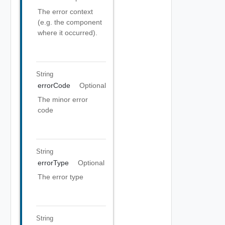
The error context
(e.g. the component
where it occurred).
String
errorCode
Optional
The minor error
code
String
errorType
Optional
The error type
String