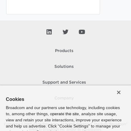
Products
Solutions
Support and Services
Company
Cookies
Broadcom and our partners use technology, including cookies
to, among other things, operate the site, analyze site usage,
How To Buy
view and retain your site interactions, improve your experience
Copyright © 2005-
2026
Broadcom. All Rights Reserved. The term “Broadcom”
and help us advertise. Click “Cookie Settings” to manage your
refers to Broadcom Inc. and/or its subsidiaries.