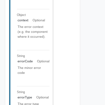
Object
context
Optional
The error context
(e.g. the component
where it occurred).
String
errorCode
Optional
The minor error
code
String
errorType
Optional
The error type