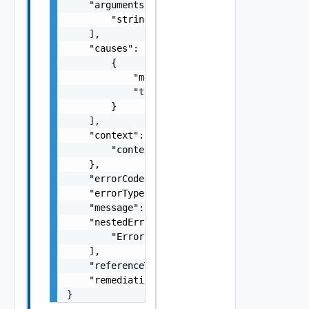
    "arguments": [

        "string"

    ],

    "causes": [

        {

            "message": "string",

            "type": "string"

        }

    ],

    "context": {

        "context": "string"

    },

    "errorCode": "string",

    "errorType": "string",

    "message": "string",

    "nestedErrors": [

        "Error Object"

    ],

    "referenceToken": "string",

    "remediationMessage": "string"

}