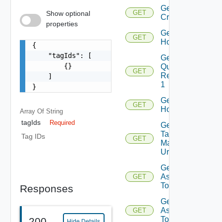
Get
GET
Show optional
Criterion
properties
Get
GET
Host
{

    "tagIds": [

Get Host
        {}

Query
GET
Response
    ]

1
}
Get
GET
Hosts
Array Of
String
tagIds
Required
Get Host
Tag
Tag IDs
GET
Manager
Url
Get Tags
Assigned
GET
To Host
Responses
Get Tags
Assigned
GET
To Hosts
200
Hide Details