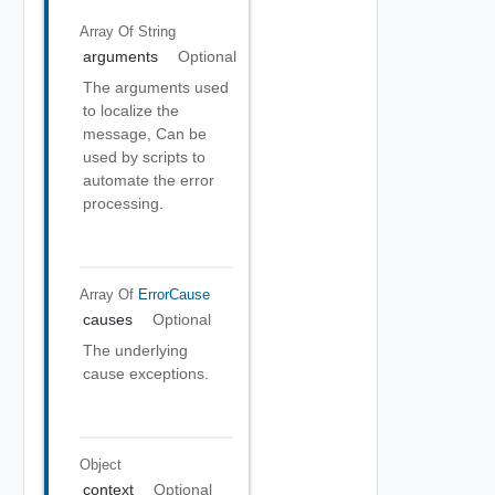
Array Of
String
arguments
Optional
The arguments used
to localize the
message, Can be
used by scripts to
automate the error
processing.
Array Of
ErrorCause
causes
Optional
The underlying
cause exceptions.
Object
context
Optional