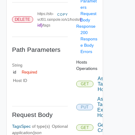
Paramet
ers
Request
https://sfo-
COPY
{
DELETE
vcf01.rainpole.io/v1/hosts/
Body
id}
/tags
Response
200
Respons
e Body
Path Parameters
Errors
Hosts
String
Operations
id
Required
Assignable
Host ID
Tags To
GET
Host
Assign
Tags To
PUT
Existing
Request Body
Host
Get
TagsSpec
of type(s)
Optional
GET
Criteria
application/json