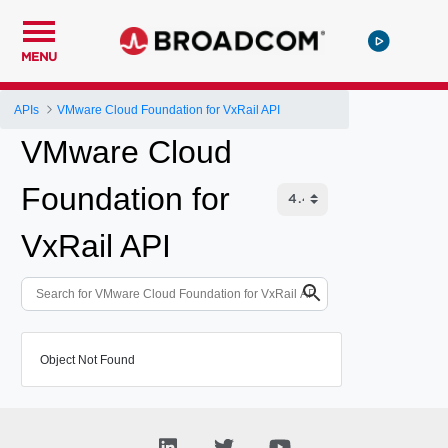
MENU
APIs
VMware Cloud Foundation for VxRail API
VMware Cloud
Foundation for
VxRail API
Object Not Found