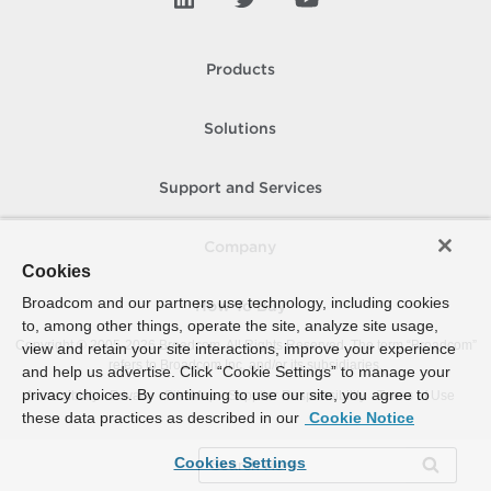
Products
Solutions
Support and Services
Company
Cookies
Broadcom and our partners use technology, including cookies
How To Buy
to, among other things, operate the site, analyze site usage,
Copyright © 2005-
2026
Broadcom. All Rights Reserved. The term “Broadcom”
view and retain your site interactions, improve your experience
refers to Broadcom Inc. and/or its subsidiaries.
and help us advertise. Click “Cookie Settings” to manage your
privacy choices. By continuing to use our site, you agree to
Accessibility
Privacy
Site Map
Supplier Responsibility
Terms of Use
these data practices as described in our
Cookie Notice
Cookies Settings