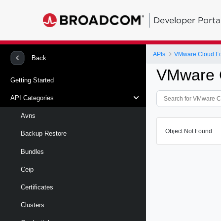
Developer Porta
APIs
VMware Cloud Fou
Back
VMware C
Getting Started
API Categories
Avns
Object Not Found
Backup Restore
Bundles
Ceip
Certificates
Clusters