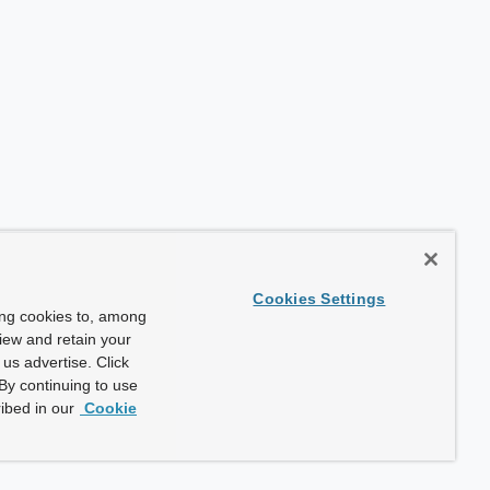
Cookies Settings
ing cookies to, among
view and retain your
us advertise. Click
By continuing to use
ibed in our
Cookie