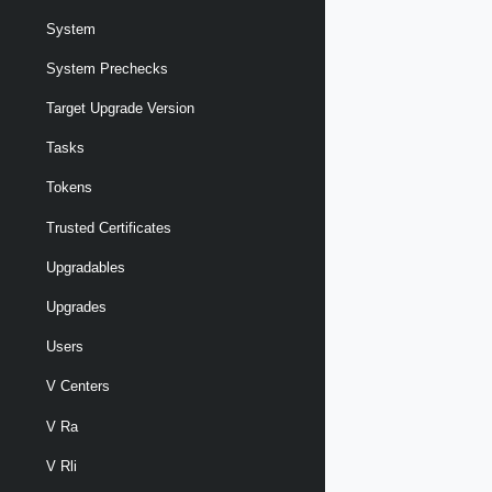
System
System Prechecks
Target Upgrade Version
Tasks
Tokens
Trusted Certificates
Upgradables
Upgrades
Users
V Centers
V Ra
V Rli