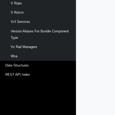
V Rops
V Rslcm
Vcf Services
Version Aliases For Bundle Component
Type
Vx Rail Managers
Wsa
Data Structures
REST API Index