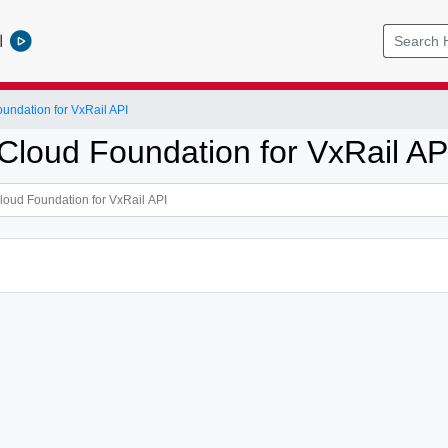
l
ndation for VxRail API
loud Foundation for VxRail AP