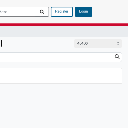
Login
Register
I