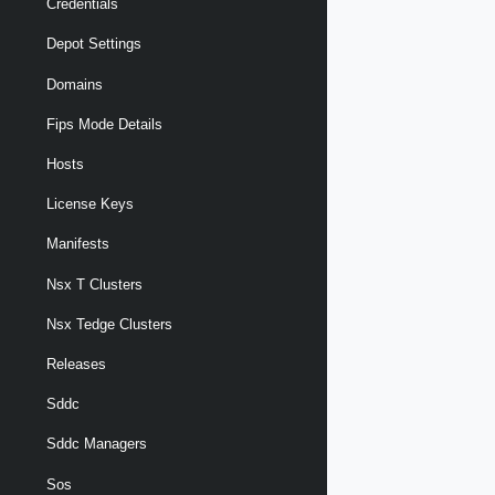
Credentials
Depot Settings
Domains
Fips Mode Details
Hosts
License Keys
Manifests
Nsx T Clusters
Nsx Tedge Clusters
Releases
Sddc
Sddc Managers
Sos