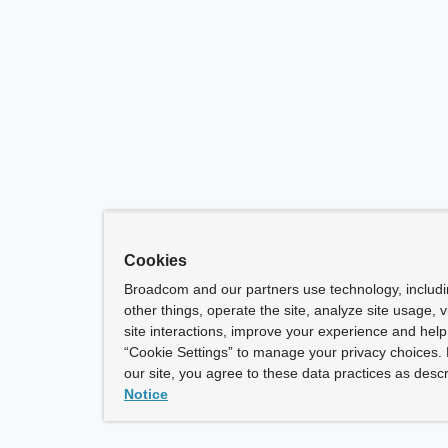
Cookies
Broadcom and our partners use technology, includ
other things, operate the site, analyze site usage, 
site interactions, improve your experience and help 
“Cookie Settings” to manage your privacy choices. 
our site, you agree to these data practices as descr
Notice