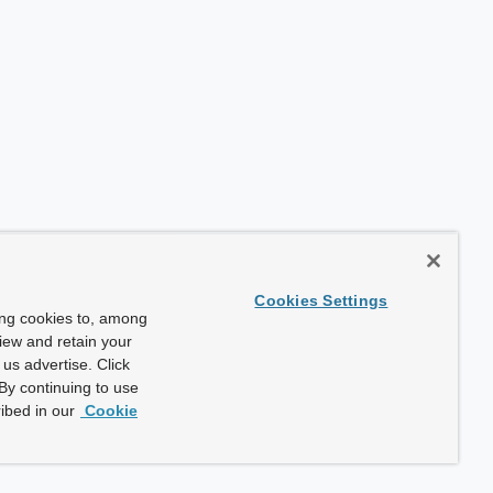
Cookies Settings
ing cookies to, among
view and retain your
us advertise. Click
By continuing to use
ibed in our
Cookie