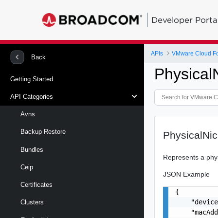
Developer Porta
APIs
VMware Cloud Fou
Back
Physical
Getting Started
API Categories
Avns
Backup Restore
PhysicalNic
Bundles
Represents a phy
Ceip
JSON Example
Certificates
{

    "device
Clusters
    "macAdd