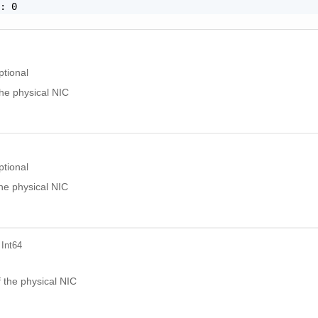
: 0

ptional
he physical NIC
ptional
he physical NIC
 Int64
l
 the physical NIC