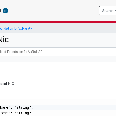
l
ndation for VxRail API
Nic
sical NIC
Name": "string",

ress": "string",
