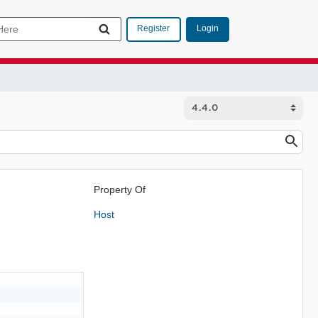
Login
Register
Property Of
Host