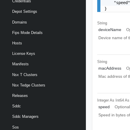
Credentials
    "speed"
}
Depot Settings
Domains
String
deviceName
O
Fips Mode Details
Device name of t
Hosts
License Keys
String
Manifests
macAddress
O
Nsx T Clusters
Mac address of t
Nsx Tedge Clusters
Releases
Integer As Int64
As
Sddc
speed
Optiona
Speed in bytes of
Sddc Managers
Sos