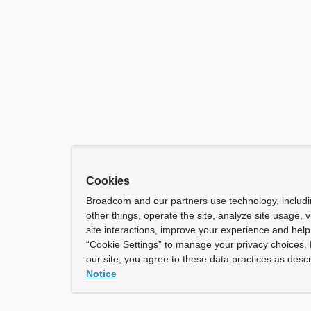
Cookies
Broadcom and our partners use technology, includ
other things, operate the site, analyze site usage, 
site interactions, improve your experience and help 
“Cookie Settings” to manage your privacy choices. 
our site, you agree to these data practices as descr
Notice