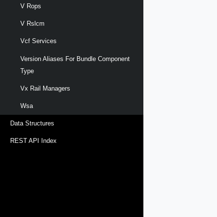
V Rops
V Rslcm
Vcf Services
Version Aliases For Bundle Component
Type
Vx Rail Managers
Wsa
Data Structures
REST API Index