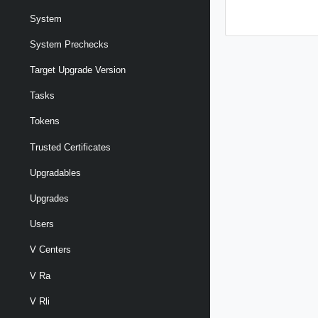
System
System Prechecks
Target Upgrade Version
Tasks
Tokens
Trusted Certificates
Upgradables
Upgrades
Users
V Centers
V Ra
V Rli