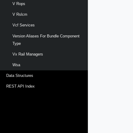
V Rops
V Rslcm
Vcf Services
Version Aliases For Bundle Component
Type
Vx Rail Managers
Wsa
Data Structures
REST API Index