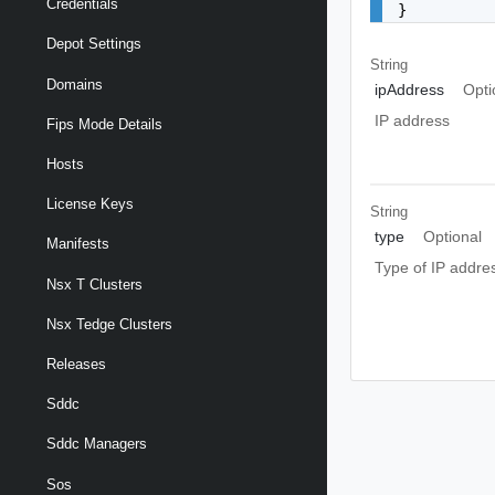
Credentials
}
Depot Settings
String
Domains
ipAddress
Opti
IP address
Fips Mode Details
Hosts
License Keys
String
type
Optional
Manifests
Type of IP addre
Nsx T Clusters
Nsx Tedge Clusters
Releases
Sddc
Sddc Managers
Sos