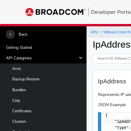
Developer Porta
APIs
VMware Cloud Fou
Back
IpAddres
Getting Started
API Categories
Avns
Backup Restore
IpAddress
Bundles
Represents IP ad
Ceip
JSON Example
Certificates
{

    "ipAddr
Clusters
    "type":