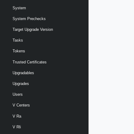
System
System Prechecks
Target Upgrade Version
Tasks
Tokens
Trusted Certificates
Upgradables
Upgrades
Users
V Centers
V Ra
V Rli