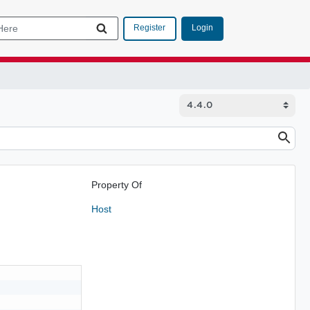
Login
Register
Property Of
Host