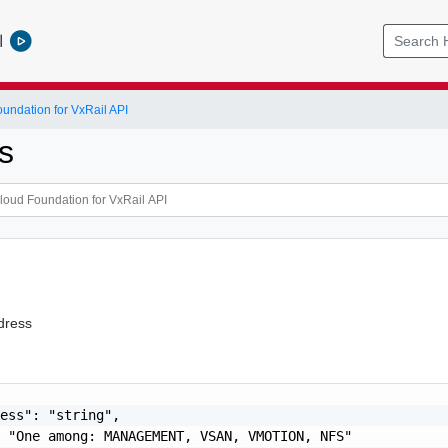
l
ndation for VxRail API
s
dress
ess": "string",

 "One among: MANAGEMENT, VSAN, VMOTION, NFS"
