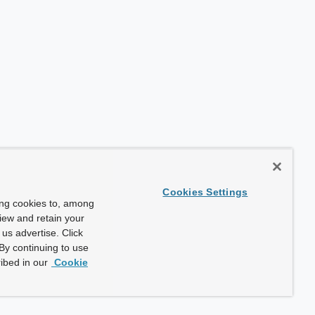
Cookies Settings
ing cookies to, among
view and retain your
us advertise. Click
By continuing to use
ibed in our
Cookie