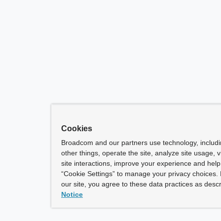
Cookies
Broadcom and our partners use technology, includ
other things, operate the site, analyze site usage, 
site interactions, improve your experience and help 
“Cookie Settings” to manage your privacy choices. 
our site, you agree to these data practices as descr
Notice