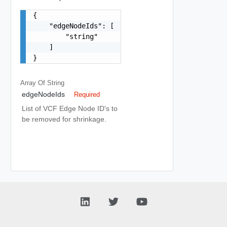
{

    "edgeNodeIds": [

        "string"

    ]

}
Array Of
String
edgeNodeIds
Required
List of VCF Edge Node ID's to
be removed for shrinkage.