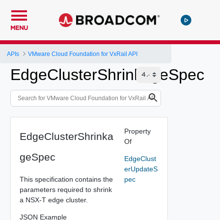
MENU
APIs
VMware Cloud Foundation for VxRail API
EdgeClusterShrinkageSpec
Property
EdgeClusterShrinka
Of
geSpec
EdgeClust
erUpdateS
This specification contains the
pec
parameters required to shrink
a NSX-T edge cluster.
JSON Example