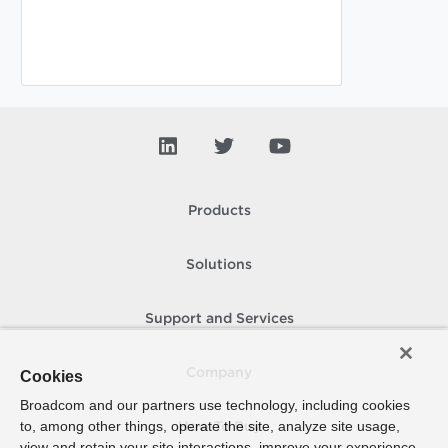
Products
Solutions
Support and Services
Company
Cookies
Broadcom and our partners use technology, including cookies
to, among other things, operate the site, analyze site usage,
How To Buy
view and retain your site interactions, improve your experience