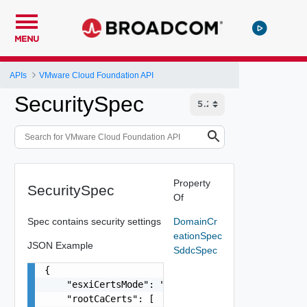
MENU
APIs
VMware Cloud Foundation API
SecuritySpec
Property
SecuritySpec
Of
Spec contains security settings
DomainCr
eationSpec
JSON Example
SddcSpec
{

    "esxiCertsMode": "VMCA",

    "rootCaCerts": [
