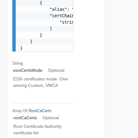
        {

            "alias": "string",

            "certChain": [

                "string"

            ]

        }

    ]

}
String
esxiCertsMode
Optional
ESXi certificates mode. One
among:Custom, VMCA
Array Of
RootCaCerts
rootCaCerts
Optional
Root Certificate Authority
certificate list