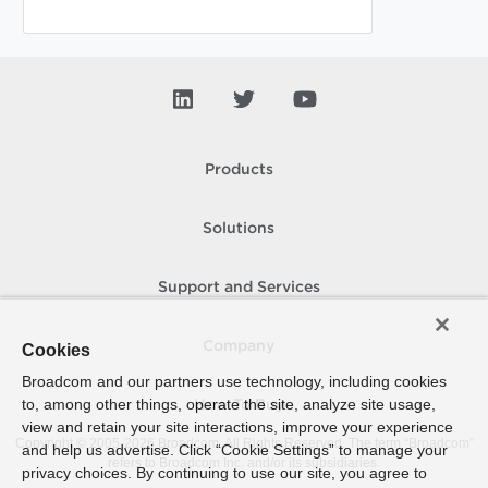
Products
Solutions
Support and Services
Company
Cookies
Broadcom and our partners use technology, including cookies
to, among other things, operate the site, analyze site usage,
How To Buy
view and retain your site interactions, improve your experience
Copyright © 2005-
2026
Broadcom. All Rights Reserved. The term “Broadcom”
and help us advertise. Click “Cookie Settings” to manage your
refers to Broadcom Inc. and/or its subsidiaries.
privacy choices. By continuing to use our site, you agree to