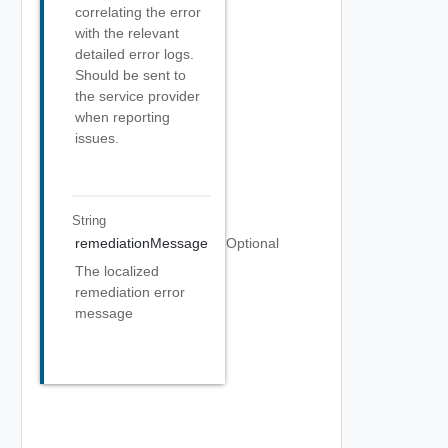
correlating the error
with the relevant
detailed error logs.
Should be sent to
the service provider
when reporting
issues.
String
remediationMessage
Optional
The localized
remediation error
message