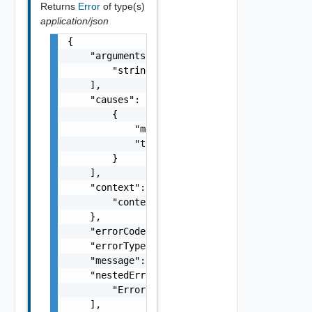
Returns
Error
of type(s)
application/json
{

    "arguments": [

        "string"

    ],

    "causes": [

        {

            "message": "string",

            "type": "string"

        }

    ],

    "context": {

        "context": "string"

    },

    "errorCode": "string",

    "errorType": "string",

    "message": "string",

    "nestedErrors": [

        "Error Object"

    ],
