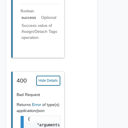
Boolean
success
Optional
Success value of
Assign/Detach Tags
operation
400
Hide Details
Bad Request
Returns
Error
of type(s)
application/json
{

    "arguments": [
