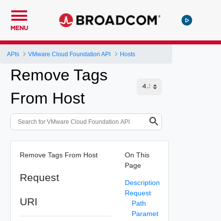
MENU
APIs
VMware Cloud Foundation API
Hosts
Remove Tags
From Host
Remove Tags From Host
On This
Page
Request
Description
Request
URI
Path
Paramet