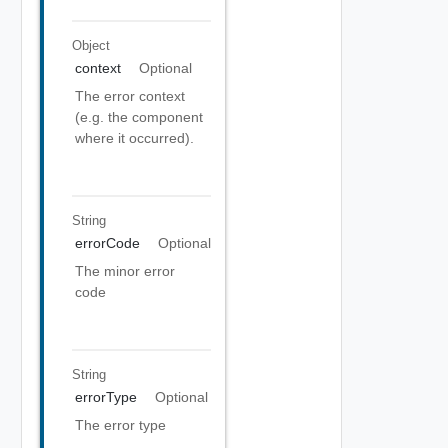
Object
context
Optional
The error context
(e.g. the component
where it occurred).
String
errorCode
Optional
The minor error
code
String
errorType
Optional
The error type