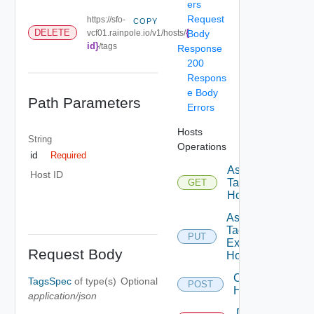
ers
Request
https://sfo-
COPY
{
DELETE
vcf01.rainpole.io/v1/hosts/
Body
id}
/tags
Response
200
Respons
e Body
Path Parameters
Errors
Hosts
String
Operations
id
Required
Assignable
Host ID
Tags To
GET
Host
Assign
Tags To
PUT
Existing
Request Body
Host
Commission
TagsSpec
of type(s)
Optional
POST
Hosts
application/json
Decommission