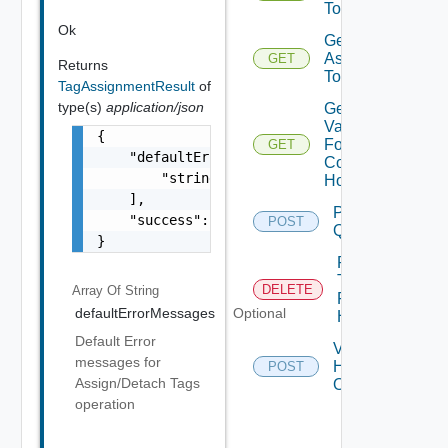
To Host
Ok
Get Tags
Assigned
GET
Returns
To Hosts
TagAssignmentResult
of
type(s)
application/json
Get
Validation
{

For
GET
    "defaultErrorMessages": [

Commission
        "string"

Hosts
    ],

Post
    "success": false

POST
Query
}
Remove
Tags
DELETE
Array Of
String
From
defaultErrorMessages
Optional
Host
Default Error
Validate
messages for
Hosts
POST
Assign/Detach Tags
Operations
operation