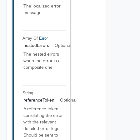
The localized error
message
Array Of
Error
nestedErrors
Optional
The nested errors
when the error is a
composite one
String
referenceToken
Optional
A reference token
correlating the error
with the relevant
detailed error logs.
Should be sent to