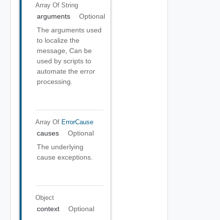
Array Of
String
arguments
Optional
The arguments used
to localize the
message, Can be
used by scripts to
automate the error
processing.
Array Of
ErrorCause
causes
Optional
The underlying
cause exceptions.
Object
context
Optional