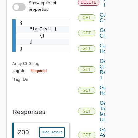
DELETE
Show optional
Hosts
properties
Get
GET
Criteria
{

    "tagIds": [

Get
GET
        {}

Criterion
    ]

Get
}
GET
Host
Get Host
Array Of
String
Query
GET
tagIds
Required
Response
1
Tag IDs
Get
GET
Hosts
Get Host
Tag
Responses
GET
Manager
Url
Get Tags
200
Hide Details
Assigned
GET