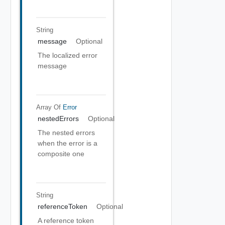
String
message
Optional
The localized error
message
Array Of
Error
nestedErrors
Optional
The nested errors
when the error is a
composite one
String
referenceToken
Optional
A reference token