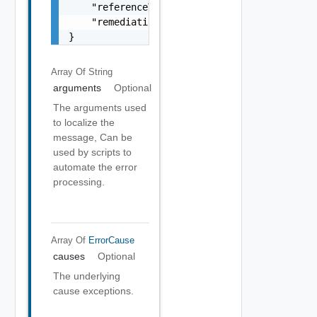
    "referenceToken": "string",

    "remediationMessage": "string"

}
Array Of
String
arguments
Optional
The arguments used
to localize the
message, Can be
used by scripts to
automate the error
processing.
Array Of
ErrorCause
causes
Optional
The underlying
cause exceptions.