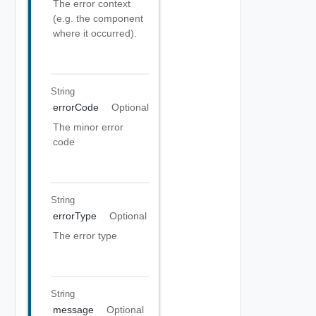
The error context
(e.g. the component
where it occurred).
String
errorCode
Optional
The minor error
code
String
errorType
Optional
The error type
String
message
Optional