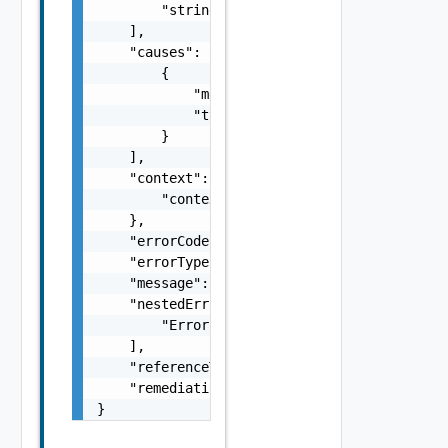
        "string"

    ],

    "causes": [

        {

            "message": "string",

            "type": "string"

        }

    ],

    "context": {

        "context": "string"

    },

    "errorCode": "string",

    "errorType": "string",

    "message": "string",

    "nestedErrors": [

        "Error Object"

    ],

    "referenceToken": "string",

    "remediationMessage": "string"

}