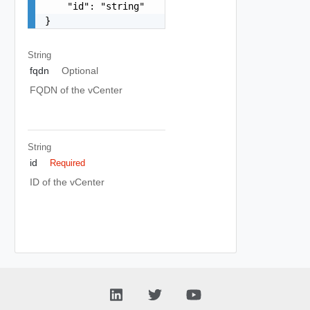
    "id": "string"

}
String
fqdn
Optional
FQDN of the vCenter
String
id
Required
ID of the vCenter