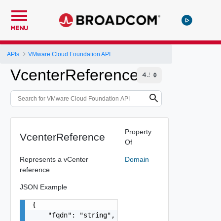
MENU
APIs
VMware Cloud Foundation API
VcenterReference
Property
VcenterReference
Of
Represents a vCenter
Domain
reference
JSON Example
{

    "fqdn": "string",
