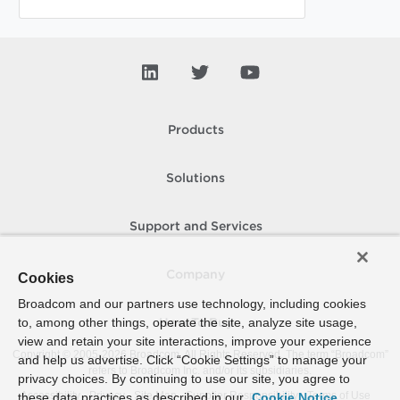
Products
Solutions
Support and Services
Company
Cookies
Broadcom and our partners use technology, including cookies
to, among other things, operate the site, analyze site usage,
How To Buy
view and retain your site interactions, improve your experience
Copyright © 2005-
2026
Broadcom. All Rights Reserved. The term “Broadcom”
and help us advertise. Click “Cookie Settings” to manage your
refers to Broadcom Inc. and/or its subsidiaries.
privacy choices. By continuing to use our site, you agree to
Accessibility
Privacy
Site Map
Supplier Responsibility
Terms of Use
these data practices as described in our
Cookie Notice