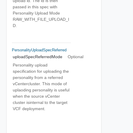
upload id. The id is then
passed in this spec with
Personality Upload Mode
RAW_WITH_FILE_UPLOAD_I
D.
PersonalityUploadSpecReferred
uploadSpecReferredMode
Optional
Personality upload
specification for uploading the
personality from a referred
vCentercluster. This mode of
uplaoding personality is useful
when the source vCenter
cluster isinternal to the target
VCF deployment.