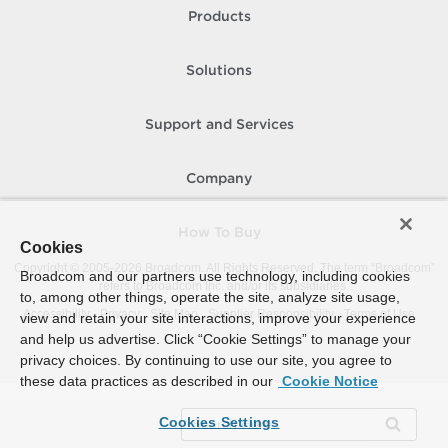
Products
Solutions
Support and Services
Company
How To Buy
Cookies
Copyright © 2005-
2026
Broadcom. All Rights Reserved. The term “Broadcom”
Broadcom and our partners use technology, including cookies
refers to Broadcom Inc. and/or its subsidiaries.
to, among other things, operate the site, analyze site usage,
Accessibility
Privacy
Site Map
Supplier Responsibility
Terms of Use
view and retain your site interactions, improve your experience
and help us advertise. Click “Cookie Settings” to manage your
privacy choices. By continuing to use our site, you agree to
these data practices as described in our
Cookie Notice
Cookies Settings