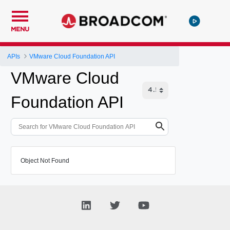
MENU
APIs
VMware Cloud Foundation API
VMware Cloud
Foundation API
Object Not Found