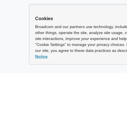
Cookies
Broadcom and our partners use technology, includ
other things, operate the site, analyze site usage, 
site interactions, improve your experience and help 
“Cookie Settings” to manage your privacy choices. 
our site, you agree to these data practices as descr
Notice
ny
How To Buy
roadcom” refers to Broadcom Inc. and/or its subsidiaries.