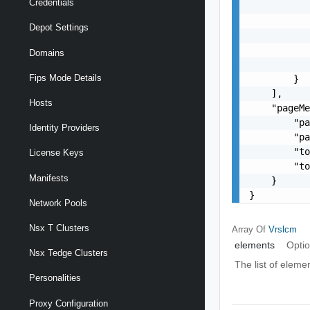
Credentials
           
           
Depot Settings
           
           
Domains
           
Fips Mode Details
        }

    ],

Hosts
    "pageMe
        "pa
Identity Providers
        "pa
        "to
License Keys
        "to
Manifests
    }

}
Network Pools
Nsx T Clusters
Array Of
Vrslcm
elements
Optio
Nsx Tedge Clusters
The list of eleme
Personalities
Proxy Configuration