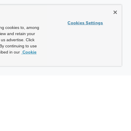
Cookies Settings
ing cookies to, among
view and retain your
us advertise. Click
By continuing to use
ibed in our
Cookie