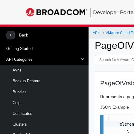
Developer Porta
APIs
VMware Cloud Fo
Back
PageOfV
Getting Started
API Categories
Avns
Backup Restore
PageOfVrs
Bundles
Represents a page
Ceip
JSON Example
Certificates
{

    "elemen
Clusters
        {
