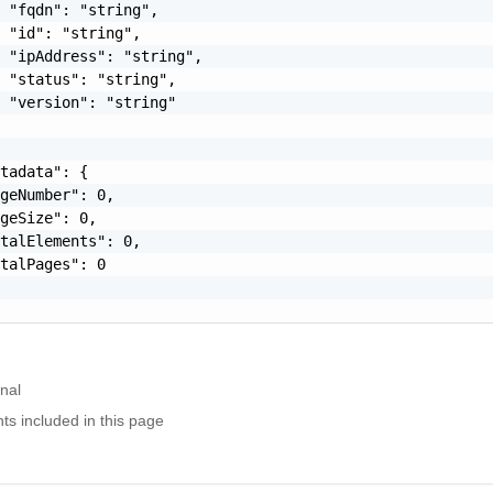
 "fqdn": "string",

 "id": "string",

 "ipAddress": "string",

 "status": "string",

 "version": "string"

tadata": {

geNumber": 0,

geSize": 0,

talElements": 0,

talPages": 0

nal
nts included in this page