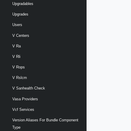
Upgradables
Upgrades
Users
V Centers
V Ra
V Rli
V Rops
V Rslcm
V Sanhealth Check
Vasa Providers
Vcf Services
Version Aliases For Bundle Component
Type