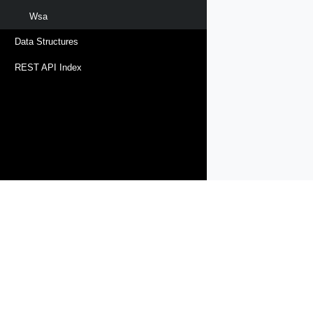
Wsa
Data Structures
REST API Index
Products
Solutions
Support and Services
Compa
Copyright © 2005-
2026
Broadcom. All Rights Reserved. The term “B