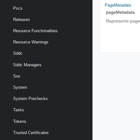
PageMetadata
Pscs
pageMetadata
Releases
Represents page
Resource Functionalities
Resource Warnings
Sddc
Sddc Managers
Sos
System
System Prechecks
Tasks
Tokens
Trusted Certificates