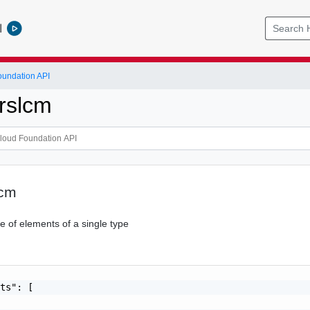
l
undation API
rslcm
lcm
 of elements of a single type
ts": [
