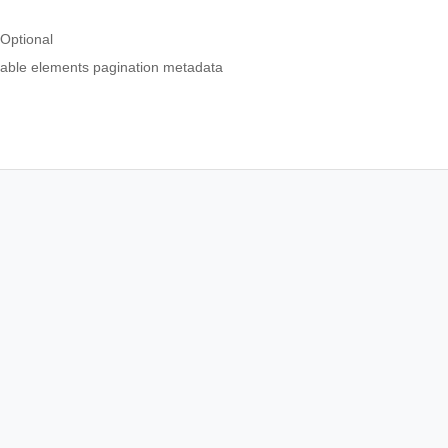
Optional
able elements pagination metadata