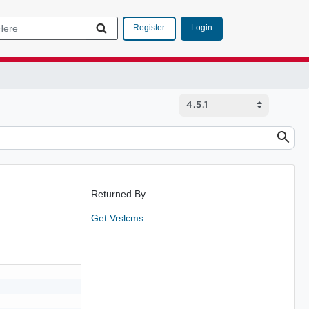
Login
Register
Returned By
Get Vrslcms