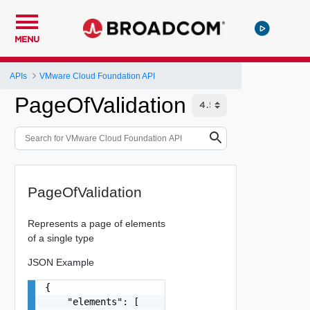
MENU
APIs
VMware Cloud Foundation API
PageOfValidation
PageOfValidation
Represents a page of elements
of a single type
JSON Example
{

    "elements": [
