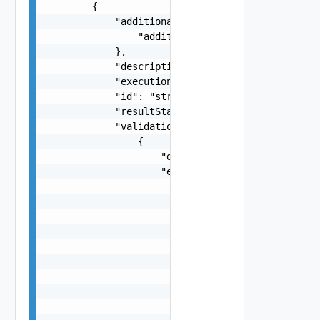
        {

            "additionalProperties": {

                "additionalProperties": "string"
            },

            "description": "string",

            "executionStatus": "One among: IN_PR
            "id": "string",

            "resultStatus": "One among: SUCCEEDE
            "validationChecks": [

                {

                    "description": "string",

                    "errorResponse": {

                        "arguments": [

                            "string"

                        ],

                        "causes": [

                            {

                                "message": "stri
                                "type": "string"
                            }

                        ],
