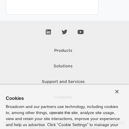
Products
Solutions
Support and Services
Company
Cookies
Broadcom and our partners use technology, including cookies
to, among other things, operate the site, analyze site usage,
How To Buy
view and retain your site interactions, improve your experience
Copyright © 2005-
2026
Broadcom. All Rights Reserved. The term “Broadcom”
and help us advertise. Click “Cookie Settings” to manage your
refers to Broadcom Inc. and/or its subsidiaries.