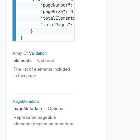
        "pageNumber": 0,

        "pageSize": 0,

        "totalElements": 0,

        "totalPages": 0

    }

}
Array Of
Validation
elements
Optional
The list of elements included
in this page
PageMetadata
pageMetadata
Optional
Represents pageable
elements pagination metadata