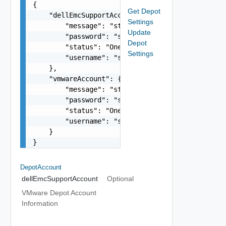
{

Get Depot
    "dellEmcSupportAccount": {

Settings
        "message": "string",

Update
        "password": "string",

Depot
        "status": "One among: DEPOT_UNKNOWN_HOST
Settings
        "username": "string"

    },

    "vmwareAccount": {

        "message": "string",

        "password": "string",

        "status": "One among: DEPOT_UNKNOWN_HOST
        "username": "string"

    }

}
DepotAccount
dellEmcSupportAccount
Optional
VMware Depot Account
Information