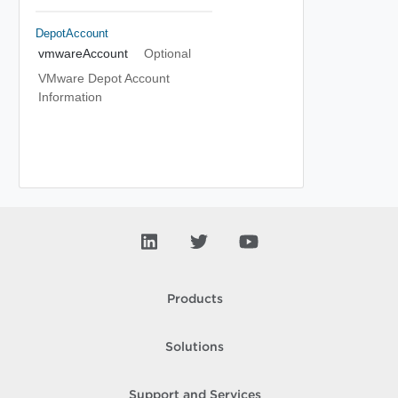
DepotAccount
vmwareAccount
Optional
VMware Depot Account
Information
Products
Solutions
Support and Services