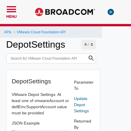
MENU
APIs
VMware Cloud Foundation API
DepotSettings
DepotSettings
Parameter
To
VMware Depot Settings. At
Update
least one of vmwareAccount or
Depot
dellEmcSupportAccount value
Settings
must be provided
Returned
JSON Example
By