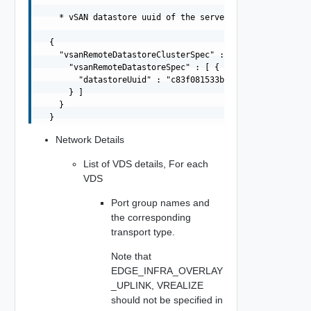
    * vSAN datastore uuid of the server datastore

  {

    "vsanRemoteDatastoreClusterSpec" : {

      "vsanRemoteDatastoreSpec" : [ {

        "datastoreUuid" : "c83f081533b449e1-a1673ed0afdc
      } ]

    }

Network Details
List of VDS details, For each
VDS
Port group names and
the corresponding
transport type.
Note that
EDGE_INFRA_OVERLAY
_UPLINK, VREALIZE
should not be specified in