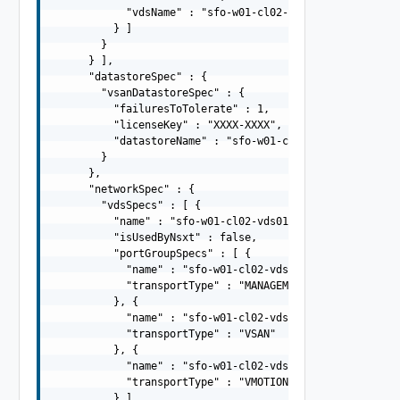
            "vdsName" : "sfo-w01-cl02-vds02"

          } ]

        }

      } ],

      "datastoreSpec" : {

        "vsanDatastoreSpec" : {

          "failuresToTolerate" : 1,

          "licenseKey" : "XXXX-XXXX",

          "datastoreName" : "sfo-w01-cl02-ds-vsan01"

        }

      },

      "networkSpec" : {

        "vdsSpecs" : [ {

          "name" : "sfo-w01-cl02-vds01",

          "isUsedByNsxt" : false,

          "portGroupSpecs" : [ {

            "name" : "sfo-w01-cl02-vds01-pg-mgmt",

            "transportType" : "MANAGEMENT"

          }, {

            "name" : "sfo-w01-cl02-vds01-pg-vsan",

            "transportType" : "VSAN"

          }, {

            "name" : "sfo-w01-cl02-vds01-pg-vmotion",

            "transportType" : "VMOTION"

          } ]
