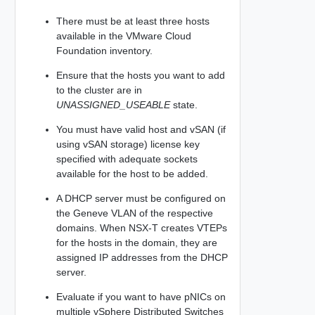
There must be at least three hosts
available in the VMware Cloud
Foundation inventory.
Ensure that the hosts you want to add
to the cluster are in
UNASSIGNED_USEABLE
state.
You must have valid host and vSAN (if
using vSAN storage) license key
specified with adequate sockets
available for the host to be added.
A DHCP server must be configured on
the Geneve VLAN of the respective
domains. When NSX-T creates VTEPs
for the hosts in the domain, they are
assigned IP addresses from the DHCP
server.
Evaluate if you want to have pNICs on
multiple vSphere Distributed Switches