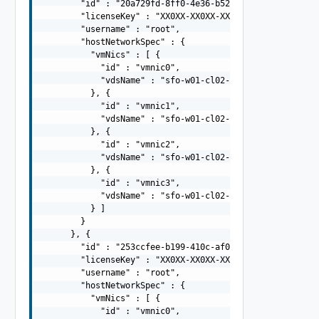
        "id" : "20a729fd-8ff0-4e36-b527-85378bb4d8e5",

        "licenseKey" : "XX0XX-XX0XX-XX0XX-XX0XX-XX0XX",

        "username" : "root",

        "hostNetworkSpec" : {

          "vmNics" : [ {

            "id" : "vmnic0",

            "vdsName" : "sfo-w01-cl02-vds01"

          }, {

            "id" : "vmnic1",

            "vdsName" : "sfo-w01-cl02-vds01"

          }, {

            "id" : "vmnic2",

            "vdsName" : "sfo-w01-cl02-vds02"

          }, {

            "id" : "vmnic3",

            "vdsName" : "sfo-w01-cl02-vds02"

          } ]

        }

      }, {

        "id" : "253ccfee-b199-410c-af0d-308af53ec4d2",

        "licenseKey" : "XX0XX-XX0XX-XX0XX-XX0XX-XX0XX",

        "username" : "root",

        "hostNetworkSpec" : {

          "vmNics" : [ {

            "id" : "vmnic0",
