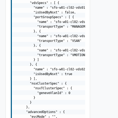
        "vdsSpecs" : [ {

          "name" : "sfo-w01-cl02-vds01",

          "isUsedByNsxt" : false,

          "portGroupSpecs" : [ {

            "name" : "sfo-w01-cl02-vds01-pg-mgmt",

            "transportType" : "MANAGEMENT"

          }, {

            "name" : "sfo-w01-cl02-vds01-pg-vsan",

            "transportType" : "VSAN"

          }, {

            "name" : "sfo-w01-cl02-vds01-pg-vmotion",

            "transportType" : "VMOTION"

          } ]

        }, {

          "name" : "sfo-w01-cl02-vds02",

          "isUsedByNsxt" : true

        } ],

        "nsxClusterSpec" : {

          "nsxTClusterSpec" : {

            "geneveVlanId" : 0

          }

        }

      },

      "advancedOptions" : {

        "evcMode" : "",
