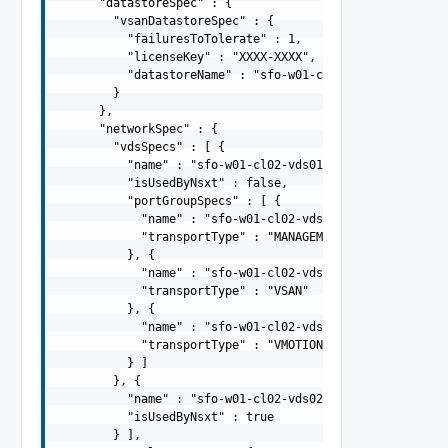
      "datastoreSpec" : {

        "vsanDatastoreSpec" : {

          "failuresToTolerate" : 1,

          "licenseKey" : "XXXX-XXXX",

          "datastoreName" : "sfo-w01-cl02-ds-vsan01"

        }

      },

      "networkSpec" : {

        "vdsSpecs" : [ {

          "name" : "sfo-w01-cl02-vds01",

          "isUsedByNsxt" : false,

          "portGroupSpecs" : [ {

            "name" : "sfo-w01-cl02-vds01-pg-mgmt",

            "transportType" : "MANAGEMENT"

          }, {

            "name" : "sfo-w01-cl02-vds01-pg-vsan",

            "transportType" : "VSAN"

          }, {

            "name" : "sfo-w01-cl02-vds01-pg-vmotion",

            "transportType" : "VMOTION"

          } ]

        }, {

          "name" : "sfo-w01-cl02-vds02",

          "isUsedByNsxt" : true

        } ],
