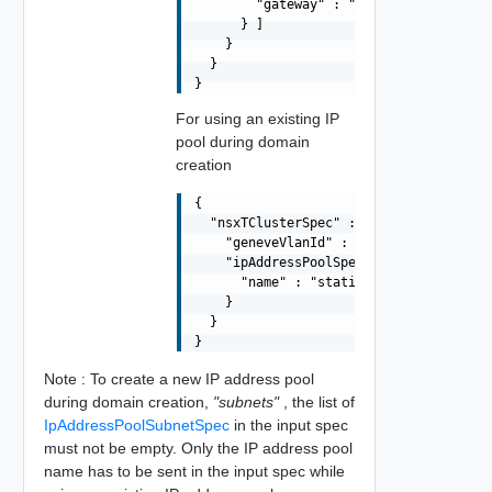
        "gateway" : "10.0.11.250"

      } ]

    }

  }

For using an existing IP
pool during domain
creation
{

  "nsxTClusterSpec" : {

    "geneveVlanId" : 2,

    "ipAddressPoolSpec" : {

      "name" : "static-ip-pool-01"

    }

  }

Note : To create a new IP address pool
during domain creation,
"subnets"
, the list of
IpAddressPoolSubnetSpec
in the input spec
must not be empty. Only the IP address pool
name has to be sent in the input spec while