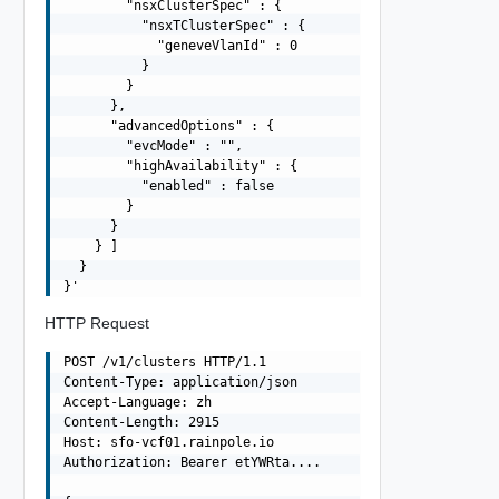
        "nsxClusterSpec" : {

          "nsxTClusterSpec" : {

            "geneveVlanId" : 0

          }

        }

      },

      "advancedOptions" : {

        "evcMode" : "",

        "highAvailability" : {

          "enabled" : false

        }

      }

    } ]

  }

HTTP Request
POST /v1/clusters HTTP/1.1

Content-Type: application/json

Accept-Language: zh

Content-Length: 2915

Host: sfo-vcf01.rainpole.io

Authorization: Bearer etYWRta....
