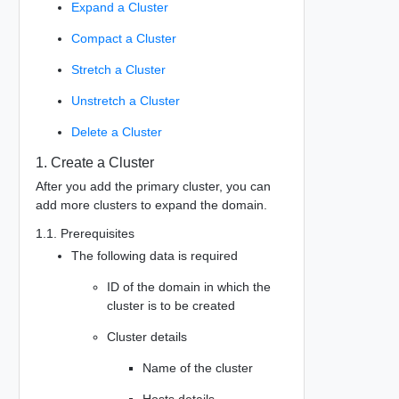
Expand a Cluster
Compact a Cluster
Stretch a Cluster
Unstretch a Cluster
Delete a Cluster
1. Create a Cluster
After you add the primary cluster, you can
add more clusters to expand the domain.
1.1. Prerequisites
The following data is required
ID of the domain in which the
cluster is to be created
Cluster details
Name of the cluster
Hosts details