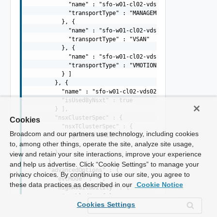
            "name" : "sfo-w01-cl02-vds01-pg-mgmt",

            "transportType" : "MANAGEMENT"

          }, {

            "name" : "sfo-w01-cl02-vds01-pg-vsan",

            "transportType" : "VSAN"

          }, {

            "name" : "sfo-w01-cl02-vds01-pg-vmotion",

            "transportType" : "VMOTION"

          } ]

        }, {

          "name" : "sfo-w01-cl02-vds02",

          "isUsedByNsxt" : true

        } ],

        "nsxClusterSpec" : {

Cookies
          "nsxTClusterSpec" : {

Broadcom and our partners use technology, including cookies
            "geneveVlanId" : 0

to, among other things, operate the site, analyze site usage,
          }

        }

view and retain your site interactions, improve your experience
      },

and help us advertise. Click “Cookie Settings” to manage your
      "advancedOptions" : {

privacy choices. By continuing to use our site, you agree to
        "evcMode" : "",

these data practices as described in our
Cookie Notice
        "highAvailability" : {

          "enabled" : false

Cookies Settings
        }

      }
