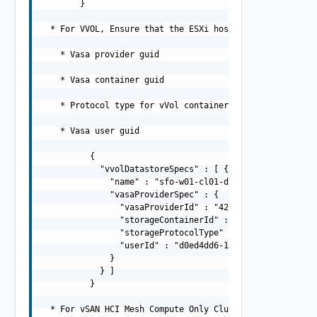
        }

  * For VVOL, Ensure that the ESXi hosts have the given 
    * Vasa provider guid

    * Vasa container guid

    * Protocol type for vVol container

    * Vasa user guid

          {

            "vvolDatastoreSpecs" : [ {

              "name" : "sfo-w01-cl01-ds-vvol01",

              "vasaProviderSpec" : {

                "vasaProviderId" : "42de6c36-e85e-483b-8
                "storageContainerId" : "908ce3e4-4e8d-41
                "storageProtocolType" : "ISCSI",

                "userId" : "d0ed4dd6-1375-4b12-af8c-96c1
              }

            } ]

          }

  * For vSAN HCI Mesh Compute Only Cluster
