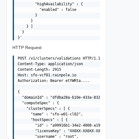
        "highAvailability" : {

          "enabled" : false

        }

      }

    } ]

  }

HTTP Request
POST /v1/clusters/validations HTTP/1.1

Content-Type: application/json

Content-Length: 2915

Host: sfo-vcf01.rainpole.io

Authorization: Bearer etYWRta....

{

  "domainId" : "dfdba28a-b10e-433a-832a-545e7941bdd8",

  "computeSpec" : {

    "clusterSpecs" : [ {

      "name" : "sfo-w01-cl02",

      "hostSpecs" : [ {

        "id" : "a99916b1-34e2-4008-a19c-e8fc39115c32",

        "licenseKey" : "XX0XX-XX0XX-XX0XX-XX0XX-XX0XX",

        "username" : "root",
