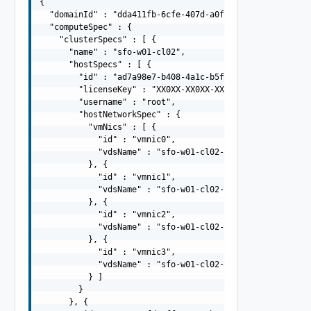
{

  "domainId" : "dda411fb-6cfe-407d-a0fb-9524a7c43810",

  "computeSpec" : {

    "clusterSpecs" : [ {

      "name" : "sfo-w01-cl02",

      "hostSpecs" : [ {

        "id" : "ad7a98e7-b408-4a1c-b5f7-66e87f01c898",

        "licenseKey" : "XX0XX-XX0XX-XX0XX-XX0XX-XX0XX",

        "username" : "root",

        "hostNetworkSpec" : {

          "vmNics" : [ {

            "id" : "vmnic0",

            "vdsName" : "sfo-w01-cl02-vds01"

          }, {

            "id" : "vmnic1",

            "vdsName" : "sfo-w01-cl02-vds01"

          }, {

            "id" : "vmnic2",

            "vdsName" : "sfo-w01-cl02-vds02"

          }, {

            "id" : "vmnic3",

            "vdsName" : "sfo-w01-cl02-vds02"

          } ]

        }

      }, {
