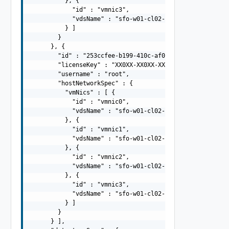
          }, {

            "id" : "vmnic3",

            "vdsName" : "sfo-w01-cl02-vds02"

          } ]

        }

      }, {

        "id" : "253ccfee-b199-410c-af0d-308af53ec4d2",

        "licenseKey" : "XX0XX-XX0XX-XX0XX-XX0XX-XX0XX",

        "username" : "root",

        "hostNetworkSpec" : {

          "vmNics" : [ {

            "id" : "vmnic0",

            "vdsName" : "sfo-w01-cl02-vds01"

          }, {

            "id" : "vmnic1",

            "vdsName" : "sfo-w01-cl02-vds01"

          }, {

            "id" : "vmnic2",

            "vdsName" : "sfo-w01-cl02-vds02"

          }, {

            "id" : "vmnic3",

            "vdsName" : "sfo-w01-cl02-vds02"

          } ]

        }

      } ],
