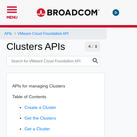
MENU
APIs
VMware Cloud Foundation API
Clusters APIs
APIs for managing Clusters
Table of Contents
Create a Cluster
Get the Clusters
Get a Cluster