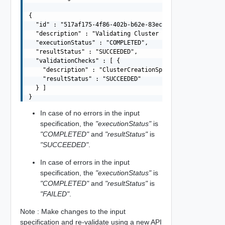
{

  "id" : "517af175-4f86-402b-b62e-83ec73e937f3",

  "description" : "Validating Cluster Creation Spec",

  "executionStatus" : "COMPLETED",

  "resultStatus" : "SUCCEEDED",

  "validationChecks" : [ {

    "description" : "ClusterCreationSpecValidation",

    "resultStatus" : "SUCCEEDED"

  } ]

In case of no errors in the input
specification, the
"executionStatus"
is
"COMPLETED"
and
"resultStatus"
is
"SUCCEEDED"
.
In case of errors in the input
specification, the
"executionStatus"
is
"COMPLETED"
and
"resultStatus"
is
"FAILED"
.
Note : Make changes to the input
specification and re-validate using a new API