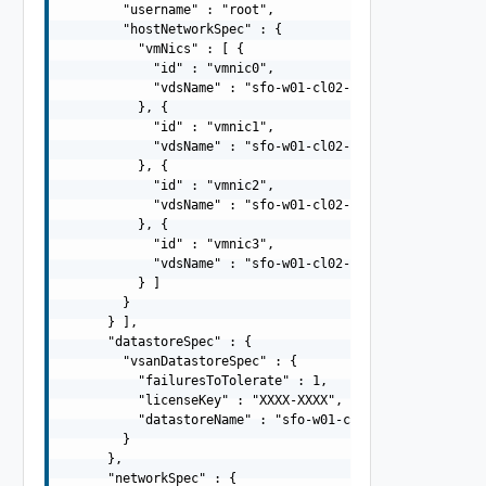
        "username" : "root",

        "hostNetworkSpec" : {

          "vmNics" : [ {

            "id" : "vmnic0",

            "vdsName" : "sfo-w01-cl02-vds01"

          }, {

            "id" : "vmnic1",

            "vdsName" : "sfo-w01-cl02-vds01"

          }, {

            "id" : "vmnic2",

            "vdsName" : "sfo-w01-cl02-vds02"

          }, {

            "id" : "vmnic3",

            "vdsName" : "sfo-w01-cl02-vds02"

          } ]

        }

      } ],

      "datastoreSpec" : {

        "vsanDatastoreSpec" : {

          "failuresToTolerate" : 1,

          "licenseKey" : "XXXX-XXXX",

          "datastoreName" : "sfo-w01-cl02-ds-vsan01"

        }

      },

      "networkSpec" : {
