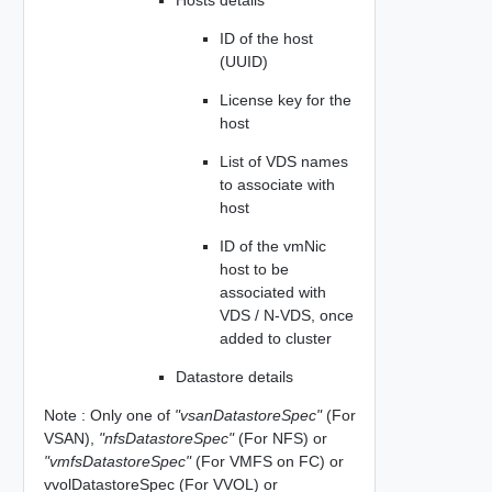
ID of the host
(UUID)
License key for the
host
List of VDS names
to associate with
host
ID of the vmNic
host to be
associated with
VDS / N-VDS, once
added to cluster
Datastore details
Note : Only one of
"vsanDatastoreSpec"
(For
VSAN),
"nfsDatastoreSpec"
(For NFS) or
"vmfsDatastoreSpec"
(For VMFS on FC) or
vvolDatastoreSpec (For VVOL) or