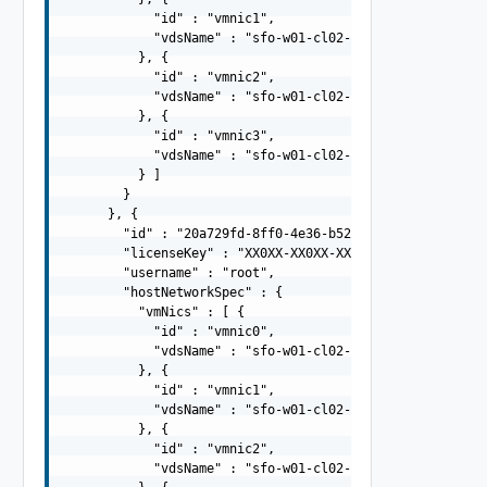
            "id" : "vmnic1",

            "vdsName" : "sfo-w01-cl02-vds01"

          }, {

            "id" : "vmnic2",

            "vdsName" : "sfo-w01-cl02-vds02"

          }, {

            "id" : "vmnic3",

            "vdsName" : "sfo-w01-cl02-vds02"

          } ]

        }

      }, {

        "id" : "20a729fd-8ff0-4e36-b527-85378bb4d8e5",

        "licenseKey" : "XX0XX-XX0XX-XX0XX-XX0XX-XX0XX",

        "username" : "root",

        "hostNetworkSpec" : {

          "vmNics" : [ {

            "id" : "vmnic0",

            "vdsName" : "sfo-w01-cl02-vds01"

          }, {

            "id" : "vmnic1",

            "vdsName" : "sfo-w01-cl02-vds01"

          }, {

            "id" : "vmnic2",

            "vdsName" : "sfo-w01-cl02-vds02"
