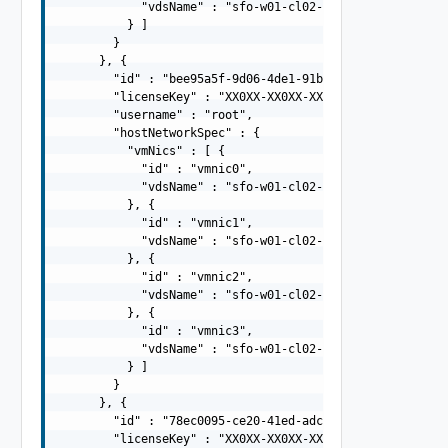
            "vdsName" : "sfo-w01-cl02-vds02"

          } ]

        }

      }, {

        "id" : "bee95a5f-9d06-4de1-91b2-cff757719125",

        "licenseKey" : "XX0XX-XX0XX-XX0XX-XX0XX-XX0XX",

        "username" : "root",

        "hostNetworkSpec" : {

          "vmNics" : [ {

            "id" : "vmnic0",

            "vdsName" : "sfo-w01-cl02-vds01"

          }, {

            "id" : "vmnic1",

            "vdsName" : "sfo-w01-cl02-vds01"

          }, {

            "id" : "vmnic2",

            "vdsName" : "sfo-w01-cl02-vds02"

          }, {

            "id" : "vmnic3",

            "vdsName" : "sfo-w01-cl02-vds02"

          } ]

        }

      }, {

        "id" : "78ec0095-ce20-41ed-adc9-943504c96077",

        "licenseKey" : "XX0XX-XX0XX-XX0XX-XX0XX-XX0XX",
