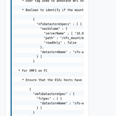
    * User tag used to annotate NFS share

    * Boolean to identify if the mount directory should 
          {

            "nfsDatastoreSpecs" : [ {

              "nasVolume" : {

                "serverName" : [ "10.0.0.250" ],

                "path" : "/nfs_mount/my_read_write_folde
                "readOnly" : false

              },

              "datastoreName" : "sfo-w01-cl01-ds-nfs01"

            } ]

          }

  * For VMFS on FC

    * Ensure that the ESXi hosts have the given VMFS on 
        {

          "vmfsDatastoreSpec" : {

            "fcSpec" : [ {

              "datastoreName" : "sfo-w01-cl01-ds-fc01"

            } ]

          }
