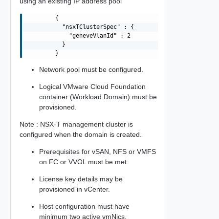
using an existing IP address pool
        {

          "nsxTClusterSpec" : {

            "geneveVlanId" : 2

          }

Network pool must be configured.
Logical VMware Cloud Foundation
container (Workload Domain) must be
provisioned.
Note : NSX-T management cluster is
configured when the domain is created.
Prerequisites for vSAN, NFS or VMFS
on FC or VVOL must be met.
License key details may be
provisioned in vCenter.
Host configuration must have
minimum two active vmNics.