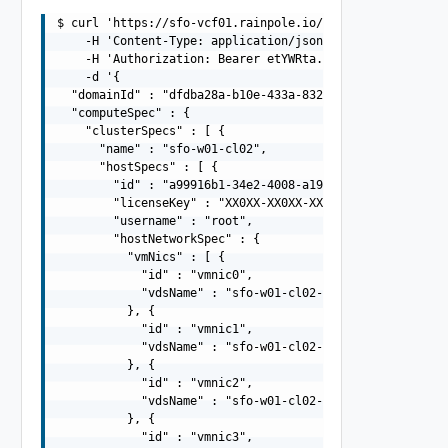
$ curl 'https://sfo-vcf01.rainpole.io/v1/clusters/valida
    -H 'Content-Type: application/json' \

    -H 'Authorization: Bearer etYWRta....' \

    -d '{

  "domainId" : "dfdba28a-b10e-433a-832a-545e7941bdd8",

  "computeSpec" : {

    "clusterSpecs" : [ {

      "name" : "sfo-w01-cl02",

      "hostSpecs" : [ {

        "id" : "a99916b1-34e2-4008-a19c-e8fc39115c32",

        "licenseKey" : "XX0XX-XX0XX-XX0XX-XX0XX-XX0XX",

        "username" : "root",

        "hostNetworkSpec" : {

          "vmNics" : [ {

            "id" : "vmnic0",

            "vdsName" : "sfo-w01-cl02-vds01"

          }, {

            "id" : "vmnic1",

            "vdsName" : "sfo-w01-cl02-vds01"

          }, {

            "id" : "vmnic2",

            "vdsName" : "sfo-w01-cl02-vds02"

          }, {

            "id" : "vmnic3",
