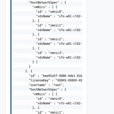
        "hostNetworkSpec" : {

          "vmNics" : [ {

            "id" : "vmnic0",

            "vdsName" : "sfo-w01-cl02-vds01"

          }, {

            "id" : "vmnic1",

            "vdsName" : "sfo-w01-cl02-vds01"

          }, {

            "id" : "vmnic2",

            "vdsName" : "sfo-w01-cl02-vds02"

          }, {

            "id" : "vmnic3",

            "vdsName" : "sfo-w01-cl02-vds02"

          } ]

        }

      }, {

        "id" : "bee95a5f-9d06-4de1-91b2-cff757719125",

        "licenseKey" : "XX0XX-XX0XX-XX0XX-XX0XX-XX0XX",

        "username" : "root",

        "hostNetworkSpec" : {

          "vmNics" : [ {

            "id" : "vmnic0",

            "vdsName" : "sfo-w01-cl02-vds01"

          }, {

            "id" : "vmnic1",
