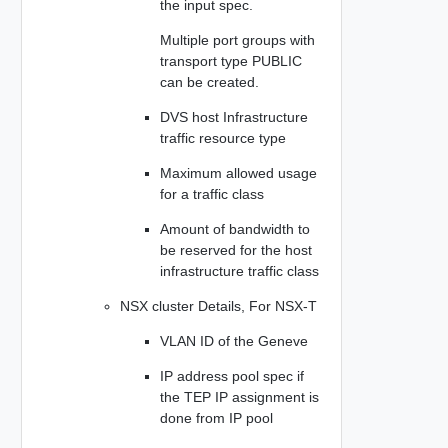
the input spec.
Multiple port groups with
transport type PUBLIC
can be created.
DVS host Infrastructure
traffic resource type
Maximum allowed usage
for a traffic class
Amount of bandwidth to
be reserved for the host
infrastructure traffic class
NSX cluster Details, For NSX-T
VLAN ID of the Geneve
IP address pool spec if
the TEP IP assignment is
done from IP pool