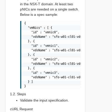
in the NSX-T domain. At least two
pNICs are needed on a single switch.
Below is a spec sample:
{

  "vmNics" : [ {

    "id" : "vmnic0",

    "vdsName" : "sfo-w01-cl01-vds01"

  }, {

    "id" : "vmnic1",

    "vdsName" : "sfo-w01-cl01-vds01"

  }, {

    "id" : "vmnic2",

    "vdsName" : "sfo-w01-cl01-vds02"

  }, {

    "id" : "vmnic3",

    "vdsName" : "sfo-w01-cl01-vds02"

  } ]

1.2. Steps
Validate the input specification.
cURL Request