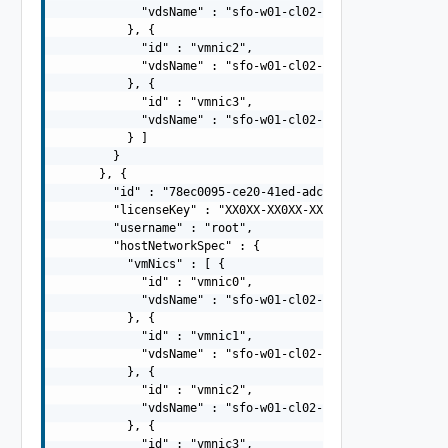
            "vdsName" : "sfo-w01-cl02-vds01"

          }, {

            "id" : "vmnic2",

            "vdsName" : "sfo-w01-cl02-vds02"

          }, {

            "id" : "vmnic3",

            "vdsName" : "sfo-w01-cl02-vds02"

          } ]

        }

      }, {

        "id" : "78ec0095-ce20-41ed-adc9-943504c96077",

        "licenseKey" : "XX0XX-XX0XX-XX0XX-XX0XX-XX0XX",

        "username" : "root",

        "hostNetworkSpec" : {

          "vmNics" : [ {

            "id" : "vmnic0",

            "vdsName" : "sfo-w01-cl02-vds01"

          }, {

            "id" : "vmnic1",

            "vdsName" : "sfo-w01-cl02-vds01"

          }, {

            "id" : "vmnic2",

            "vdsName" : "sfo-w01-cl02-vds02"

          }, {

            "id" : "vmnic3",
