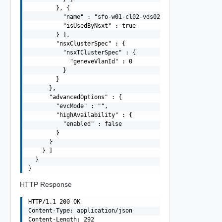
        }, {

          "name" : "sfo-w01-cl02-vds02",

          "isUsedByNsxt" : true

        } ],

        "nsxClusterSpec" : {

          "nsxTClusterSpec" : {

            "geneveVlanId" : 0

          }

        }

      },

      "advancedOptions" : {

        "evcMode" : "",

        "highAvailability" : {

          "enabled" : false

        }

      }

    } ]

  }

HTTP Response
HTTP/1.1 200 OK

Content-Type: application/json

Content-Length: 292
