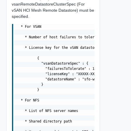
vsanRemoteDatastoreClusterSpec (For
vSAN HCI Mesh Remote Datastore) must be
specified.
  * For VSAN

    * Number of host failures to tolerate (can be 0, 1, 
    * License key for the vSAN datastore

          {

            "vsanDatastoreSpec" : {

              "failuresToTolerate" : 1,

              "licenseKey" : "XXXXX-XXXXX-XXXXX-XXXXX-XX
              "datastoreName" : "sfo-w01-cl01-ds-vsan01"
            }

          }

  * For NFS

    * List of NFS server names

    * Shared directory path
