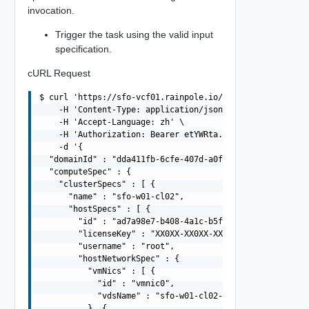
invocation.
Trigger the task using the valid input
specification.
cURL Request
$ curl 'https://sfo-vcf01.rainpole.io/v1/clusters' -i -X
    -H 'Content-Type: application/json' \

    -H 'Accept-Language: zh' \

    -H 'Authorization: Bearer etYWRta....' \

    -d '{

  "domainId" : "dda411fb-6cfe-407d-a0fb-9524a7c43810",

  "computeSpec" : {

    "clusterSpecs" : [ {

      "name" : "sfo-w01-cl02",

      "hostSpecs" : [ {

        "id" : "ad7a98e7-b408-4a1c-b5f7-66e87f01c898",

        "licenseKey" : "XX0XX-XX0XX-XX0XX-XX0XX-XX0XX",

        "username" : "root",

        "hostNetworkSpec" : {

          "vmNics" : [ {

            "id" : "vmnic0",

            "vdsName" : "sfo-w01-cl02-vds01"

          }, {
