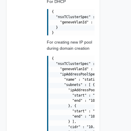
For DHCP
{

  "nsxTClusterSpec" : {

    "geneveVlanId" : 2

  }

For creating new IP pool
during domain creation
{

  "nsxTClusterSpec" : {

    "geneveVlanId" : 2,

    "ipAddressPoolSpec" : {

      "name" : "static-ip-pool-01",

      "subnets" : [ {

        "ipAddressPoolRanges" : [ {

          "start" : "10.0.11.50",

          "end" : "10.0.11.70"

        }, {

          "start" : "10.0.11.80",

          "end" : "10.0.11.150"

        } ],

        "cidr" : "10.0.11.0/24",
