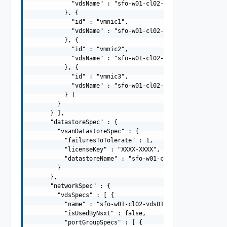
            "vdsName" : "sfo-w01-cl02-vds01"

          }, {

            "id" : "vmnic1",

            "vdsName" : "sfo-w01-cl02-vds01"

          }, {

            "id" : "vmnic2",

            "vdsName" : "sfo-w01-cl02-vds02"

          }, {

            "id" : "vmnic3",

            "vdsName" : "sfo-w01-cl02-vds02"

          } ]

        }

      } ],

      "datastoreSpec" : {

        "vsanDatastoreSpec" : {

          "failuresToTolerate" : 1,

          "licenseKey" : "XXXX-XXXX",

          "datastoreName" : "sfo-w01-cl02-ds-vsan01"

        }

      },

      "networkSpec" : {

        "vdsSpecs" : [ {

          "name" : "sfo-w01-cl02-vds01",

          "isUsedByNsxt" : false,

          "portGroupSpecs" : [ {
