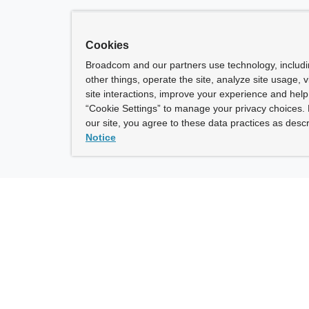
Cookies
Broadcom and our partners use technology, includ
other things, operate the site, analyze site usage, 
site interactions, improve your experience and help 
“Cookie Settings” to manage your privacy choices. 
our site, you agree to these data practices as descr
Notice
ny
How To Buy
roadcom” refers to Broadcom Inc. and/or its subsidiaries.