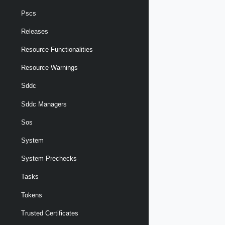
Pscs
Releases
Resource Functionalities
Resource Warnings
Sddc
Sddc Managers
Sos
System
System Prechecks
Tasks
Tokens
Trusted Certificates