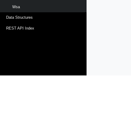
Wsa
Data Structures
REST API Index
Products
Solutions
Support and Services
Compa
Copyright © 2005-
2026
Broadcom. All Rights Reserved. The term “B