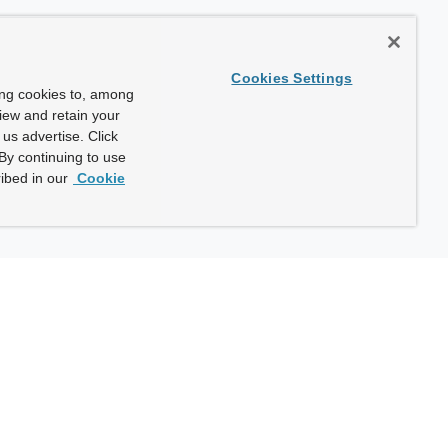
Cookies Settings
ing cookies to, among
view and retain your
us advertise. Click
By continuing to use
ibed in our
Cookie