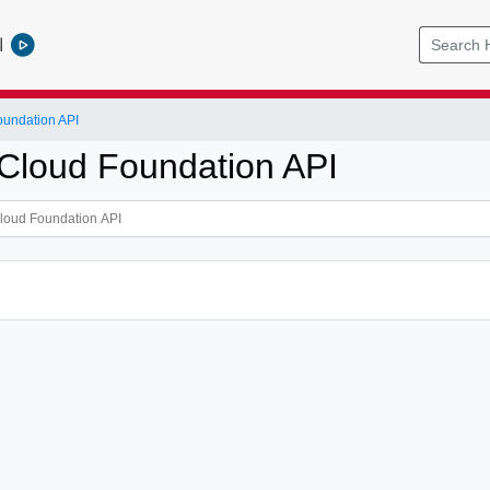
l
undation API
loud Foundation API