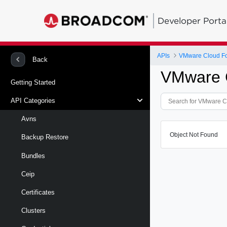
Developer Porta
APIs
VMware Cloud Fo
Back
VMware C
Getting Started
API Categories
Avns
Object Not Found
Backup Restore
Bundles
Ceip
Certificates
Clusters