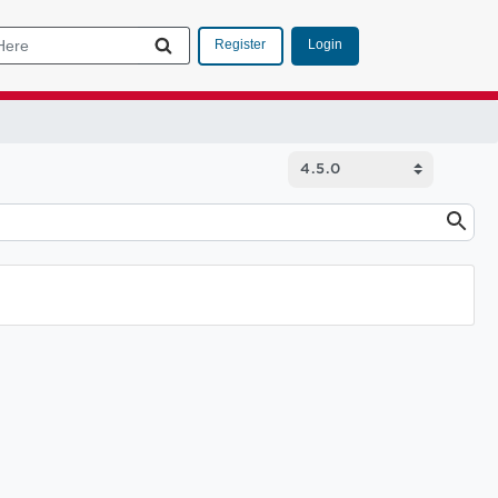
Login
Register