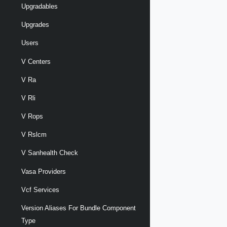
Upgradables
Upgrades
Users
V Centers
V Ra
V Rli
V Rops
V Rslcm
V Sanhealth Check
Vasa Providers
Vcf Services
Version Aliases For Bundle Component
Type