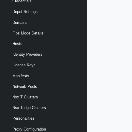
Credentials
Depot Settings
Domains
Fips Mode Details
Hosts
Identity Providers
License Keys
Manifests
Network Pools
Nsx T Clusters
Nsx Tedge Clusters
Personalities
Proxy Configuration