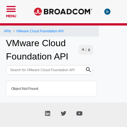
MENU
APIs
VMware Cloud Foundation API
VMware Cloud
Foundation API
Object Not Found