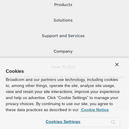
Products
Solutions
Support and Services
Company
How To Buy
Cookies
Copyright © 2005-
2026
Broadcom. All Rights Reserved. The term “Broadcom”
Broadcom and our partners use technology, including cookies
refers to Broadcom Inc. and/or its subsidiaries.
to, among other things, operate the site, analyze site usage,
Accessibility
Privacy
Site Map
Supplier Responsibility
Terms of Use
view and retain your site interactions, improve your experience
and help us advertise. Click “Cookie Settings” to manage your
privacy choices. By continuing to use our site, you agree to
these data practices as described in our
Cookie Notice
Cookies Settings