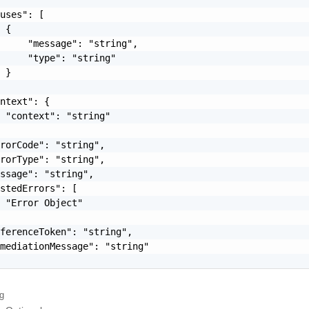
uses": [

 {

     "message": "string",

     "type": "string"

 }

ntext": {

 "context": "string"

rorCode": "string",

rorType": "string",

ssage": "string",

stedErrors": [

 "Error Object"

ferenceToken": "string",

mediationMessage": "string"

ng