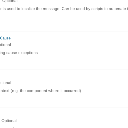
Optional
ts used to localize the message, Can be used by scripts to automate t
rCause
tional
ing cause exceptions.
tional
ntext (e.g. the component where it occurred).
Optional