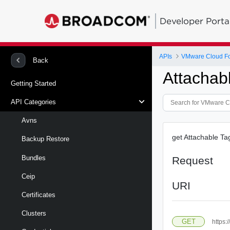
Developer Porta
APIs
VMware Cloud Fo
Back
Attachab
Getting Started
API Categories
Avns
get Attachable Ta
Backup Restore
Bundles
Request
Ceip
URI
Certificates
Clusters
GET
https: