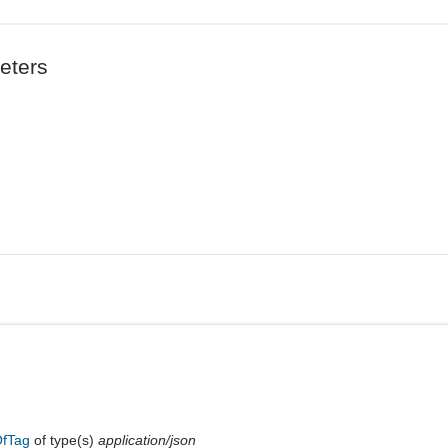
eters
OfTag
of type(s)
application/json