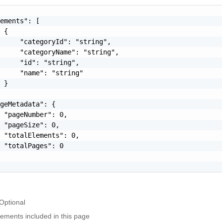
ements": [

 {

     "categoryId": "string",

     "categoryName": "string",

     "id": "string",

     "name": "string"

 }

geMetadata": {

 "pageNumber": 0,

 "pageSize": 0,

 "totalElements": 0,

 "totalPages": 0

Optional
elements included in this page