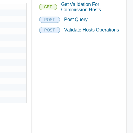
Get Validation For
GET
Commission Hosts
Post Query
POST
Validate Hosts Operations
POST