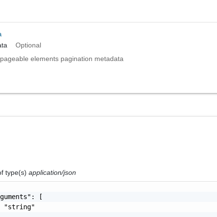
a
ta
Optional
pageable elements pagination metadata
of type(s)
application/json
guments": [

 "string"
