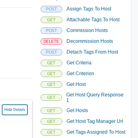
Assign Tags To Host
POST
Attachable Tags To Host
GET
Commission Hosts
POST
Decommission Hosts
DELETE
Detach Tags From Host
POST
Get Criteria
GET
Get Criterion
GET
Get Host
GET
Get Host Query Response
GET
1
Hide Details
Get Hosts
GET
Get Host Tag Manager Url
GET
Get Tags Assigned To Host
GET