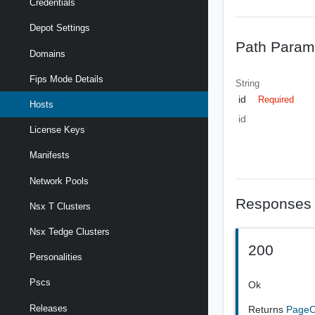
Credentials
Depot Settings
Path Param
Domains
Fips Mode Details
String
id
Required
Hosts
id
License Keys
Manifests
Network Pools
Responses
Nsx T Clusters
Nsx Tedge Clusters
200
Personalities
Pscs
Ok
Releases
Returns
Page