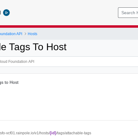
l
undation API
Hosts
le Tags To Host
gs to Host
{id}
//sfo-vcf01.rainpole.io/v1/hosts/
/tags/attachable-tags