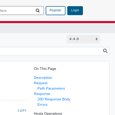
Login
Register
On This Page
Description
Request
Path Parameters
Response
200 Response Body
Errors
COPY
Hosts Operations