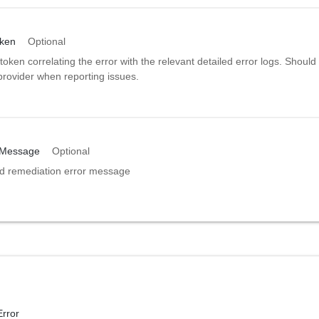
oken
Optional
token correlating the error with the relevant detailed error logs. Should
provider when reporting issues.
nMessage
Optional
ed remediation error message
Error