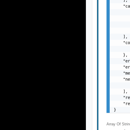
    "ca
       
       
       
       
    ],

    "co
       
    },

    "er
    "er
    "me
    "ne
       
    ],

    "re
    "re
}
Array Of
Stri