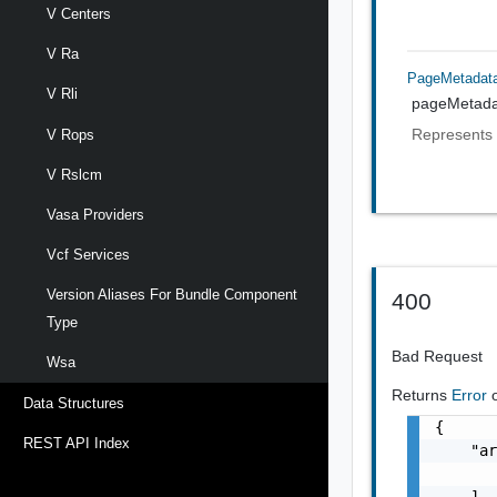
V Centers
V Ra
PageMetadat
V Rli
pageMetada
Represents 
V Rops
V Rslcm
Vasa Providers
Vcf Services
Version Aliases For Bundle Component
400
Type
Bad Request
Wsa
Returns
Error
Data Structures
{

REST API Index
    "ar
       
    ],
