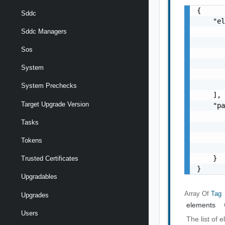
{

Sddc
    "el
       
Sddc Managers
       
Sos
       
       
System
       
       
System Prechecks
    ],

Target Upgrade Version
    "pa
       
Tasks
       
       
Tokens
       
    }

Trusted Certificates
}
Upgradables
Array Of
Tag
Upgrades
elements
Users
The list of 