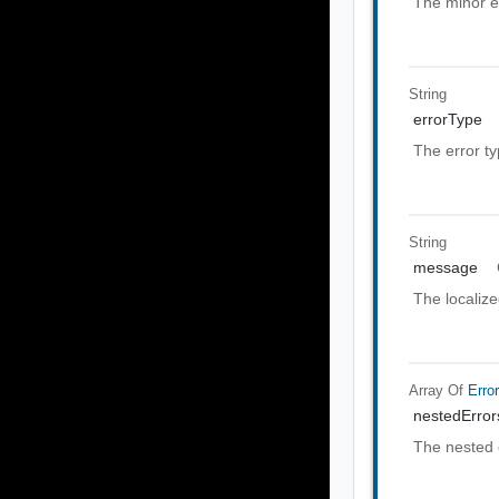
The minor e
String
errorType
The error t
String
message
The localiz
Array Of
Erro
nestedError
The nested 