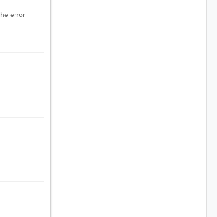
he error