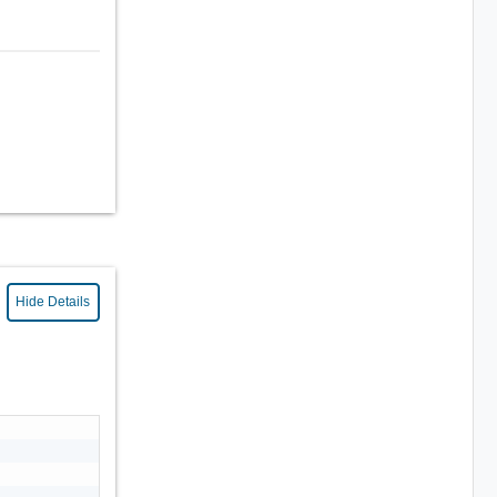
Hide Details