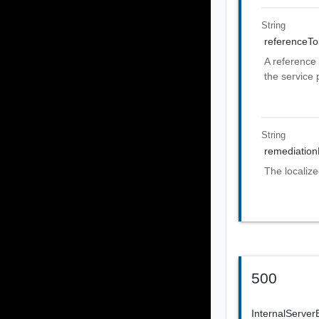
String
referenceT
A reference 
the service 
String
remediatio
The localiz
500
InternalServer