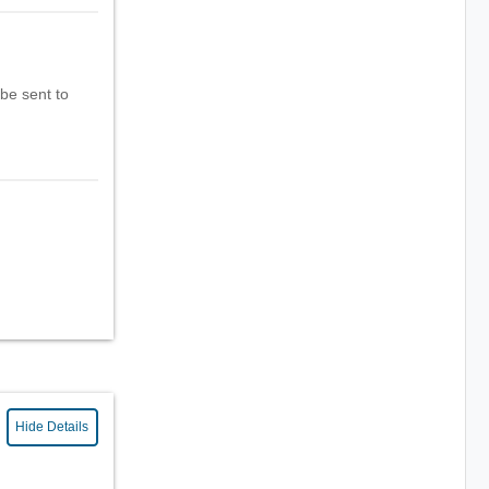
 be sent to
Hide Details