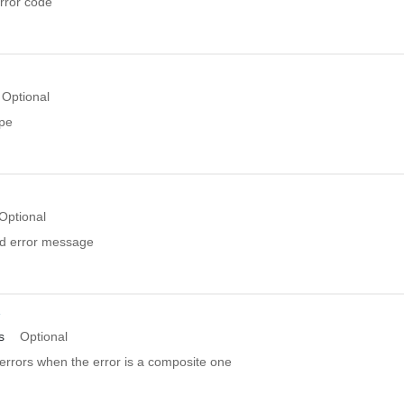
rror code
Optional
ype
Optional
ed error message
r
s
Optional
errors when the error is a composite one