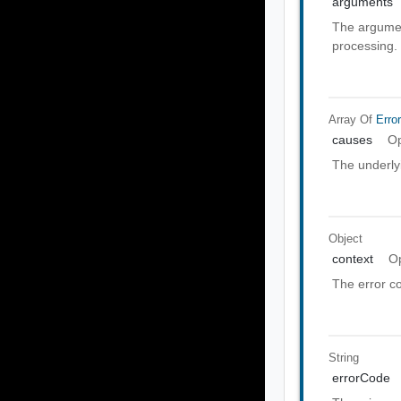
arguments
The argumen
processing.
Array Of
Erro
causes
Op
The underly
Object
context
Op
The error co
String
errorCode