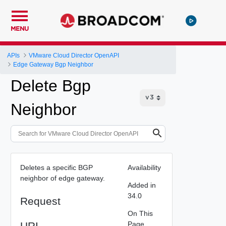
MENU
APIs
VMware Cloud Director OpenAPI
Edge Gateway Bgp Neighbor
Delete Bgp
Neighbor
Deletes a specific BGP
Availability
neighbor of edge gateway.
Added in
34.0
Request
On This
URI
Page