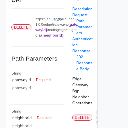
Description
Request
https://{api_host}/cloudapi/
COPY
Path
{gate
1.0.0/edgeGateways/
Paramet
DELETE
wayId}
/routing/bgp/neighb
ers
{neighborId}
ors/
Authenticat
ion
Response
202
Path Parameters
Respons
e Body
String
Edge
gatewayId
Required
Gateway
gatewayId
Bgp
Neighbor
Operations
String
Delete
Bgp
neighborId
DELETE
Required
Neighbor
neighborId