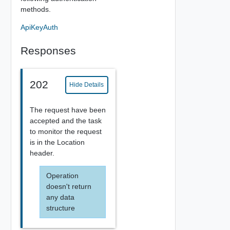
methods.
ApiKeyAuth
Responses
202
Hide Details
The request have been
accepted and the task
to monitor the request
is in the Location
header.
Operation
doesn't return
any data
structure