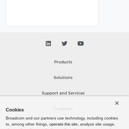
Products
Solutions
Support and Services
Company
Cookies
Broadcom and our partners use technology, including cookies
to, among other things, operate the site, analyze site usage,
How To Buy