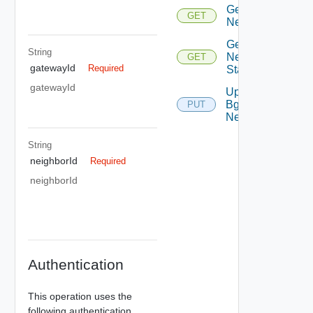
Get Bgp
GET
Neighbor
Get Bgp
String
Neighbor
GET
gatewayId
Required
Status
gatewayId
Update
Bgp
PUT
Neighbor
String
neighborId
Required
neighborId
Authentication
This operation uses the
following authentication