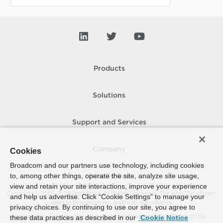
Products
Solutions
Support and Services
Company
Cookies
Broadcom and our partners use technology, including cookies
to, among other things, operate the site, analyze site usage,
How To Buy
view and retain your site interactions, improve your experience
Copyright © 2005-
2026
Broadcom. All Rights Reserved. The term “Broadcom”
and help us advertise. Click “Cookie Settings” to manage your
refers to Broadcom Inc. and/or its subsidiaries.
privacy choices. By continuing to use our site, you agree to
Accessibility
Privacy
Site Map
Supplier Responsibility
Terms of Use
these data practices as described in our
Cookie Notice