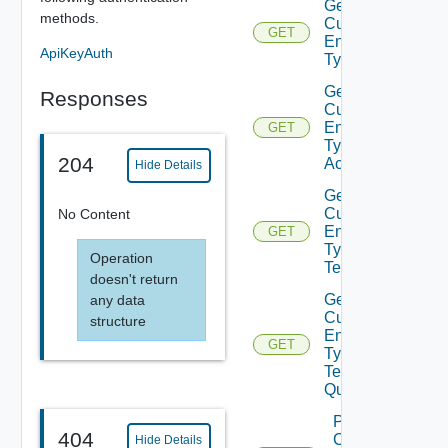
Get
methods.
Custom
GET
Entity
ApiKeyAuth
Type
Get
Responses
Custom
Entity
GET
Type
204
Actions
Hide Details
Get
Custom
No Content
Entity
GET
Type
Operation
Tenants
doesn't return
Get
any data
Custom
structure
Entity
GET
Type
Tenants
Query
Post
404
Custom
Hide Details