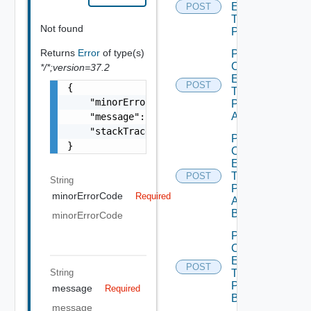
Entity
POST
Type
Not found
Publish
Returns
Error
of type(s)
Post
Custom
*/*;version=37.2
Entity
POST
{

Type
    "minorErrorCode": "string",

Publish
All
    "message": "string",

    "stackTrace": "string"

Post
}
Custom
Entity
Type
POST
String
Publish
minorErrorCode
Required
All
Bounded
minorErrorCode
Post
Custom
Entity
POST
String
Type
Publish
message
Required
Bounded
message