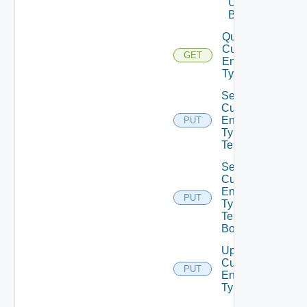
Unpublish
Bounded
Query
Custom
GET
Entity
Types
Set
Custom
Entity
PUT
Type
Tenants
Set
Custom
Entity
PUT
Type
Tenants
Bounded
Update
Custom
PUT
Entity
Type