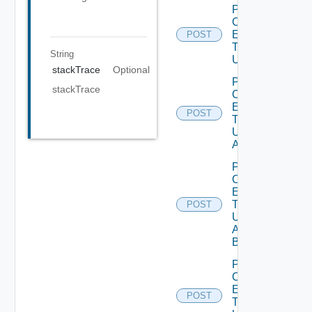
Post
Custom
Entity
POST
Type
String
Unpublish
stackTrace
Optional
Post
stackTrace
Custom
Entity
POST
Type
Unpublish
All
Post
Custom
Entity
Type
POST
Unpublish
All
Bounded
Post
Custom
Entity
POST
Type