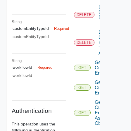
Delete
Custom
DELETE
Entity
String
Type
customEntityTypeId
Required
Delete
customEntityTypeId
Custom
Entity
DELETE
Type
Action
String
Get
workflowId
Custom
Required
GET
Entities
workflowId
Get
Custom
GET
Entity
Get
Custom
Authentication
Entity
GET
As Sdk
Object
This operation uses the
following authentication