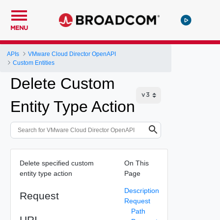
MENU
APIs
VMware Cloud Director OpenAPI
Custom Entities
Delete Custom
Entity Type Action
Delete specified custom
On This
entity type action
Page
Description
Request
Request
Path
URI