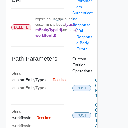
Paramet
ers
Authenticat
ion
https://{api_host}/cloudapi/
COPY
{custo
customEntityTypes/
Response
DELETE
mEntityTypeId}
{
/actions/
204
workflowId}
Respons
e Body
Errors
Path Parameters
Custom
Entities
Operations
String
customEntityTypeId
Required
Create
Custom
customEntityTypeId
POST
Entity
Type
Create
Custom
String
Entity
POST
workflowId
Required
Type
Action
workflowId