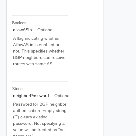
Boolean
allowASIn
Optional
A flag indicating whether
AllowAS-in is enabled or
not. This specifies whether
BGP neighbors can receive
routes with same AS.
String
neighborPassword
Optional
Password for BGP neighbor
authentication. Empty string
("") clears existing
password. Not specifying a
value will be treated as "no