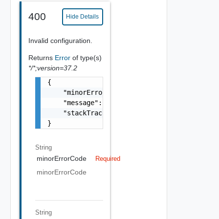
400
Hide Details
Invalid configuration.
Returns
Error
of type(s)
*/*;version=37.2
{

    "minorErrorCode": "string",

    "message": "string",

    "stackTrace": "string"

}
String
minorErrorCode
Required
minorErrorCode
String