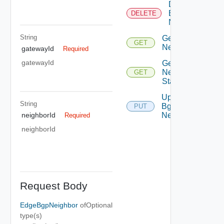
Delete
Bgp
DELETE
Neighbor
String
Get Bgp
GET
Neighbor
gatewayId
Required
gatewayId
Get Bgp
Neighbor
GET
Status
Update
String
Bgp
PUT
Neighbor
neighborId
Required
neighborId
Request Body
EdgeBgpNeighbor
of
Optional
type(s)