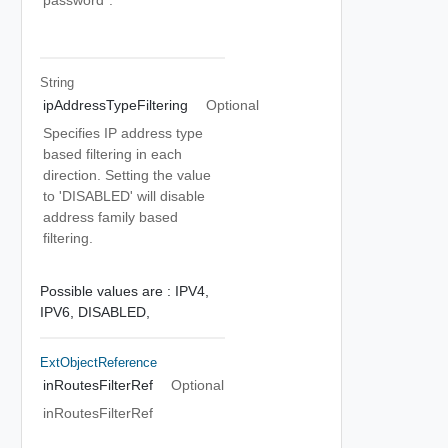
password".
String
ipAddressTypeFiltering
Optional
Specifies IP address type
based filtering in each
direction. Setting the value
to 'DISABLED' will disable
address family based
filtering.
Possible values are :
IPV4,
IPV6,
DISABLED,
ExtObjectReference
inRoutesFilterRef
Optional
inRoutesFilterRef