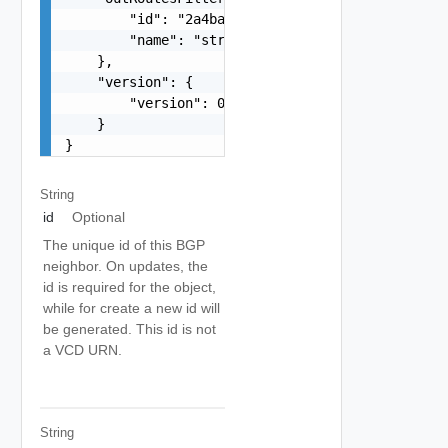
        "id": "2a4ba9ad-e8d5-409c-8cae-c06910cd9
        "name": "string"

    },

    "version": {

        "version": 0

    }

}
String
id
Optional
The unique id of this BGP
neighbor. On updates, the
id is required for the object,
while for create a new id will
be generated. This id is not
a VCD URN.
String