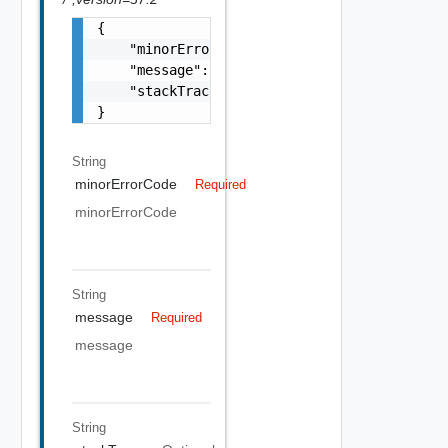
{

    "minorErrorCode": "string",

    "message": "string",

    "stackTrace": "string"

}
String
minorErrorCode
Required
minorErrorCode
String
message
Required
message
String