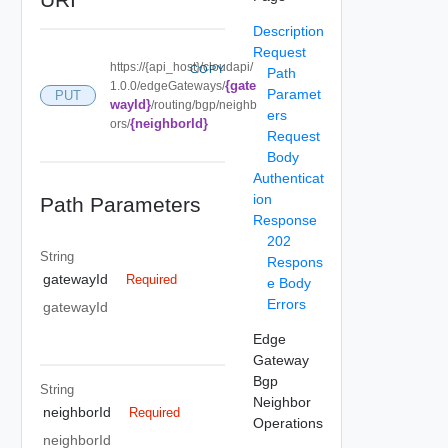
Description
Request
https://{api_host}/cloudapi/
COPY
Path
{gate
1.0.0/edgeGateways/
Paramet
PUT
wayId}
/routing/bgp/neighb
ers
{neighborId}
ors/
Request
Body
Authenticat
ion
Path Parameters
Response
202
String
Respons
gatewayId
Required
e Body
Errors
gatewayId
Edge
Gateway
Bgp
String
Neighbor
neighborId
Required
Operations
neighborId