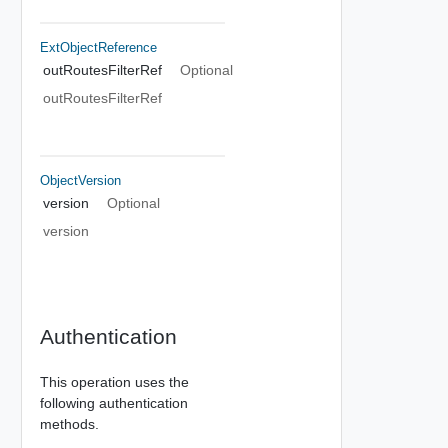
ExtObjectReference
outRoutesFilterRef
Optional
outRoutesFilterRef
ObjectVersion
version
Optional
version
Authentication
This operation uses the
following authentication
methods.