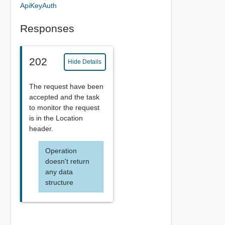
ApiKeyAuth
Responses
202
Hide Details
The request have been
accepted and the task
to monitor the request
is in the Location
header.
Operation
doesn't return
any data
structure