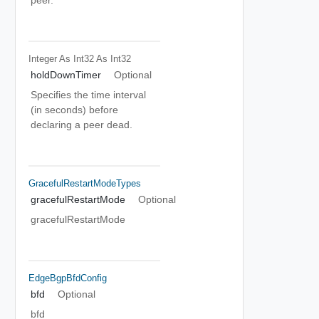
peer.
Integer As Int32
As Int32
holdDownTimer
Optional
Specifies the time interval
(in seconds) before
declaring a peer dead.
GracefulRestartModeTypes
gracefulRestartMode
Optional
gracefulRestartMode
EdgeBgpBfdConfig
bfd
Optional
bfd