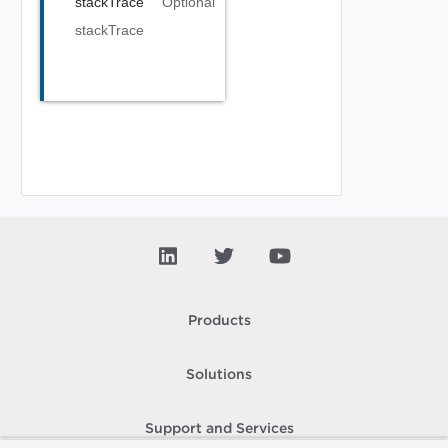
stackTrace
Optional
stackTrace
Products
Solutions
Support and Services