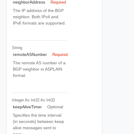
neighborAddress
Required
The IP address of the BGP
neighbor. Both IPv4 and
IPv6 formats are supported.
String
remoteASNumber
Required
The remote AS number of a
BGP neighbor in ASPLAIN
format.
Integer As Int32
As Int32
keepAliveTimer
Optional
Specifies the time interval
(in seconds) between keep
alive messages sent to