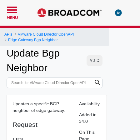
MENU
APIs
VMware Cloud Director OpenAPI
Edge Gateway Bgp Neighbor
Update Bgp
Neighbor
Updates a specific BGP
Availability
neighbor of edge gateway.
Added in
34.0
Request
On This
URI
Page