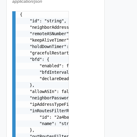
application/json
{

    "id": "string",

    "neighborAddress": "10.22.1.100",

    "remoteASNumber": "65546",

    "keepAliveTimer": 0,

    "holdDownTimer": 0,

    "gracefulRestartMode": "string",

    "bfd": {

        "enabled": false,

        "bfdInterval": 0,

        "declareDeadMultiple": 0

    },

    "allowASIn": false,

    "neighborPassword": "string",

    "ipAddressTypeFiltering": "string",

    "inRoutesFilterRef": {

        "id": "2a4ba9ad-e8d5-409c-8cae-c06910cd9
        "name": "string"

    },

    "outRoutesFilterRef": {
