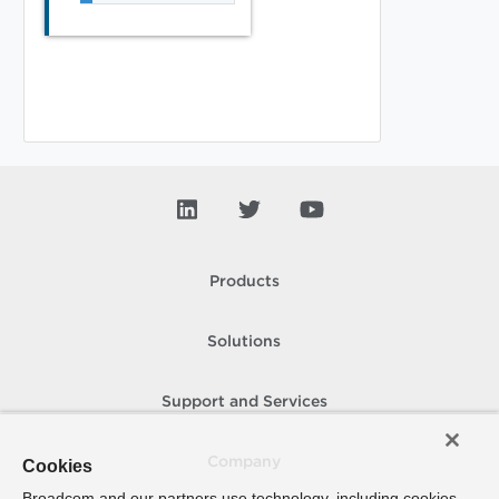
Products
Solutions
Support and Services
Company
Cookies
Broadcom and our partners use technology, including cookies