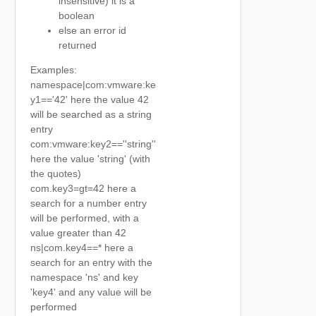
insensitive) it is a
boolean
else an error id
returned
Examples:
namespace|com:vmware:ke
y1=='42' here the value 42
will be searched as a string
entry
com:vmware:key2==''string''
here the value 'string' (with
the quotes)
com.key3=gt=42 here a
search for a number entry
will be performed, with a
value greater than 42
ns|com.key4==* here a
search for an entry with the
namespace 'ns' and key
'key4' and any value will be
performed