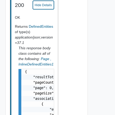
200
Hide Details
OK
Returns
DefinedEntities
of type(s)
application/json;version
=37.1
This response body
class contains all of
the following:
Page
,
InlineDefinedEntities1
{

    "resultTotal": 0,

    "pageCount": 0,

    "page": 0,

    "pageSize": 0,

    "associations": [

        {

            "entityId": "string",

            "associationId": "string"
