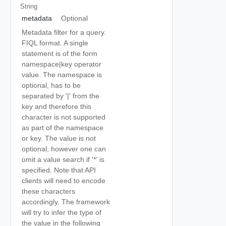
String
metadata
Optional
Metadata filter for a query.
FIQL format. A single
statement is of the form
namespace|key operator
value. The namespace is
optional, has to be
separated by '|' from the
key and therefore this
character is not supported
as part of the namespace
or key. The value is not
optional, however one can
omit a value search if '*' is
specified. Note that API
clients will need to encode
these characters
accordingly. The framework
will try to infer the type of
the value in the following