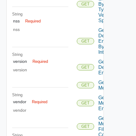
By Entity
GET
Type No
String
Version
Specified
nss
Required
nss
Get
Defined
Entities
GET
By
Interface
String
version
Get
Required
Defined
GET
version
Entity
Get
GET
Metadata
String
Get
vendor
Required
Metadata
GET
Entry
vendor
Get
Metadata
GET
File
Content
String