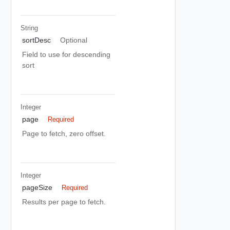
String
sortDesc
Optional
Field to use for descending
sort
Integer
page
Required
Page to fetch, zero offset.
Integer
pageSize
Required
Results per page to fetch.