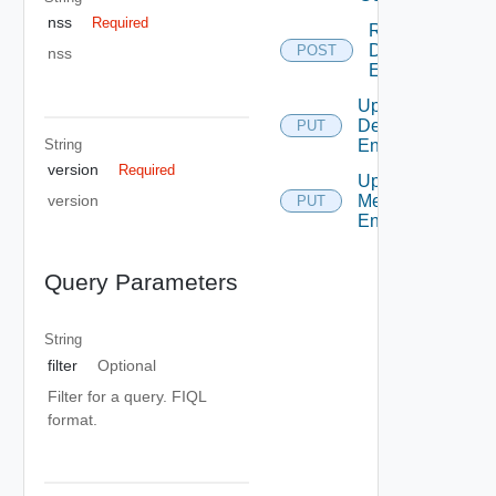
nss
Required
Resolve
Defined
POST
nss
Entity
Update
Defined
PUT
String
Entity
version
Required
Update
Metadata
version
PUT
Entry
Query Parameters
String
filter
Optional
Filter for a query. FIQL
format.