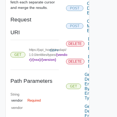
fetch each separate cursor
Create
and merge the results.
Defined
POST
Entity
Request
Create
Metadata
POST
Entry
URI
Delete
Defined
DELETE
Entity
https://{api_host}/cloudapi/
COPY
{vendo
GET
1.0.0/entities/types/
Delete
r}
{nss}
{version}
/
/
Metadata
DELETE
Entry
Get
Defined
Path Parameters
Entities
GET
By
Entity
String
Type
vendor
Required
Get
vendor
Defined
Entities