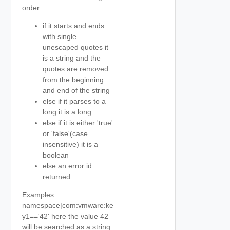
order:
if it starts and ends
with single
unescaped quotes it
is a string and the
quotes are removed
from the beginning
and end of the string
else if it parses to a
long it is a long
else if it is either 'true'
or 'false'(case
insensitive) it is a
boolean
else an error id
returned
Examples:
namespace|com:vmware:ke
y1=='42' here the value 42
will be searched as a string