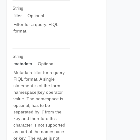
String
filter
Optional
Filter for a query. FIQL
format.
String
metadata
Optional
Metadata filter for a query.
FIQL format. A single
statement is of the form
namespace|key operator
value. The namespace is
optional, has to be
separated by '|' from the
key and therefore this
character is not supported
as part of the namespace
or key. The value is not