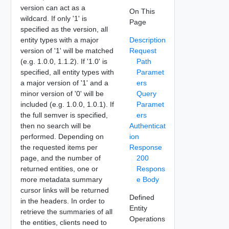
version can act as a
On This
wildcard. If only '1' is
Page
specified as the version, all
entity types with a major
Description
version of '1' will be matched
Request
(e.g. 1.0.0, 1.1.2). If '1.0' is
Path
specified, all entity types with
Paramet
a major version of '1' and a
ers
minor version of '0' will be
Query
included (e.g. 1.0.0, 1.0.1). If
Paramet
the full semver is specified,
ers
then no search will be
Authenticat
performed. Depending on
ion
the requested items per
Response
page, and the number of
200
returned entities, one or
Respons
more metadata summary
e Body
cursor links will be returned
Defined
in the headers. In order to
Entity
retrieve the summaries of all
Operations
the entities, clients need to