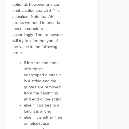
optional, however one can
omit a value search if '*' is
specified. Note that API
clients will need to encode
these characters
accordingly. The framework
will try to infer the type of
the value in the following
order:
if it starts and ends
with single
unescaped quotes it
is a string and the
quotes are removed
from the beginning
and end of the string
else if it parses to a
long it is a long
else if it is either 'true'
or 'false'(case