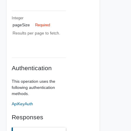
Integer
pageSize
Required
Results per page to fetch.
Authentication
This operation uses the
following authentication
methods.
ApiKeyAuth
Responses