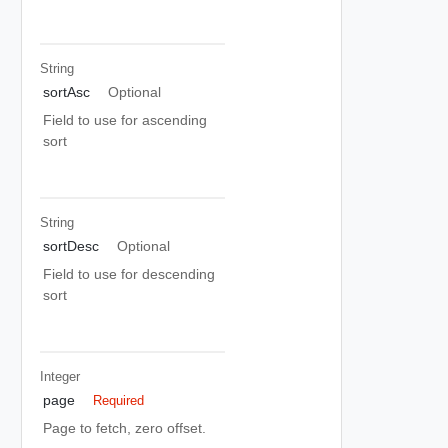
String
sortAsc
Optional
Field to use for ascending
sort
String
sortDesc
Optional
Field to use for descending
sort
Integer
page
Required
Page to fetch, zero offset.