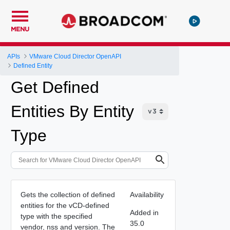
MENU
APIs
VMware Cloud Director OpenAPI
Defined Entity
Get Defined
Entities By Entity
Type
Gets the collection of defined
Availability
entities for the vCD-defined
Added in
type with the specified
35.0
vendor, nss and version. The