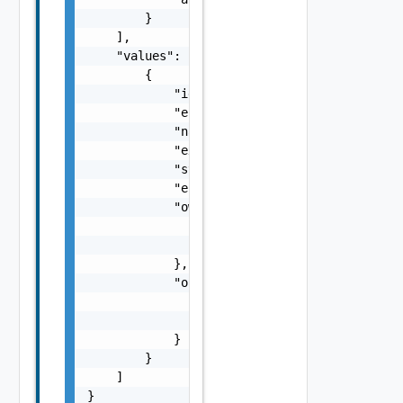
        }

    ],

    "values": [

        {

            "id": "urn:vcloud:entity:vmware.
            "entityType": "urn:vcloud:type:v
            "name": "vspheresddc1",

            "externalId": "123",

            "state": "string",

            "entityState": "string",

            "owner": {

                "name": "string",

                "id": "string"

            },

            "org": {

                "name": "string",

                "id": "string"

            }

        }

    ]

}