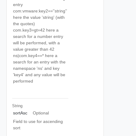
entry
com:vmware:key2==''string''
here the value 'string' (with
the quotes)
com.key3=gt=42 here a
search for a number entry
will be performed, with a
value greater than 42
ns|com.key4==* here a
search for an entry with the
namespace 'ns' and key
'key4' and any value will be
performed
String
sortAsc
Optional
Field to use for ascending
sort