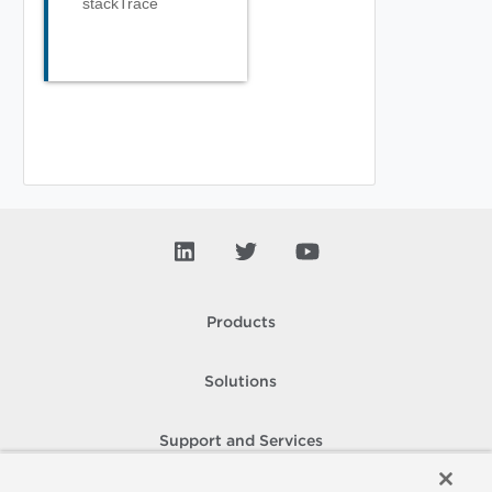
stackTrace
Products
Solutions
Support and Services