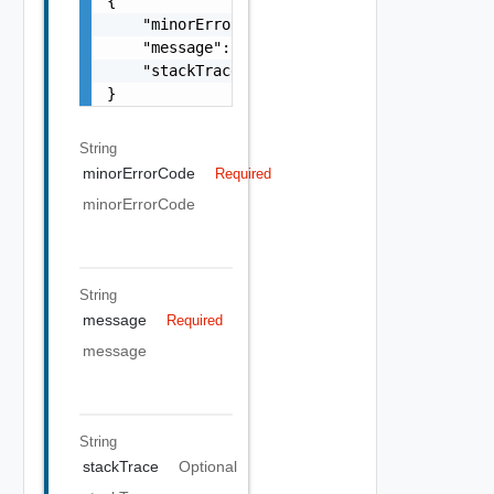
{

    "minorErrorCode": "string",

    "message": "string",

    "stackTrace": "string"

}
String
minorErrorCode
Required
minorErrorCode
String
message
Required
message
String
stackTrace
Optional