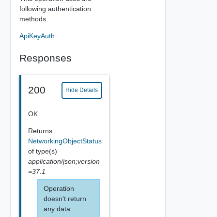
following authentication
methods.
ApiKeyAuth
Responses
200
Hide Details
OK
Returns
NetworkingObjectStatus
of type(s)
application/json;version
=37.1
Operation
doesn't return
any data