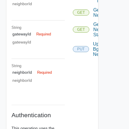
Neighbor
neighborId
Get Bgp
GET
Neighbor
Get Bgp
String
Neighbor
GET
gatewayId
Required
Status
gatewayId
Update
Bgp
PUT
Neighbor
String
neighborId
Required
neighborId
Authentication
This operation uses the