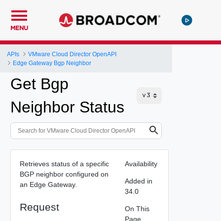
MENU
APIs
VMware Cloud Director OpenAPI
Edge Gateway Bgp Neighbor
Get Bgp
Neighbor Status
Retrieves status of a specific
Availability
BGP neighbor configured on
Added in
an Edge Gateway.
34.0
Request
On This
Page