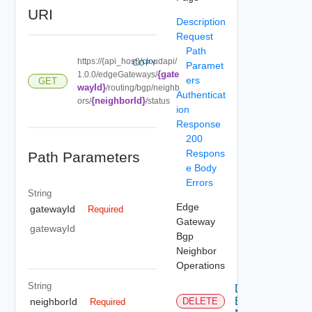
URI
Description
Request
Path
https://{api_host}/cloudapi/
COPY
Paramet
{gate
1.0.0/edgeGateways/
ers
GET
wayId}
/routing/bgp/neighb
Authenticat
{neighborId}
ors/
/status
ion
Response
200
Respons
Path Parameters
e Body
Errors
String
Edge
gatewayId
Required
Gateway
gatewayId
Bgp
Neighbor
Operations
String
Delete
Bgp
neighborId
DELETE
Required