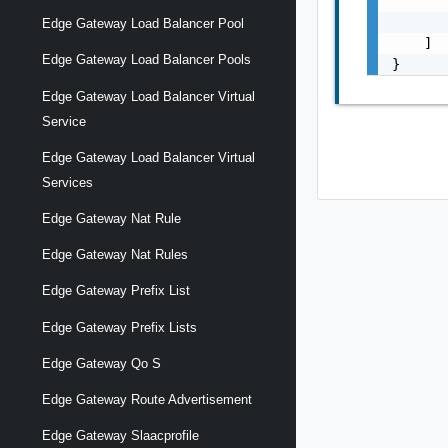
       
       
Edge Gateway Load Balancer Pool
    ]

Edge Gateway Load Balancer Pools
}
Edge Gateway Load Balancer Virtual
Service
Edge Gateway Load Balancer Virtual
Services
Edge Gateway Nat Rule
Edge Gateway Nat Rules
Edge Gateway Prefix List
Edge Gateway Prefix Lists
Edge Gateway Qo S
Edge Gateway Route Advertisement
Edge Gateway Slaacprofile