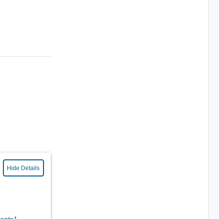
Hide Details