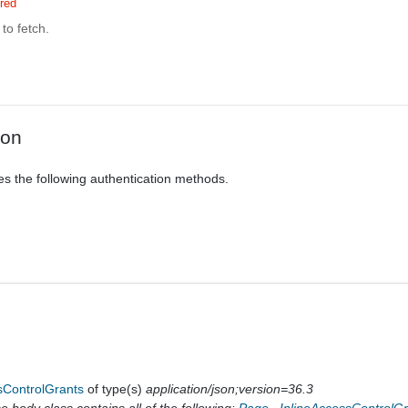
red
to fetch.
ion
es the following authentication methods.
sControlGrants
of type(s)
application/json;version=36.3