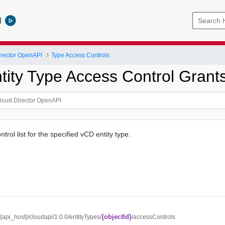
l
rector OpenAPI
Type Access Controls
tity Type Access Control Grant
trol list for the specified vCD entity type.
{objectId}
//{api_host}/cloudapi/1.0.0/entityTypes/
/accessControls