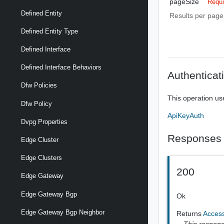
pageSize
Requi
Defined Entity
Results per page 
Defined Entity Type
Defined Interface
Defined Interface Behaviors
Authenticat
Dfw Policies
This operation us
Dfw Policy
ApiKeyAuth
Dvpg Properties
Responses
Edge Cluster
Edge Clusters
200
Edge Gateway
Edge Gateway Bgp
Ok
Edge Gateway Bgp Neighbor
Returns
Acces