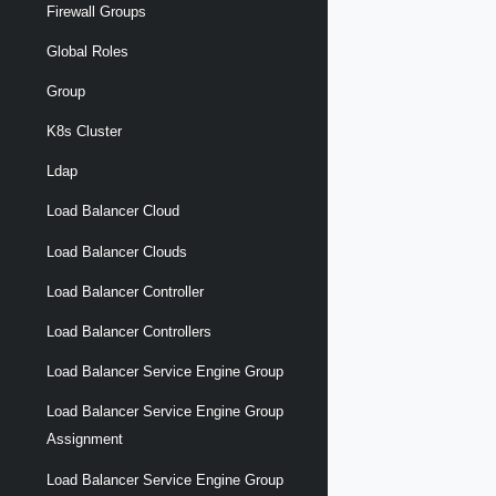
Firewall Groups
Global Roles
Group
K8s Cluster
Ldap
Load Balancer Cloud
Load Balancer Clouds
Load Balancer Controller
Load Balancer Controllers
Load Balancer Service Engine Group
Load Balancer Service Engine Group
Assignment
Load Balancer Service Engine Group