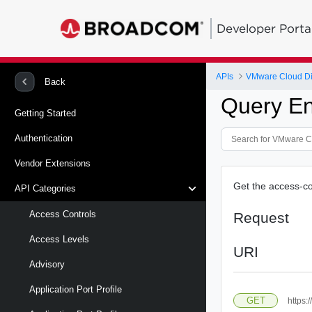
Developer Porta
APIs
VMware Cloud Di
Back
Query En
Getting Started
Authentication
Vendor Extensions
Get the access-con
API Categories
Access Controls
Request
Access Levels
URI
Advisory
Application Port Profile
GET
https: