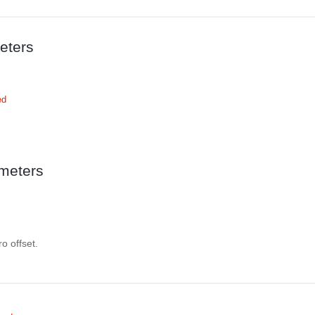
eters
ed
meters
o offset.