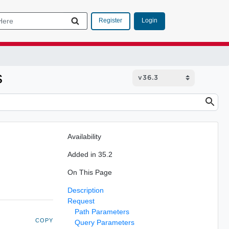
Login
Register
s
Availability
Added in 35.2
On This Page
Description
Request
Path Parameters
COPY
Query Parameters