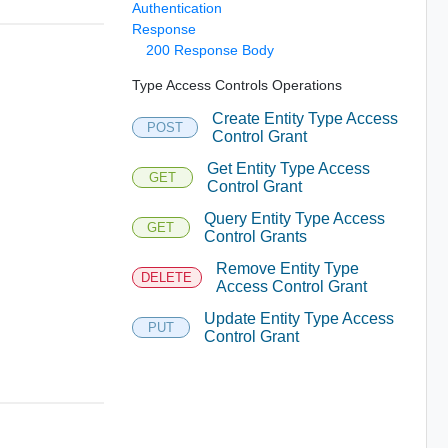
Authentication
Response
200 Response Body
Type Access Controls Operations
Create Entity Type Access
POST
Control Grant
Get Entity Type Access
GET
Control Grant
Query Entity Type Access
GET
Control Grants
Remove Entity Type
DELETE
Access Control Grant
Update Entity Type Access
PUT
Control Grant