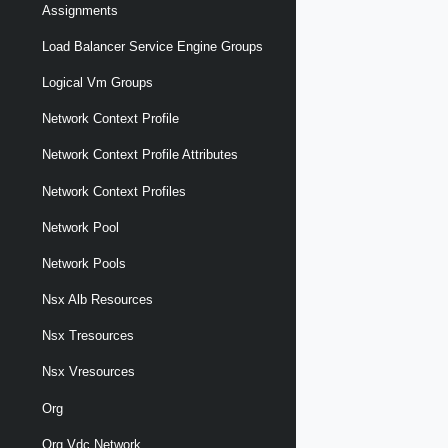
Assignments
Load Balancer Service Engine Groups
Logical Vm Groups
Network Context Profile
Network Context Profile Attributes
Network Context Profiles
Network Pool
Network Pools
Nsx Alb Resources
Nsx Tresources
Nsx Vresources
Org
Org Vdc Network