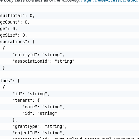
 body class contains all of the following:
Page
,
InlineAccessControlG
sultTotal": 0,

geCount": 0,

ge": 0,

geSize": 0,

sociations": [

 {

     "entityId": "string",

     "associationId": "string"

 }

lues": [

 {

     "id": "string",

     "tenant": {

         "name": "string",

         "id": "string"

     },

     "grantType": "string",

     "objectId": "string",
