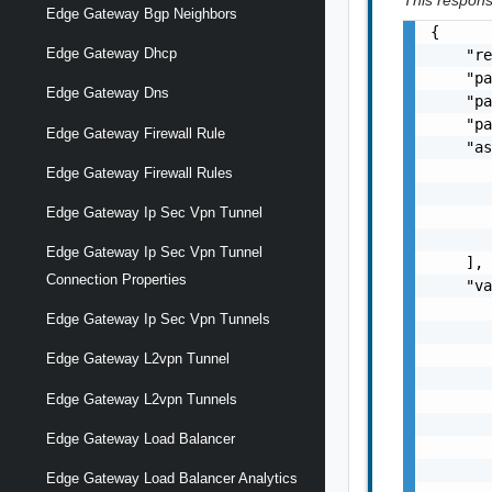
This response
Edge Gateway Bgp Neighbors
{

Edge Gateway Dhcp
    "re
    "pa
Edge Gateway Dns
    "pa
    "pa
Edge Gateway Firewall Rule
    "as
       
Edge Gateway Firewall Rules
       
Edge Gateway Ip Sec Vpn Tunnel
       
       
Edge Gateway Ip Sec Vpn Tunnel
    ],

Connection Properties
    "va
       
Edge Gateway Ip Sec Vpn Tunnels
       
       
Edge Gateway L2vpn Tunnel
       
Edge Gateway L2vpn Tunnels
       
       
Edge Gateway Load Balancer
       
       
Edge Gateway Load Balancer Analytics