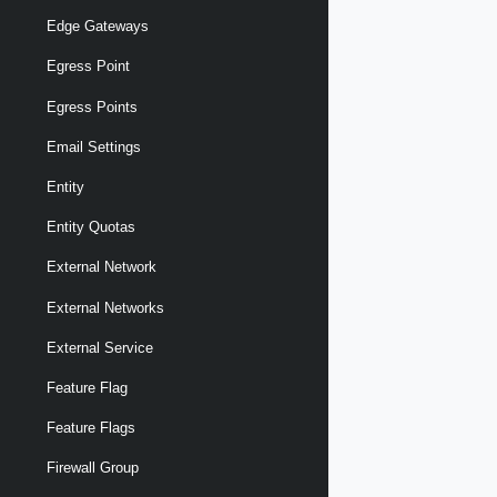
Edge Gateways
Egress Point
Egress Points
Email Settings
Entity
Entity Quotas
External Network
External Networks
External Service
Feature Flag
Feature Flags
Firewall Group