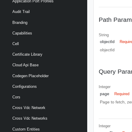
Application Port Profiles
Audit Trail
Path Param
Branding
Capabilities
String
objectId
Requir
Cell
objectId
Certificate Library
Cloud Api Base
Query Para
Codegen Placeholder
Configurations
Integer
page
Required
Cors
Page to fetch, zer
Cross Vdc Network
Cross Vdc Networks
Integer
Custom Entities