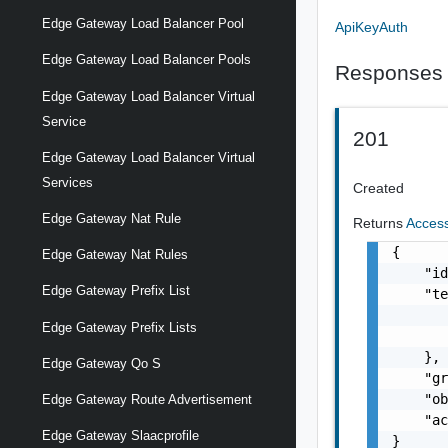
Edge Gateway Load Balancer Pool
ApiKeyAuth
Edge Gateway Load Balancer Pools
Responses
Edge Gateway Load Balancer Virtual
Service
201
Edge Gateway Load Balancer Virtual
Services
Created
Edge Gateway Nat Rule
Returns
Acces
{

Edge Gateway Nat Rules
    "id
Edge Gateway Prefix List
    "te
       
Edge Gateway Prefix Lists
       
    },

Edge Gateway Qo S
    "gr
    "ob
Edge Gateway Route Advertisement
    "ac
Edge Gateway Slaacprofile
}