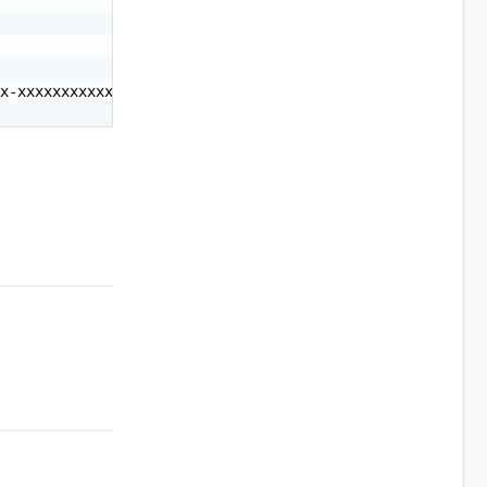
x-xxxxxxxxxxxx"
