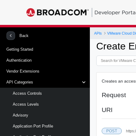
Developer Porta
APIs
VMware Cloud Di
Back
Create E
Getting Started
Authentication
Vendor Extensions
Creates an access-
API Categories
Access Controls
Request
Access Levels
URI
Advisory
Application Port Profile
POST
https: