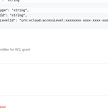
ype": "string",

Id": "string",

LevelId": "urn:vcloud:accessLevel:xxxxxxxx-xxxx-xxxx-xxx
tifier for ACL grant
l
ired