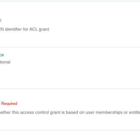
l
 identifier for ACL grant
ce
tional
Required
ether this access control grant is based on user memberships or entit