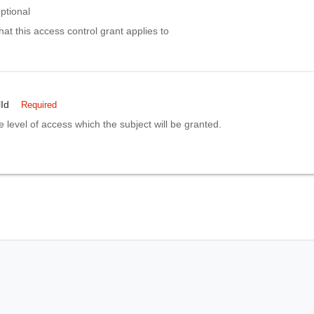
ptional
hat this access control grant applies to
Id
Required
e level of access which the subject will be granted.