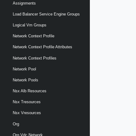
Assignments
Load Balancer Service Engine Groups
Logical Vm Groups
Network Context Profile
Network Context Profile Attributes
Network Context Profiles
Network Pool
Network Pools
Nsx Alb Resources
Nsx Tresources
Nsx Vresources
Org
Org Vdc Network