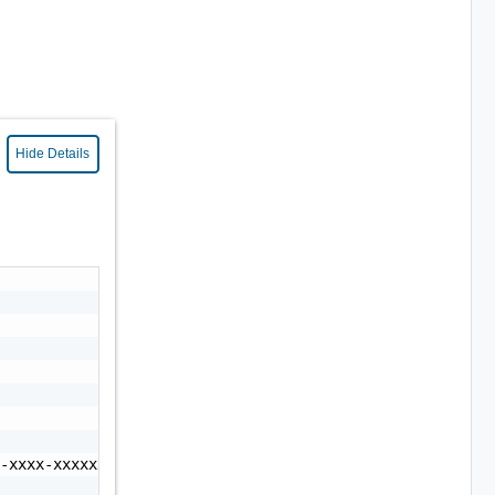
Hide Details
-xxxx-xxxxxxxxxxxx"
