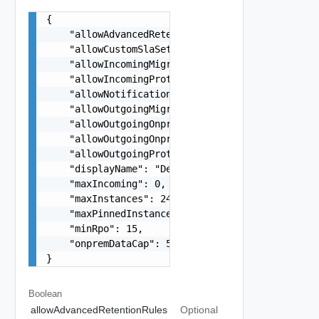
{

    "allowAdvancedRetentionRules": true,

    "allowCustomSlaSettings": true,

    "allowIncomingMigrations": true,

    "allowIncomingProtections": true,

    "allowNotificationConfiguration": true,

    "allowOutgoingMigrations": true,

    "allowOutgoingOnpremMigrations": true,

    "allowOutgoingOnpremProtections": true,

    "allowOutgoingProtections": true,

    "displayName": "Default Policy",

    "maxIncoming": 0,

    "maxInstances": 24,

    "maxPinnedInstances": 24,

    "minRpo": 15,

    "onpremDataCap": 512

}
Boolean
allowAdvancedRetentionRules
Optional