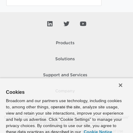
Products
Solutions
Support and Services
Company
Cookies
Broadcom and our partners use technology, including cookies
to, among other things, operate the site, analyze site usage,
How To Buy
view and retain your site interactions, improve your experience
Copyright © 2005-
2026
Broadcom. All Rights Reserved. The term “Broadcom”
and help us advertise. Click “Cookie Settings” to manage your
refers to Broadcom Inc. and/or its subsidiaries.
privacy choices. By continuing to use our site, you agree to
Accessibility
Privacy
Site Map
Supplier Responsibility
Terms of Use
these data practices as described in our
Cookie Notice