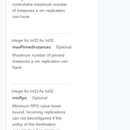
controlsthe maximum number
of instances a vm replication
can have.
Integer As Int32
As Int32
maxPinnedInstances
Optional
Maximum number of pinned
instances a vm replication can
have.
Integer As Int32
As Int32
minRpo
Optional
Minimum RPO value lower
bound. Incoming replications
can not beconfigured if the
policy of the destination