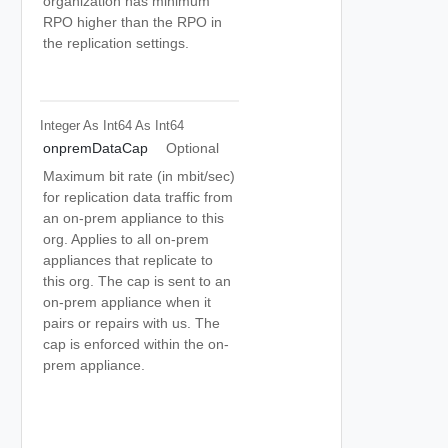
organization has minimum
RPO higher than the RPO in
the replication settings.
Integer As Int64
As Int64
onpremDataCap
Optional
Maximum bit rate (in mbit/sec)
for replication data traffic from
an on-prem appliance to this
org. Applies to all on-prem
appliances that replicate to
this org. The cap is sent to an
on-prem appliance when it
pairs or repairs with us. The
cap is enforced within the on-
prem appliance.