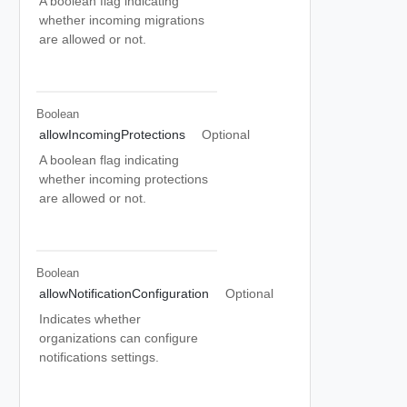
A boolean flag indicating
whether incoming migrations
are allowed or not.
Boolean
allowIncomingProtections
Optional
A boolean flag indicating
whether incoming protections
are allowed or not.
Boolean
allowNotificationConfiguration
Optional
Indicates whether
organizations can configure
notifications settings.