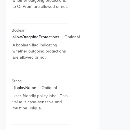
whether outgoing protections
to OnPrem are allowed or not.
Boolean
allowOutgoingProtections
Optional
A boolean flag indicating
whether outgoing protections
are allowed or not.
String
displayName
Optional
User-friendly policy label. This
value is case-sensitive and
must be unique.