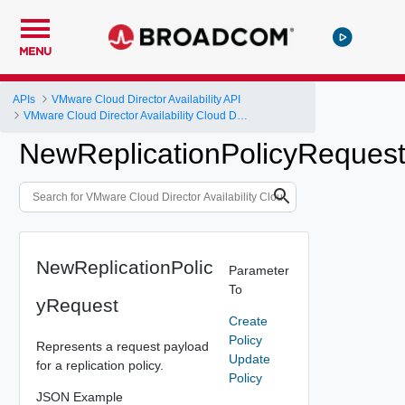
MENU
APIs
VMware Cloud Director Availability API
VMware Cloud Director Availability Cloud Director DR and Migration API Reference Operations Index
NewReplicationPolicyReques
NewReplicationPolic
Parameter
To
yRequest
Create
Policy
Represents a request payload
Update
for a replication policy.
Policy
JSON Example