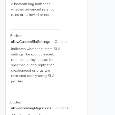
A boolean flag indicating
whether advanced retention
rules are allowed or not.
Boolean
allowCustomSlaSettings
Optional
Indicates whether custom SLA
settings like rpo, quiesced,
retention policy, etccan be
specified during replication
creation/edit or orgs are
restricted toonly using SLA
profiles
Boolean
allowIncomingMigrations
Optional