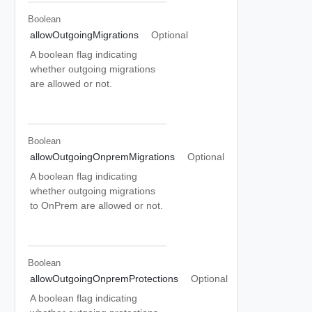
Boolean
allowOutgoingMigrations
Optional
A boolean flag indicating
whether outgoing migrations
are allowed or not.
Boolean
allowOutgoingOnpremMigrations
Optional
A boolean flag indicating
whether outgoing migrations
to OnPrem are allowed or not.
Boolean
allowOutgoingOnpremProtections
Optional
A boolean flag indicating