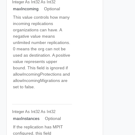
Integer As Int32
As Int32
maxIncoming
Optional
This value controls how many
incoming replications
organizations can have. A
negative value means
unlimited number replications.
0 means the org can not be
used as destination. A positive
value represents upper
bound. This field is ignored if
allowIncomingProtections and
allowIncomingMigrations are
set to false.
Integer As Int32
As Int32
maxInstances
Optional
If the replication has MPIT
configured, this field