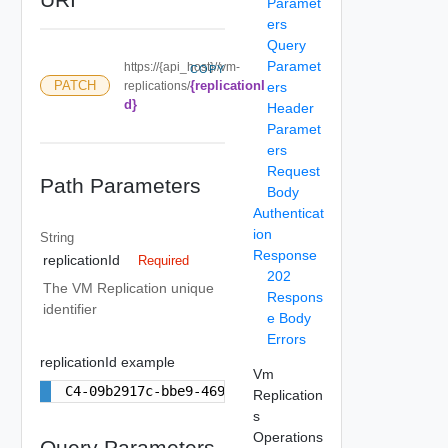
Paramet
ers
Query
Paramet
https://{api_host}//vm-
COPY
{replicationI
PATCH
replications/
ers
d}
Header
Paramet
ers
Request
Path Parameters
Body
Authenticat
ion
String
Response
replicationId
Required
202
The VM Replication unique
Respons
identifier
e Body
Errors
replicationId example
Vm
C4-09b2917c-bbe9-4693-ae3f-95b43a94b244
Replication
s
Operations
Query Parameters