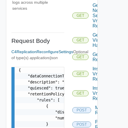
logs across multiple
Get
services
Network
Settings
GET
Vm
Replication
Get
Request Body
Virtual
GET
Hardware
C4ReplicationReconfigureSettings
Optional
Get Vm
GET
of type(s)
application/json
Replication
Instance
{

Vm
GET
    "dataConnectionType": "ENCRYPTED_COMPRESSED"
Replication
    "description": "New description",

    "quiesced": true,

Instances
Vm
GET
    "retentionPolicy": {

Replication
        "rules": [

            {

Migrate Vm
POST
                "distance": 15,

Replication
                "numberOfInstances": 3

Pause Vm
            }

POST
Replication