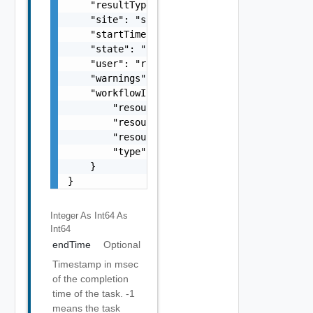
    "resultType": "string",

    "site": "site2",

    "startTime": 1499929548951,

    "state": "SUCCEEDED",

    "user": "root",

    "warnings": [],

    "workflowInfo": {

        "resourceId": "C4VAPP-ccbe771e-b685-
        "resourceName": "my vapp 1",

        "resourceType": "vappReplication",

        "type": "sync"

    }

}
Integer As Int64
As
Int64
endTime
Optional
Timestamp in msec
of the completion
time of the task. -1
means the task