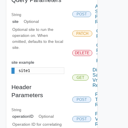
Apply
Storage
POST
String
Profile Vm
site
Optional
Replication
Optional site to run the
Chown Vm
PATCH
operation on. When
Replication
omitted, defaults to the local
Cleanup
site.
Failover
DELETE
Test Vm
Replication
site example
Disk
site1
Samples
GET
Vm
Replication
Header
Parameters
Failover
Test Vm
POST
Replication
String
Failover
operationID
Optional
Vm
POST
Replication
Operation ID for correlating