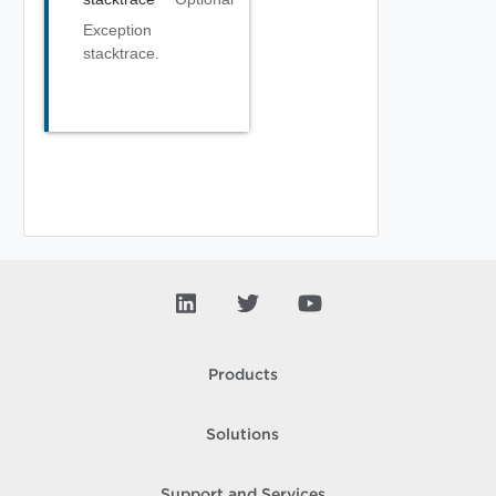
Exception
stacktrace.
Products
Solutions
Support and Services