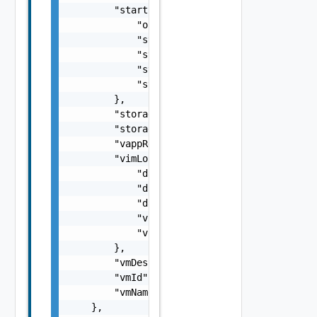
        "startupInfo": {

            "order": 0,

            "startAction": "powerOn",

            "startDelay": 0,

            "stopAction": "powerOff",

            "stopDelay": 0

        },

        "storageProfile": "ecde053f-1aed-454
        "storageProfileName": "Default",

        "vappReplicationId": "C4VAPP-ccbe771
        "vimLocation": {

            "datastore": "datastore",

            "datastoreMoref": "datastore-33"
            "datastoreName": "test datastore
            "vimServer": "vim server",

            "vimServerInstanceUuid": "b260ac
        },

        "vmDescription": "description",

        "vmId": "d1d9739f-9e3b-4c24-9cbb-3a9
        "vmName": "my vm 1"

    },
