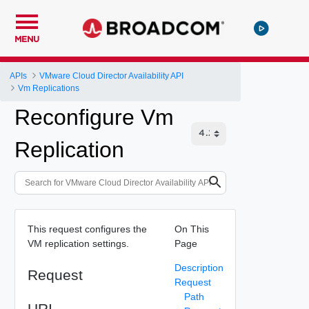
MENU
APIs
VMware Cloud Director Availability API
Vm Replications
Reconfigure Vm
Replication
This request configures the
On This
VM replication settings.
Page
Description
Request
Request
Path
URI