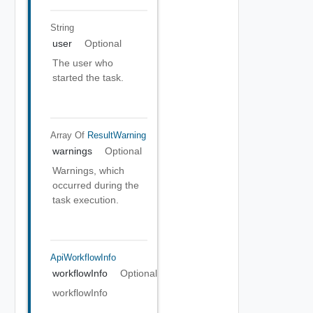
String
user
Optional
The user who
started the task.
Array Of
ResultWarning
warnings
Optional
Warnings, which
occurred during the
task execution.
ApiWorkflowInfo
workflowInfo
Optional
workflowInfo