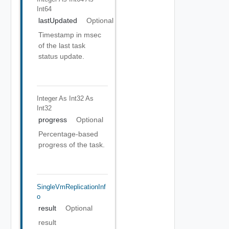
Int64
lastUpdated
Optional
Timestamp in msec
of the last task
status update.
Integer As Int32
As
Int32
progress
Optional
Percentage-based
progress of the task.
SingleVmReplicationInf
O
result
Optional
result