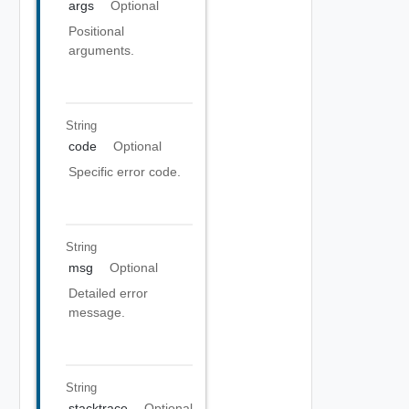
args
Optional
Positional
arguments.
String
code
Optional
Specific error code.
String
msg
Optional
Detailed error
message.
String
stacktrace
Optional