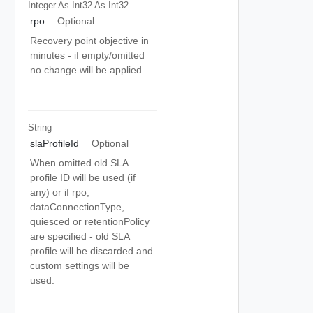
Integer As Int32
As Int32
rpo
Optional
Recovery point objective in
minutes - if empty/omitted
no change will be applied.
String
slaProfileId
Optional
When omitted old SLA
profile ID will be used (if
any) or if rpo,
dataConnectionType,
quiesced or retentionPolicy
are specified - old SLA
profile will be discarded and
custom settings will be
used.