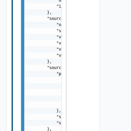
            "id": "61c528c8-1a8c-4c4e-8886-f
        },

        "source": {

            "org": "org1",

            "site": "site1",

            "vappId": "d6977f40-4d90-46b2-a3
            "vappName": "vApp1",

            "vdcId": "f61d60d2-698a-46dc-a26
            "vdcName": "Virtual DC 1"

        },

        "sourceState": {

            "progress": {

                "bytesToTransfer": 1000,

                "bytesTransferred": 400,

                "checksumComparedBytes": 100
                "checksumTotalBytes": 1000,

                "progress": 40

            },

            "state": "idle",

            "stateAge": 0

        },
