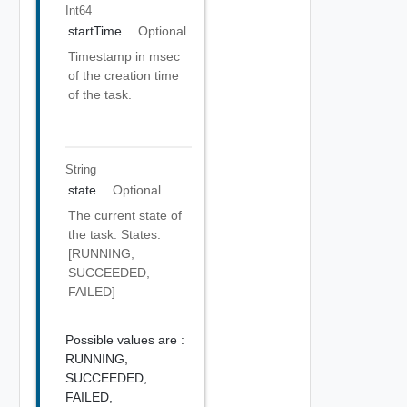
Int64
startTime
Optional
Timestamp in msec
of the creation time
of the task.
String
state
Optional
The current state of
the task. States:
[RUNNING,
SUCCEEDED,
FAILED]
Possible values are :
RUNNING,
SUCCEEDED,
FAILED,