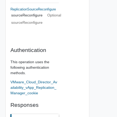
ReplicationSourceReconfigure
sourceReconfigure
Optional
sourceReconfigure
Authentication
This operation uses the
following authentication
methods.
VMware_Cloud_Director_Av
ailability_vApp_Replication_
Manager_cookie
Responses