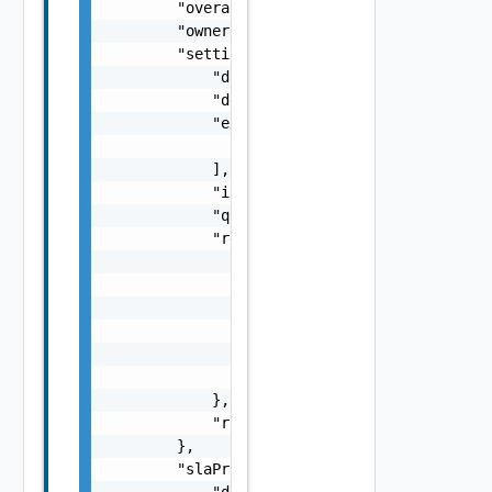
        "overallHealth": "GREEN",

        "owner": "org1@site1",

        "settings": {

            "dataConnectionType": "ENCRYPTED
            "description": "new description"
            "excludedDiskKeys": [

                0

            ],

            "initialSyncTime": 0,

            "quiesced": true,

            "retentionPolicy": {

                "rules": [

                    {

                        "distance": 15,

                        "numberOfInstances":
                    }

                ]

            },

            "rpo": 15

        },

        "slaProfile": {

            "displayName": "Gold",
