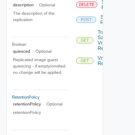
Stop Vm
description
Optional
DELETE
Replication
The description of the
Sync Vm
replication.
POST
Replication
Traffic
Samples
GET
Vm
Boolean
Replication
quiesced
Optional
Vm
Replicated image guest
GET
Replications
quiescing - if empty/omitted
no change will be applied.
RetentionPolicy
retentionPolicy
Optional
retentionPolicy