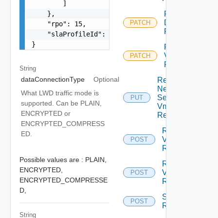
        ]

    },

Reconfigure
Disks Vm
PATCH
    "rpo": 15,

Replication
    "slaProfileId": "c4ReplicationReconfigureSet
}
Reconfigure
Vm
PATCH
Replication
String
dataConnectionType
Optional
Replace
Network
What LWD traffic mode is
Settings
PUT
supported. Can be PLAIN,
Vm
ENCRYPTED or
Replication
ENCRYPTED_COMPRESS
Resume
ED.
Vm
POST
Replication
Possible values are :
PLAIN,
Reverse
ENCRYPTED,
Vm
POST
ENCRYPTED_COMPRESSE
Replication
D,
Start Vm
POST
Replication
String