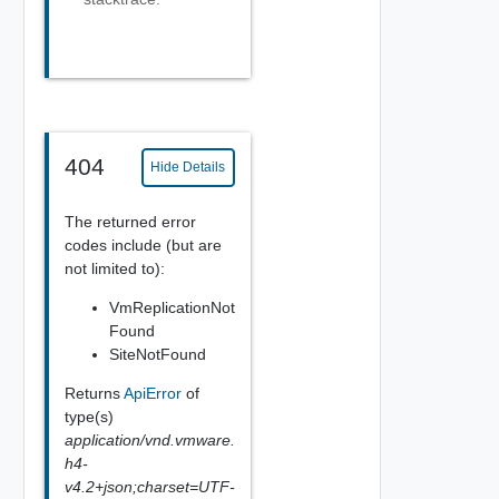
404
Hide Details
The returned error
codes include (but are
not limited to):
VmReplicationNot
Found
SiteNotFound
Returns
ApiError
of
type(s)
application/vnd.vmware.
h4-
v4.2+json;charset=UTF-