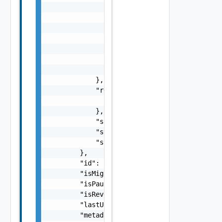
                "isPinned": false,

                "key": "replica-52f3e775-a8f
                "quiescedType": "fileSystemQ
                "sequenceNumber": 11,

                "timestamp": 1469701818743,

                "transferBytes": 512000,

                "transferSeconds": 4

            },

            "recoveryInfo": {

                "recoveryState": "NOT_STARTE
            },

            "spaceRequirement": 0,

            "state": "opened",

            "stateAge": 0

        },

        "id": "C4-11111111-af9d-446a-8599-5b
        "isMigration": true,

        "isPaused": false,

        "isReversed": false,

        "lastUpdated": 618094800000,

        "metadata": {},
