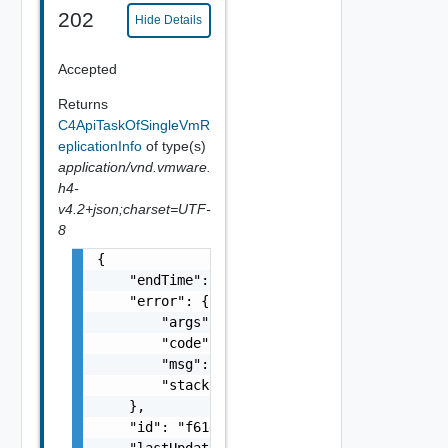
202
Hide Details
Accepted
Returns
C4ApiTaskOfSingleVmR
eplicationInfo
of type(s)
application/vnd.vmware.
h4-
v4.2+json;charset=UTF-
8
{

    "endTime": 1499929558827,

    "error": {

        "args": [],

        "code": "Forbidden",

        "msg": "Permission denied.",

        "stacktrace": "com.vmware.h4.api.err
    },

    "id": "f61d60d2-698a-46dc-a266-88df27644
    "lastUpdated": 1499929558827,
