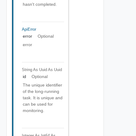
hasn't completed.
ApiError
error
Optional
error
String As Uuid
As Uuid
id
Optional
The unique identifier
of the long-running
task. It is unique and
can be used for
monitoring.
Integer As Int64
As