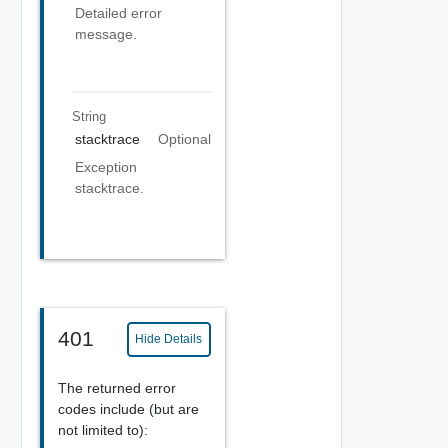
Detailed error
message.
String
stacktrace
Optional
Exception
stacktrace.
401
Hide Details
The returned error
codes include (but are
not limited to):