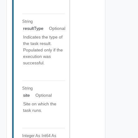
String
resultType
Optional
Indicates the type of
the task result.
Populated only if the
execution was
successful.
String
site
Optional
Site on which the
task runs.
Integer As Int64
As