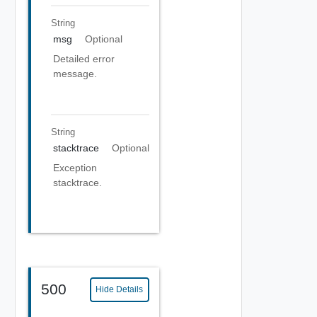
String
msg
Optional
Detailed error
message.
String
stacktrace
Optional
Exception
stacktrace.
500
Hide Details