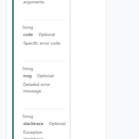
arguments.
String
code
Optional
Specific error code.
String
msg
Optional
Detailed error
message.
String
stacktrace
Optional
Exception
stacktrace.