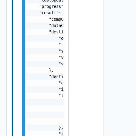
    "progress": 100,

    "result": {

        "computerName": "computerName",

        "dataConnectionState": "SYNCING",

        "destination": {

            "org": "org2",

            "recoveredVappId": "null",

            "site": "site2",

            "vdcId": "5ee9224f-305d-46f6-865
            "vdcName": "Virtual DC 2"

        },

        "destinationState": {

            "currentRpoViolation": 25,

            "isMovingReplica": false,

            "lastError": {

                "args": [],

                "code": "Forbidden",

                "msg": "Permission denied.",
                "stacktrace": "com.vmware.h4
            },

            "latestInstance": {
