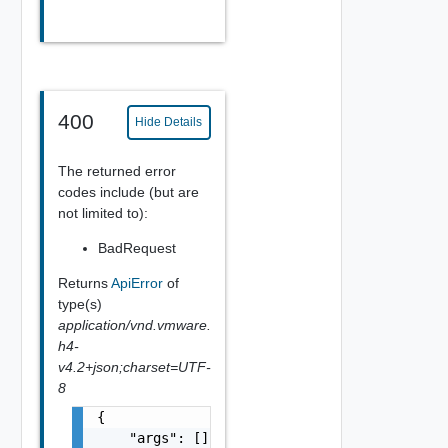
400
Hide Details
The returned error
codes include (but are
not limited to):
BadRequest
Returns
ApiError
of
type(s)
application/vnd.vmware.
h4-
v4.2+json;charset=UTF-
8
{

    "args": [],
