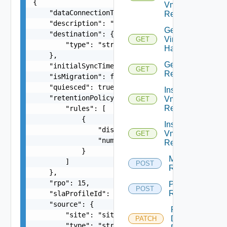
{

Vm
    "dataConnectionType": "ENCRYPTED_COMPRESSED"
Replication
    "description": "new description",

Get
    "destination": {

Virtual
GET
        "type": "string"

Hardware
    },

Get Vm
    "initialSyncTime": 0,

GET
Replication
    "isMigration": false,

    "quiesced": true,

Instance
    "retentionPolicy": {

Vm
GET
Replication
        "rules": [

            {

Instances
                "distance": 15,

Vm
GET
                "numberOfInstances": 3

Replication
            }

Migrate Vm
        ]

POST
Replication
    },

    "rpo": 15,

Pause Vm
POST
Replication
    "slaProfileId": "e137ef16-010a-4cc8-9121-539
    "source": {

Reconfigure
        "site": "site1",

Disks Vm
PATCH
        "type": "string"
