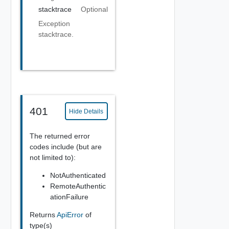
stacktrace
Optional
Exception
stacktrace.
401
Hide Details
The returned error
codes include (but are
not limited to):
NotAuthenticated
RemoteAuthentic
ationFailure
Returns
ApiError
of
type(s)