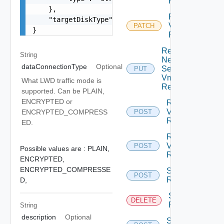
Replication
    },

Reconfigure
    "targetDiskType": "THIN"

Vm
PATCH
}
Replication
Replace
String
Network
dataConnectionType
Optional
Settings
PUT
Vm
What LWD traffic mode is
Replication
supported. Can be PLAIN,
ENCRYPTED or
Resume
Vm
ENCRYPTED_COMPRESS
POST
Replication
ED.
Reverse
Vm
POST
Possible values are :
PLAIN,
Replication
ENCRYPTED,
ENCRYPTED_COMPRESSE
Start Vm
POST
Replication
D,
Stop Vm
DELETE
Replication
String
description
Optional
Sync Vm