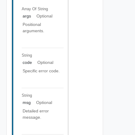
Array Of
String
args
Optional
Positional
arguments.
String
code
Optional
Specific error code.
String
msg
Optional
Detailed error
message.