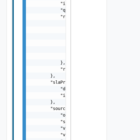
            "initialSyncTime": 0,

            "quiesced": true,

            "retentionPolicy": {

                "rules": [

                    {

                        "distance": 15,

                        "numberOfInstances":
                    }

                ]

            },

            "rpo": 15

        },

        "slaProfile": {

            "displayName": "Gold",

            "id": "61c528c8-1a8c-4c4e-8886-f
        },

        "source": {

            "org": "org1",

            "site": "site1",

            "vappId": "d6977f40-4d90-46b2-a3
            "vappName": "vApp1",
