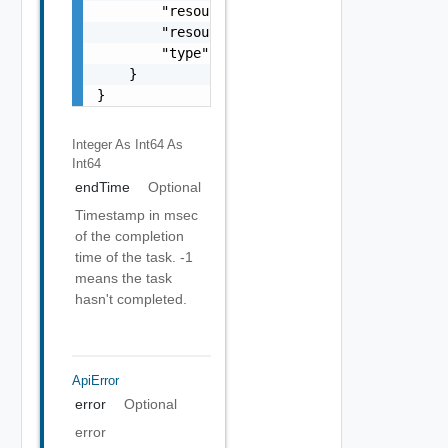
        "resourceName": "my vapp 1",

        "resourceType": "vappReplication",

        "type": "sync"

    }

}
Integer As Int64
As
Int64
endTime
Optional
Timestamp in msec
of the completion
time of the task. -1
means the task
hasn't completed.
ApiError
error
Optional
error