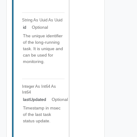
String As Uuid
As Uuid
id
Optional
The unique identifier
of the long-running
task. It is unique and
can be used for
monitoring.
Integer As Int64
As
Int64
lastUpdated
Optional
Timestamp in msec
of the last task
status update.