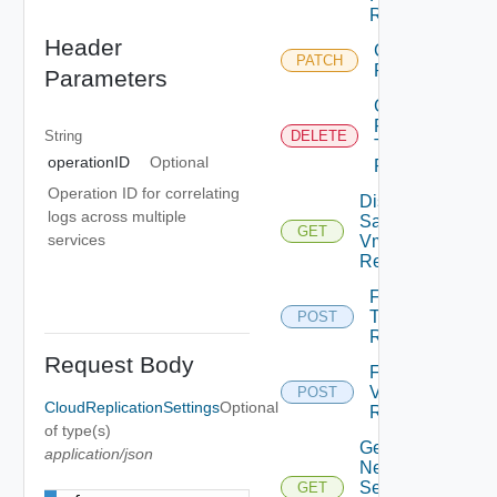
Replication
Header
Chown Vm
PATCH
Replication
Parameters
Cleanup
Failover
String
DELETE
Test Vm
operationID
Optional
Replication
Operation ID for correlating
Disk
logs across multiple
Samples
GET
services
Vm
Replication
Failover
Test Vm
POST
Replication
Request Body
Failover
Vm
POST
CloudReplicationSettings
Optional
Replication
of type(s)
Get
application/json
Network
Settings
GET