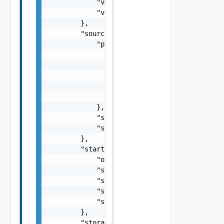
            "vdcId": "f61d60d2-698a-46dc-a26
            "vdcName": "Virtual DC 1"

        },

        "sourceState": {

            "progress": {

                "bytesToTransfer": 1000,

                "bytesTransferred": 400,

                "checksumComparedBytes": 100
                "checksumTotalBytes": 1000,

                "progress": 40

            },

            "state": "idle",

            "stateAge": 0

        },

        "startupInfo": {

            "order": 0,

            "startAction": "powerOn",

            "startDelay": 0,

            "stopAction": "powerOff",

            "stopDelay": 0

        },

        "storageProfile": "ecde053f-1aed-454