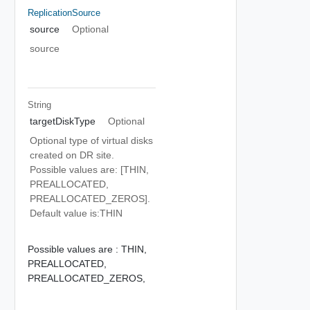
ReplicationSource
source
Optional
source
String
targetDiskType
Optional
Optional type of virtual disks
created on DR site.
Possible values are: [THIN,
PREALLOCATED,
PREALLOCATED_ZEROS].
Default value is:THIN
Possible values are :
THIN,
PREALLOCATED,
PREALLOCATED_ZEROS,