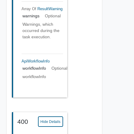
Array Of
ResultWarning
warnings
Optional
Warnings, which
occurred during the
task execution.
ApiWorkflowInfo
workflowInfo
Optional
workflowInfo
400
Hide Details