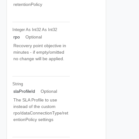
retentionPolicy
Integer As Int32
As Int32
rpo
Optional
Recovery point objective in
minutes - if empty/omitted
no change will be applied.
String
slaProfileId
Optional
The SLA Profile to use
instead of the custom
rpo/dataConnectionType/ret
entionPolicy settings