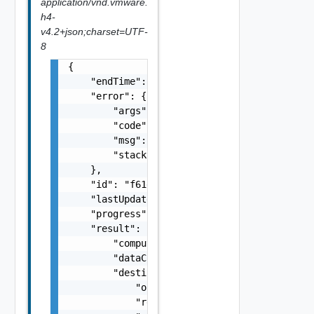
application/vnd.vmware.
h4-
v4.2+json;charset=UTF-
8
{

    "endTime": 1499929558827,

    "error": {

        "args": [],

        "code": "Forbidden",

        "msg": "Permission denied.",

        "stacktrace": "com.vmware.h4.api.err
    },

    "id": "f61d60d2-698a-46dc-a266-88df27644
    "lastUpdated": 1499929558827,

    "progress": 100,

    "result": {

        "computerName": "computerName",

        "dataConnectionState": "SYNCING",

        "destination": {

            "org": "org2",

            "recoveredVappId": "null",
