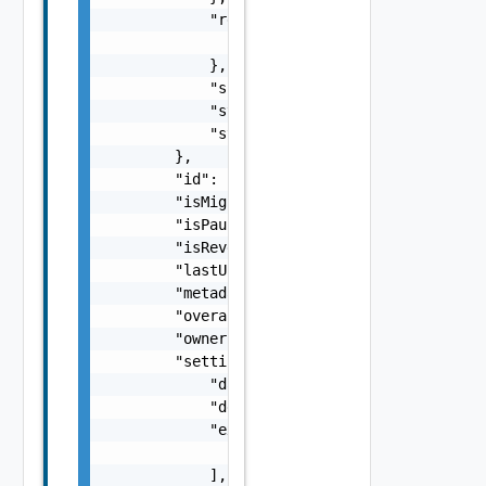
            "recoveryInfo": {

                "recoveryState": "NOT_STARTE
            },

            "spaceRequirement": 0,

            "state": "opened",

            "stateAge": 0

        },

        "id": "C4-11111111-af9d-446a-8599-5b
        "isMigration": true,

        "isPaused": false,

        "isReversed": false,

        "lastUpdated": 618094800000,

        "metadata": {},

        "overallHealth": "GREEN",

        "owner": "org1@site1",

        "settings": {

            "dataConnectionType": "ENCRYPTED
            "description": "new description"
            "excludedDiskKeys": [

                0

            ],
