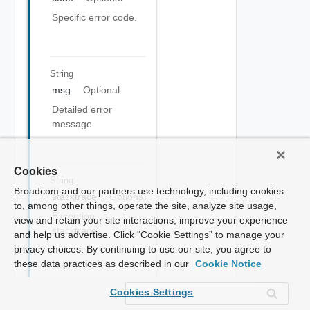
Specific error code.
String
msg
Optional
Detailed error
message.
Cookies
String
Broadcom and our partners use technology, including cookies
stacktrace
Optional
to, among other things, operate the site, analyze site usage,
Exception
view and retain your site interactions, improve your experience
stacktrace.
and help us advertise. Click “Cookie Settings” to manage your
privacy choices. By continuing to use our site, you agree to
these data practices as described in our
Cookie Notice
Cookies Settings