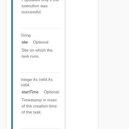
execution was
successful.
String
site
Optional
Site on which the
task runs.
Integer As Int64
As
Int64
startTime
Optional
Timestamp in msec
of the creation time
of the task.