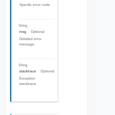
Specific error code.
String
msg
Optional
Detailed error
message.
String
stacktrace
Optional
Exception
stacktrace.