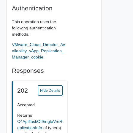
Authentication
This operation uses the
following authentication
methods.
VMware_Cloud_Director_Av
ailability_vApp_Replication_
Manager_cookie
Responses
202
Hide Details
Accepted
Returns
C4ApiTaskOfSingleVmR
eplicationInfo
of type(s)