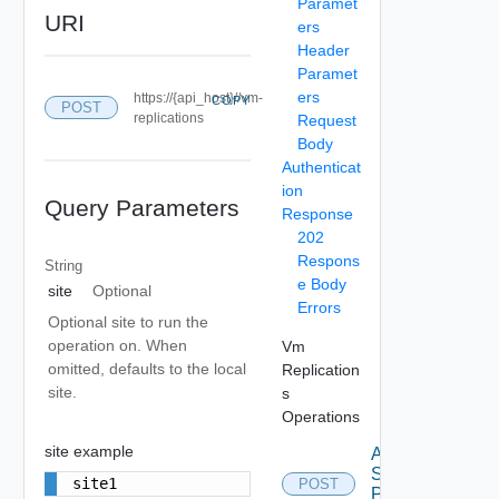
Paramet
URI
ers
Header
Paramet
ers
https://{api_host}//vm-
COPY
POST
replications
Request
Body
Authenticat
ion
Query Parameters
Response
202
Respons
String
e Body
site
Optional
Errors
Optional site to run the
operation on. When
Vm
omitted, defaults to the local
Replication
site.
s
Operations
site example
Apply
Storage
site1
POST
Profile Vm