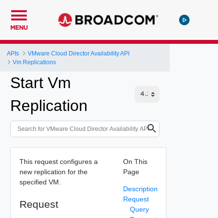
MENU
APIs
VMware Cloud Director Availability API
Vm Replications
Start Vm
Replication
This request configures a
On This
new replication for the
Page
specified VM.
Description
Request
Request
Query