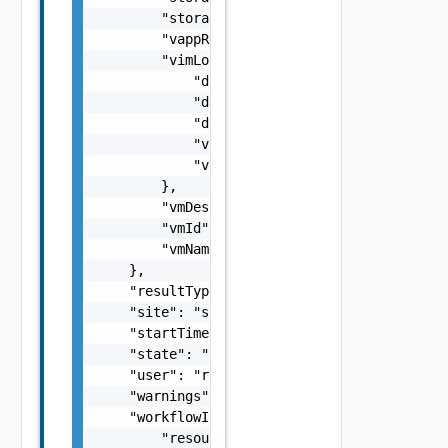
        "storageProfileName": "Default",

        "vappReplicationId": "C4VAPP-ccbe771
        "vimLocation": {

            "datastore": "datastore",

            "datastoreMoref": "datastore-33"
            "datastoreName": "test datastore
            "vimServer": "vim server",

            "vimServerInstanceUuid": "b260ac
        },

        "vmDescription": "description",

        "vmId": "d1d9739f-9e3b-4c24-9cbb-3a9
        "vmName": "my vm 1"

    },

    "resultType": "string",

    "site": "site2",

    "startTime": 1499929548951,

    "state": "SUCCEEDED",

    "user": "root",

    "warnings": [],

    "workflowInfo": {

        "resourceId": "C4VAPP-ccbe771e-b685-