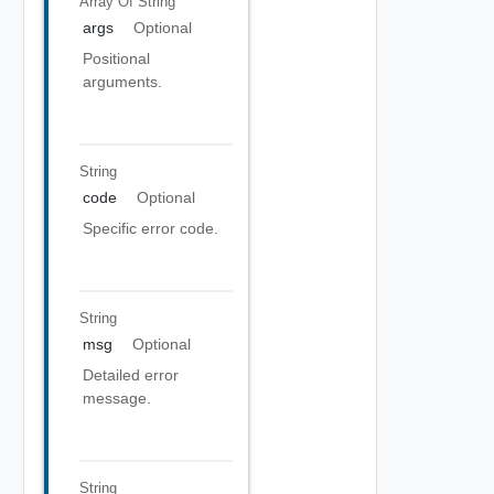
Array Of
String
args
Optional
Positional
arguments.
String
code
Optional
Specific error code.
String
msg
Optional
Detailed error
message.
String