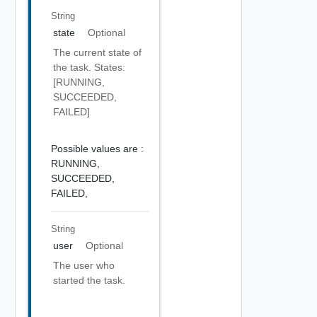
String
state
Optional
The current state of
the task. States:
[RUNNING,
SUCCEEDED,
FAILED]
Possible values are :
RUNNING,
SUCCEEDED,
FAILED,
String
user
Optional
The user who
started the task.