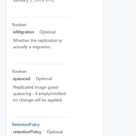
Boolean
isMigration
Optional
Whether the replication is
actually a migration.
Boolean
quiesced
Optional
Replicated image guest
quiescing - if empty/omitted
no change will be applied.
RetentionPolicy
retentionPolicy
Optional