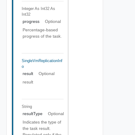
Integer As Int32
As
Int32
progress
Optional
Percentage-based
progress of the task.
SingleVmReplicationInf
O
result
Optional
result
String
resultType
Optional
Indicates the type of
the task result.
Populated only if the