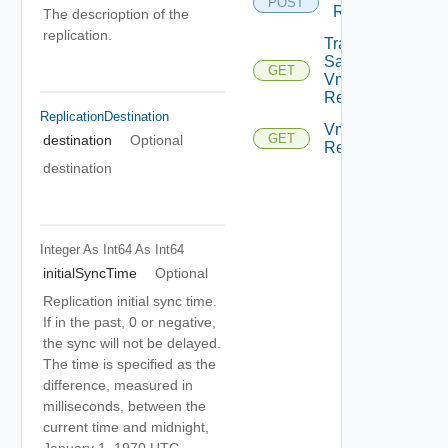
POST
Replication
The descrioption of the
replication.
Traffic
Samples
GET
Vm
Replication
ReplicationDestination
Vm
GET
destination
Optional
Replications
destination
Integer As Int64
As Int64
initialSyncTime
Optional
Replication initial sync time.
If in the past, 0 or negative,
the sync will not be delayed.
The time is specified as the
difference, measured in
milliseconds, between the
current time and midnight,
January 1, 1970 UTC