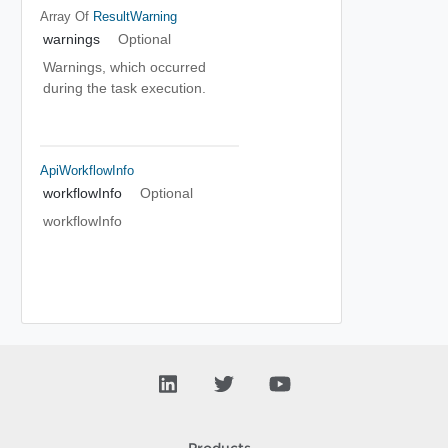
Array Of
ResultWarning
warnings
Optional
Warnings, which occurred
during the task execution.
ApiWorkflowInfo
workflowInfo
Optional
workflowInfo