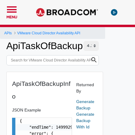
MENU
APIs
VMware Cloud Director Availability API
ApiTaskOfBackupInfo
ApiTaskOfBackupInf
Returned
By
o
Generate
Backup
JSON Example
Generate
Backup
{

With Id
    "endTime": 1499929558827,

    "error": {
