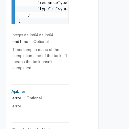
        "resourceType": "vappReplication",

        "type": "sync"

    }

}
Integer As Int64
As Int64
endTime
Optional
Timestamp in msec of the
completion time of the task. -1
means the task hasn't
completed.
ApiError
error
Optional
error