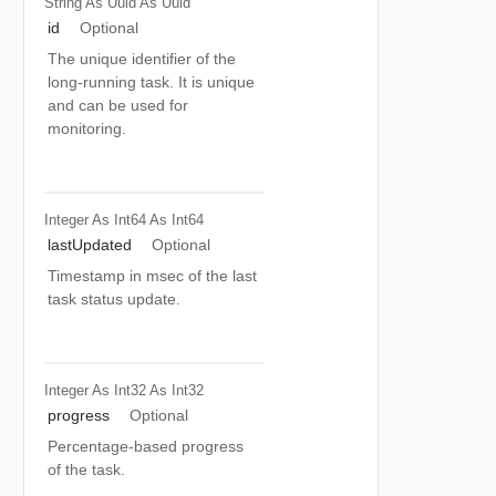
String As Uuid
As Uuid
id
Optional
The unique identifier of the
long-running task. It is unique
and can be used for
monitoring.
Integer As Int64
As Int64
lastUpdated
Optional
Timestamp in msec of the last
task status update.
Integer As Int32
As Int32
progress
Optional
Percentage-based progress
of the task.