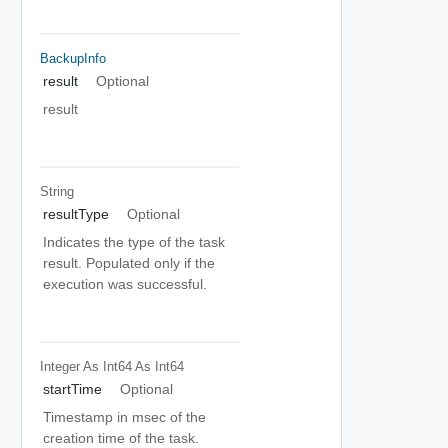
BackupInfo
result
Optional
result
String
resultType
Optional
Indicates the type of the task
result. Populated only if the
execution was successful.
Integer As Int64
As Int64
startTime
Optional
Timestamp in msec of the
creation time of the task.