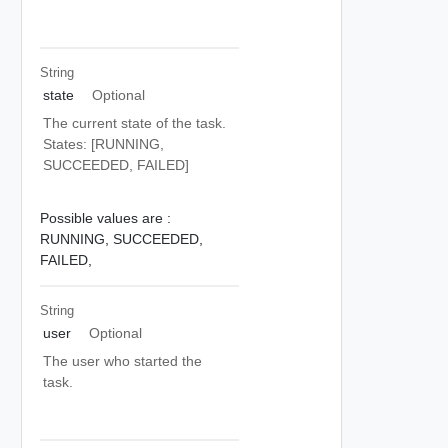
String
state
Optional
The current state of the task.
States: [RUNNING,
SUCCEEDED, FAILED]
Possible values are :
RUNNING,
SUCCEEDED,
FAILED,
String
user
Optional
The user who started the
task.