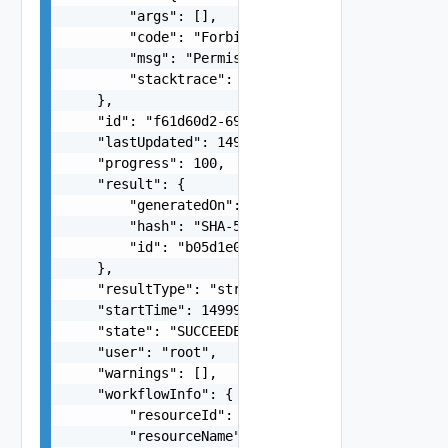
        "args": [],

        "code": "Forbidden",

        "msg": "Permission denied.",

        "stacktrace": "com.vmware.h4.api.error.e
    },

    "id": "f61d60d2-698a-46dc-a266-88df27644956"
    "lastUpdated": 1499929558827,

    "progress": 100,

    "result": {

        "generatedOn": "1464261608370L",

        "hash": "SHA-512:DE:AB:61:7A:E0:D8:7B:D1
        "id": "b05d1e00-6338-48ff-86fb-ee0e55b8c
    },

    "resultType": "string",

    "startTime": 1499929548951,

    "state": "SUCCEEDED",

    "user": "root",

    "warnings": [],

    "workflowInfo": {

        "resourceId": "C4VAPP-ccbe771e-b685-46c7
        "resourceName": "my vapp 1",
