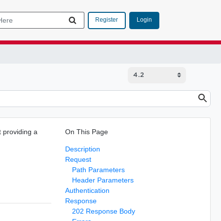
Login
Register
 providing a
On This Page
Description
Request
Path Parameters
Header Parameters
Authentication
Response
202 Response Body