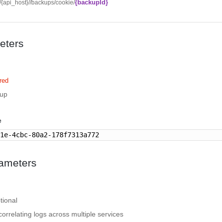
{backupId}
//{api_host}//backups/cookie/
eters
red
kup
e
81e-4cbc-80a2-178f7313a772
ameters
tional
correlating logs across multiple services