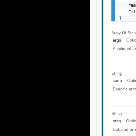
    "ms
    "st
}
Array Of
Stri
args
Opti
Positional 
String
code
Opti
Specific err
String
msg
Opti
Detailed er