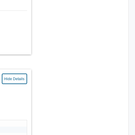
Hide Details