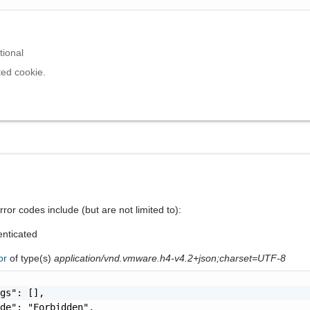
tional
ed cookie.
ror codes include (but are not limited to):
nticated
ror
of type(s)
application/vnd.vmware.h4-v4.2+json;charset=UTF-8
gs": [],

de": "Forbidden",
