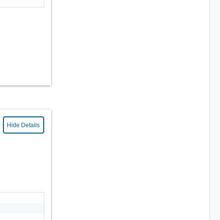
Hide Details