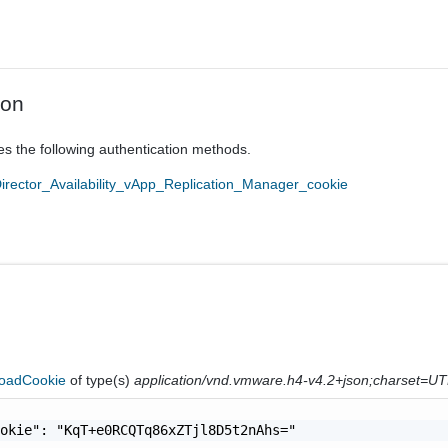
ion
es the following authentication methods.
ector_Availability_vApp_Replication_Manager_cookie
oadCookie
of type(s)
application/vnd.vmware.h4-v4.2+json;charset=U
okie": "KqT+e0RCQTq86xZTjl8D5t2nAhs="
