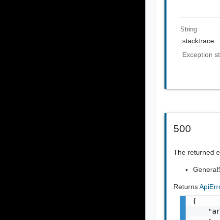
String
stacktrace
Exception st
500
The returned er
GeneralS
Returns
ApiEr
{

    "ar