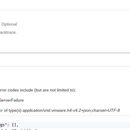
Optional
acktrace.
ror codes include (but are not limited to):
erverFailure
ror
of type(s)
application/vnd.vmware.h4-v4.2+json;charset=UTF-8
gs": [],
