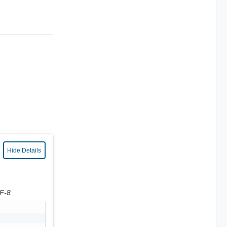
Hide Details
TF-8