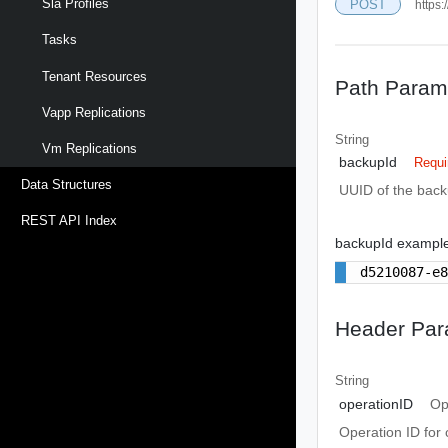
Sla Profiles
POST
https:
Tasks
Tenant Resources
Path Param
Vapp Replications
String
Vm Replications
backupId
Requi
Data Structures
UUID of the bac
REST API Index
backupId exampl
d5210087-e
Header Par
String
operationID
Op
Operation ID for 