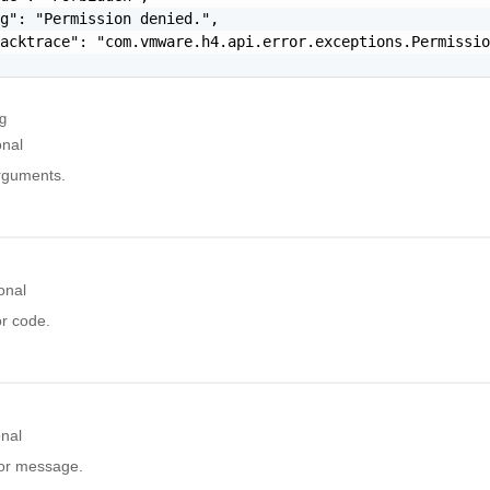
g": "Permission denied.",

acktrace": "com.vmware.h4.api.error.exceptions.Permissio
ng
onal
arguments.
onal
or code.
onal
ror message.