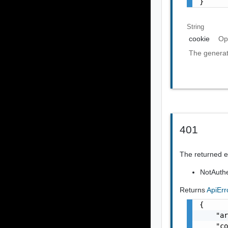
}
String
cookie
Op
The generat
401
The returned er
NotAuthe
Returns
ApiEr
{

    "ar
    "co