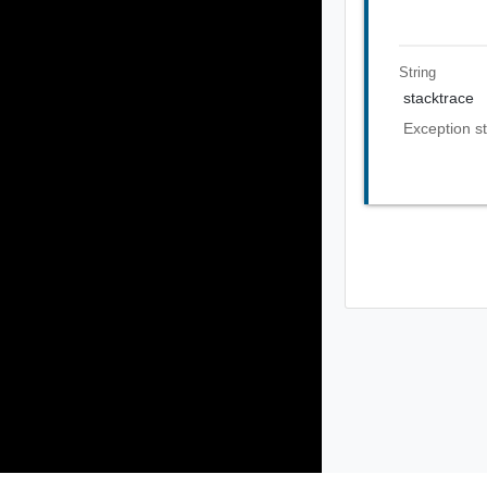
String
stacktrace
Exception st