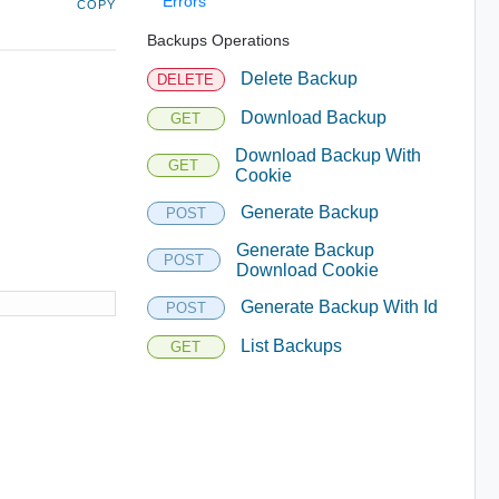
Errors
COPY
Backups Operations
Delete Backup
DELETE
Download Backup
GET
Download Backup With
GET
Cookie
Generate Backup
POST
Generate Backup
POST
Download Cookie
Generate Backup With Id
POST
List Backups
GET