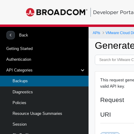
Developer Porta
APIs
VMware Cloud Dire
Back
Generat
Getting Started
Authentication
API Categories
This request gene
Backups
valid API key.
Diagnostics
Request
Policies
URI
Resource Usage Summaries
Session