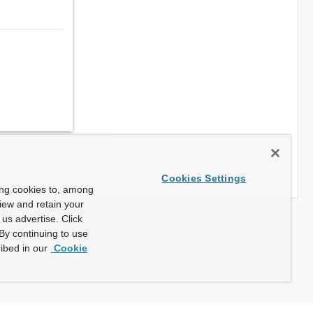
Cookies Settings
ing cookies to, among
view and retain your
us advertise. Click
By continuing to use
ibed in our
Cookie