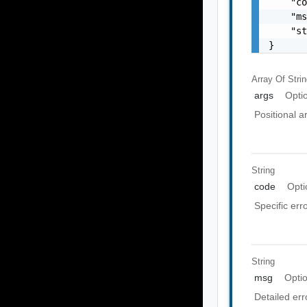
    "co
    "ms
    "st
}
Array Of
Stri
args
Opti
Positional 
String
code
Opti
Specific err
String
msg
Opti
Detailed er