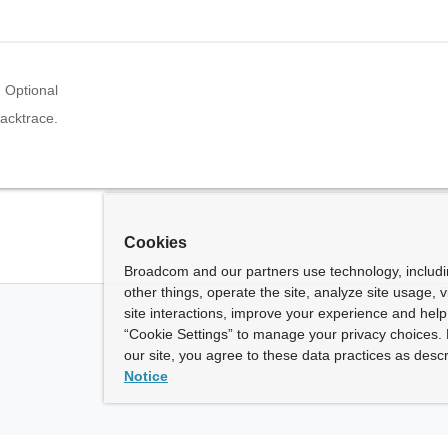
Optional
acktrace.
Cookies
Broadcom and our partners use technology, includ
other things, operate the site, analyze site usage, 
site interactions, improve your experience and help 
“Cookie Settings” to manage your privacy choices. 
our site, you agree to these data practices as descr
Notice