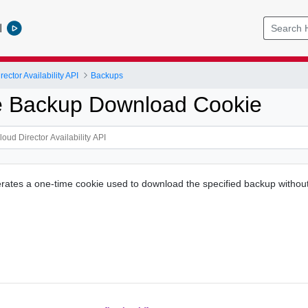
l
ctor Availability API
Backups
e Backup Download Cookie
rates a one-time cookie used to download the specified backup without