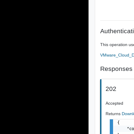
Authenticat
This operation us
VMware_Cloud_Dir
Responses
202
Accepted
Returns
Downl
{

    "co