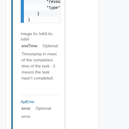
        "resourceType": "vappReplication",

        "type": "sync"

    }

}
Integer As Int64
As
Int64
endTime
Optional
Timestamp in msec
of the completion
time of the task. -1
means the task
hasn't completed.
ApiError
error
Optional
error