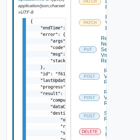
Disks Vm
PATCH
application/json;charset
Replication
=UTF-8
Reconfigure
{

Vm
PATCH
    "endTime": 1499929558827,

Replication
    "error": {

Replace
        "args": [],

Network
        "code": "Forbidden",

Settings
PUT
        "msg": "Permission denied.",

Vm
        "stacktrace": "com.vmware.h4.api.err
Replication
    },

Resume
    "id": "f61d60d2-698a-46dc-a266-88df27644
Vm
POST
    "lastUpdated": 1499929558827,

Replication
    "progress": 100,

Reverse
    "result": {

Vm
POST
        "computerName": "computerName",

Replication
        "dataConnectionState": "SYNCING",

        "destination": {

Start Vm
POST
Replication
            "org": "org2",

            "recoveredVappId": "null",

Stop Vm
DELETE
            "site": "site2",

Replication
            "vdcId": "5ee9224f-305d-46f6-865