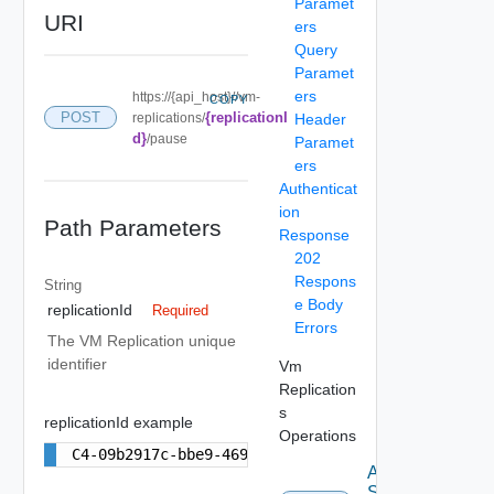
Paramet
URI
ers
Query
Paramet
ers
https://{api_host}//vm-
COPY
{replicationI
POST
replications/
Header
d}
/pause
Paramet
ers
Authenticat
ion
Path Parameters
Response
202
Respons
String
e Body
replicationId
Required
Errors
The VM Replication unique
identifier
Vm
Replication
s
replicationId example
Operations
C4-09b2917c-bbe9-4693-ae3f-95b43a94b244
Apply
Storage