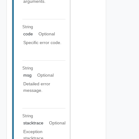
arguments.
String
code
Optional
Specific error code.
String
msg
Optional
Detailed error
message.
String
stacktrace
Optional
Exception
stacktrace.