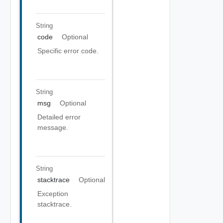
String
code
Optional
Specific error code.
String
msg
Optional
Detailed error
message.
String
stacktrace
Optional
Exception
stacktrace.