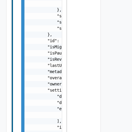
                "recoveryState": "NOT_STARTE
            },

            "spaceRequirement": 0,

            "state": "opened",

            "stateAge": 0

        },

        "id": "C4-11111111-af9d-446a-8599-5b
        "isMigration": true,

        "isPaused": false,

        "isReversed": false,

        "lastUpdated": 618094800000,

        "metadata": {},

        "overallHealth": "GREEN",

        "owner": "org1@site1",

        "settings": {

            "dataConnectionType": "ENCRYPTED
            "description": "new description"
            "excludedDiskKeys": [

                0

            ],

            "initialSyncTime": 0,
