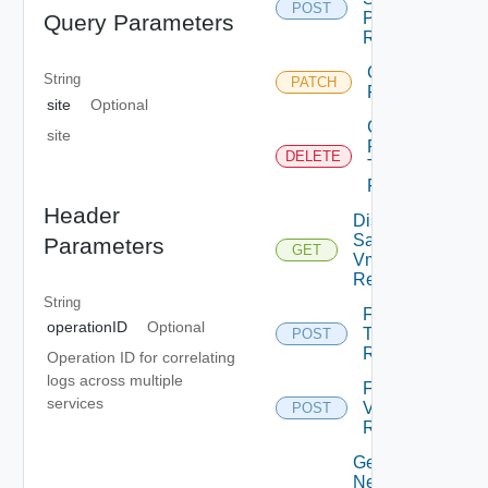
POST
Profile Vm
Query Parameters
Replication
Chown Vm
String
PATCH
Replication
site
Optional
Cleanup
site
Failover
DELETE
Test Vm
Replication
Header
Disk
Samples
Parameters
GET
Vm
Replication
String
Failover
operationID
Optional
Test Vm
POST
Replication
Operation ID for correlating
logs across multiple
Failover
services
Vm
POST
Replication
Get
Network