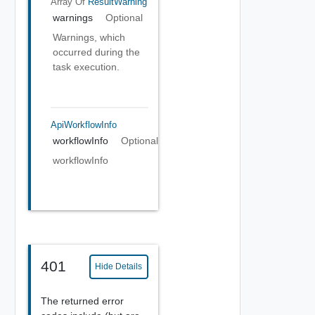
Array Of
ResultWarning
warnings
Optional
Warnings, which
occurred during the
task execution.
ApiWorkflowInfo
workflowInfo
Optional
workflowInfo
401
Hide Details
The returned error