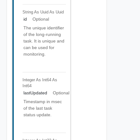
String As Uuid
As Uuid
id
Optional
The unique identifier
of the long-running
task. It is unique and
can be used for
monitoring.
Integer As Int64
As
Int64
lastUpdated
Optional
Timestamp in msec
of the last task
status update.