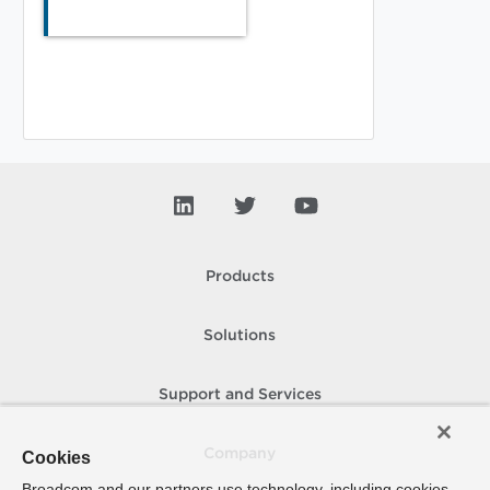
Products
Solutions
Support and Services
Company
Cookies
Broadcom and our partners use technology, including cookies