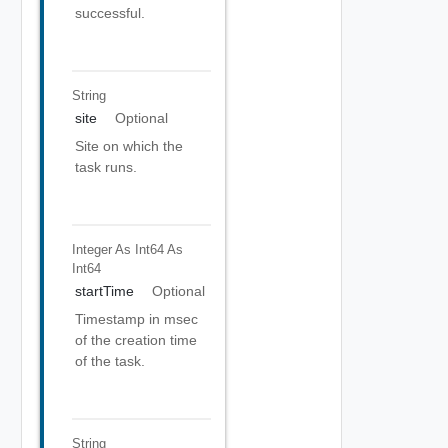
successful.
String
site
Optional
Site on which the
task runs.
Integer As Int64
As
Int64
startTime
Optional
Timestamp in msec
of the creation time
of the task.
String