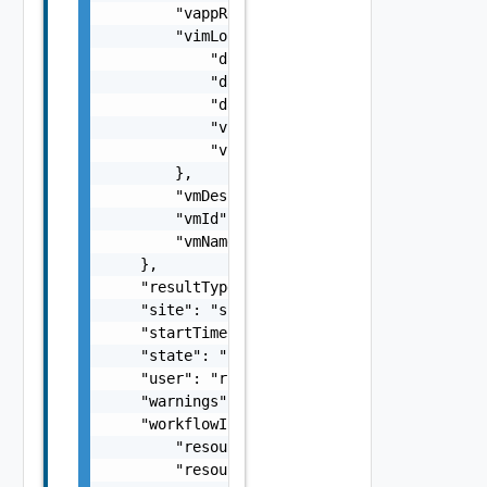
        "vappReplicationId": "C4VAPP-ccbe771
        "vimLocation": {

            "datastore": "datastore",

            "datastoreMoref": "datastore-33"
            "datastoreName": "test datastore
            "vimServer": "vim server",

            "vimServerInstanceUuid": "b260ac
        },

        "vmDescription": "description",

        "vmId": "d1d9739f-9e3b-4c24-9cbb-3a9
        "vmName": "my vm 1"

    },

    "resultType": "string",

    "site": "site2",

    "startTime": 1499929548951,

    "state": "SUCCEEDED",

    "user": "root",

    "warnings": [],

    "workflowInfo": {

        "resourceId": "C4VAPP-ccbe771e-b685-
        "resourceName": "my vapp 1",
