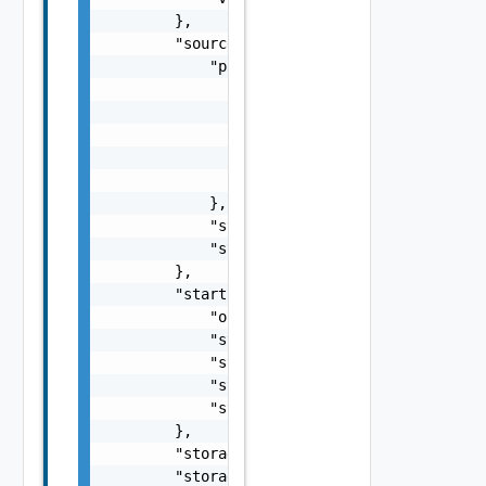
        },

        "sourceState": {

            "progress": {

                "bytesToTransfer": 1000,

                "bytesTransferred": 400,

                "checksumComparedBytes": 100
                "checksumTotalBytes": 1000,

                "progress": 40

            },

            "state": "idle",

            "stateAge": 0

        },

        "startupInfo": {

            "order": 0,

            "startAction": "powerOn",

            "startDelay": 0,

            "stopAction": "powerOff",

            "stopDelay": 0

        },

        "storageProfile": "ecde053f-1aed-454
        "storageProfileName": "Default",
