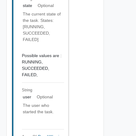
state
Optional
The current state of
the task. States:
[RUNNING,
SUCCEEDED,
FAILED]
Possible values are :
RUNNING,
SUCCEEDED,
FAILED,
String
user
Optional
The user who
started the task.