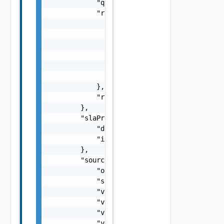
            "quiesced": true,

            "retentionPolicy": {

                "rules": [

                    {

                        "distance": 15,

                        "numberOfInstances":
                    }

                ]

            },

            "rpo": 15

        },

        "slaProfile": {

            "displayName": "Gold",

            "id": "61c528c8-1a8c-4c4e-8886-f
        },

        "source": {

            "org": "org1",

            "site": "site1",

            "vappId": "d6977f40-4d90-46b2-a3
            "vappName": "vApp1",

            "vdcId": "f61d60d2-698a-46dc-a26
            "vdcName": "Virtual DC 1"
