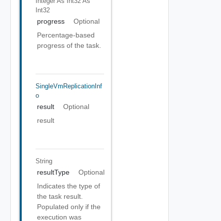
Integer As Int32
As
Int32
progress
Optional
Percentage-based
progress of the task.
SingleVmReplicationInf
O
result
Optional
result
String
resultType
Optional
Indicates the type of
the task result.
Populated only if the
execution was