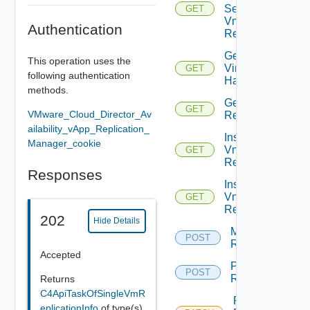
Settings
GET
Vm
Authentication
Replication
Get
This operation uses the
Virtual
GET
following authentication
Hardware
methods.
Get Vm
GET
VMware_Cloud_Director_Av
Replication
ailability_vApp_Replication_
Instance
Manager_cookie
Vm
GET
Replication
Responses
Instances
Vm
GET
Replication
202
Hide Details
Migrate Vm
POST
Replication
Accepted
Pause Vm
POST
Replication
Returns
C4ApiTaskOfSingleVmR
Reconfigure
eplicationInfo
of type(s)