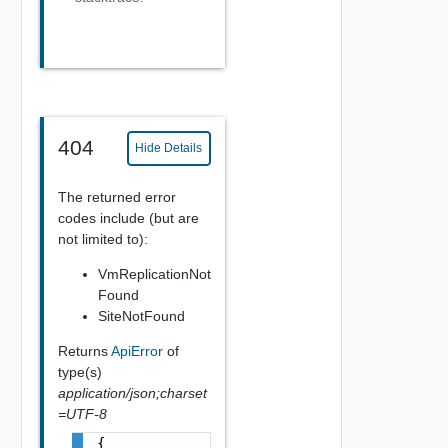
404
Hide Details
The returned error
codes include (but are
not limited to):
VmReplicationNot
Found
SiteNotFound
Returns
ApiError
of
type(s)
application/json;charset
=UTF-8
{
