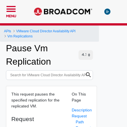
MENU
APIs
VMware Cloud Director Availability API
Vm Replications
Pause Vm
Replication
This request pauses the
On This
specified replication for the
Page
replicated VM.
Description
Request
Request
Path