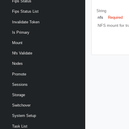
Fips Status
String
Fips Status List
nfs
Required
Invalidate Token
NFS mount for tra
Is Primary
Mount
Nfs Validate
Nodes
Promote
Sessions
Storage
Switchover
System Setup
Task List