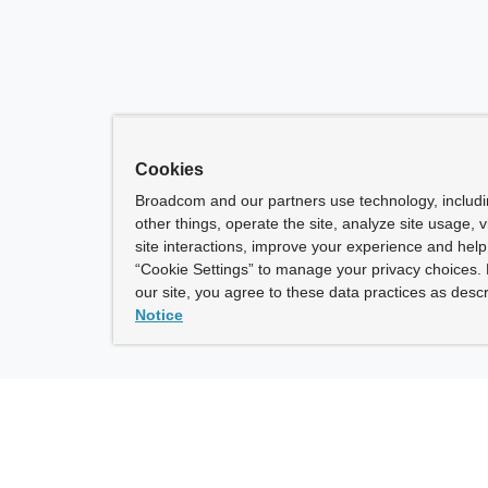
Cookies
Broadcom and our partners use technology, includ
other things, operate the site, analyze site usage, 
site interactions, improve your experience and help 
“Cookie Settings” to manage your privacy choices. 
our site, you agree to these data practices as descr
Notice