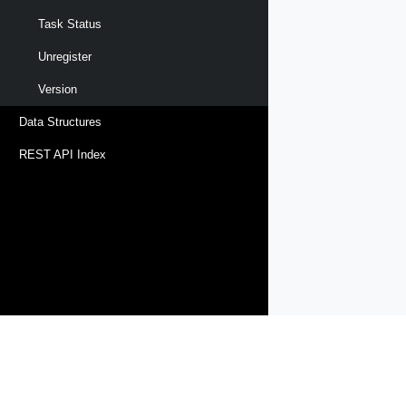
Task Status
Unregister
Version
Data Structures
REST API Index