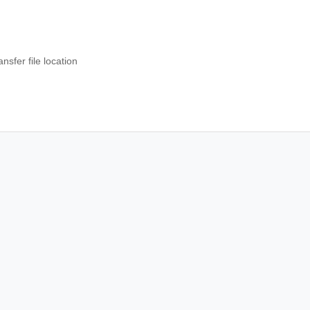
nsfer file location