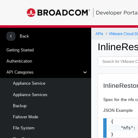
Developer Porta
APIs
VMware Cloud Dir
Back
InlineRe
Getting Started
Authentication
API Categories
Appliance Service
InlineResto
Appliance Services
Spec for the nfs c
Backup
JSON Example
Failover Mode
{

    "nfs": 
File System
}