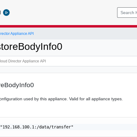
l
ector Appliance API
storeBodyInfo0
reBodyInfo0
onfiguration used by this appliance. Valid for all appliance types.
"192.168.100.1:/data/transfer"
