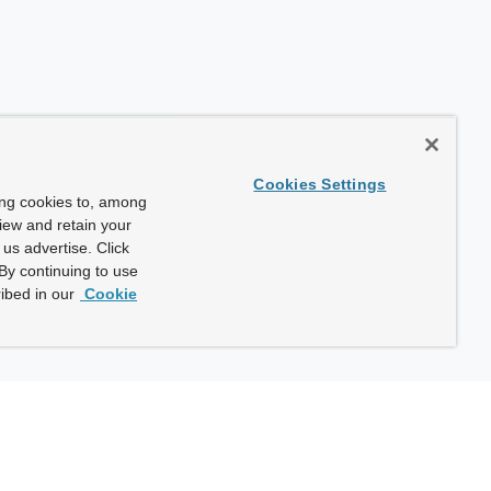
Cookies Settings
ing cookies to, among
view and retain your
us advertise. Click
By continuing to use
ibed in our
Cookie