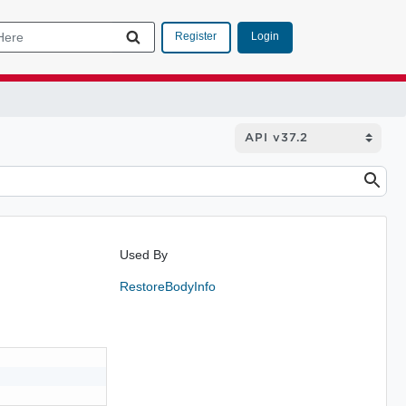
Login
Register
Used By
RestoreBodyInfo