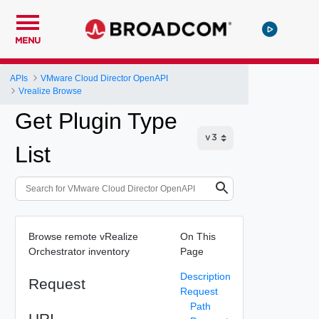
MENU
APIs
VMware Cloud Director OpenAPI
Vrealize Browse
Get Plugin Type
List
Browse remote vRealize
On This
Orchestrator inventory
Page
Description
Request
Request
Path
URI