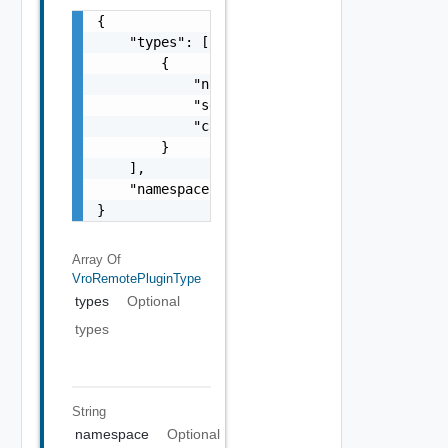
{

    "types": [

        {

            "name": "string",

            "selectable": false,

            "canHaveChildren": false

        }

    ],

    "namespace": "string"

}
Array Of
VroRemotePluginType
types
Optional
types
String
namespace
Optional