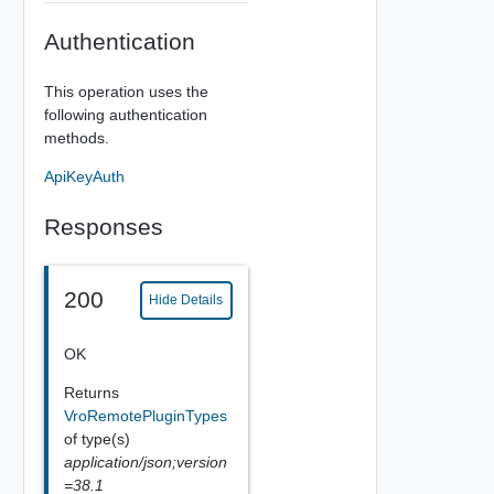
Authentication
This operation uses the
following authentication
methods.
ApiKeyAuth
Responses
200
Hide Details
OK
Returns
VroRemotePluginTypes
of type(s)
application/json;version
=38.1