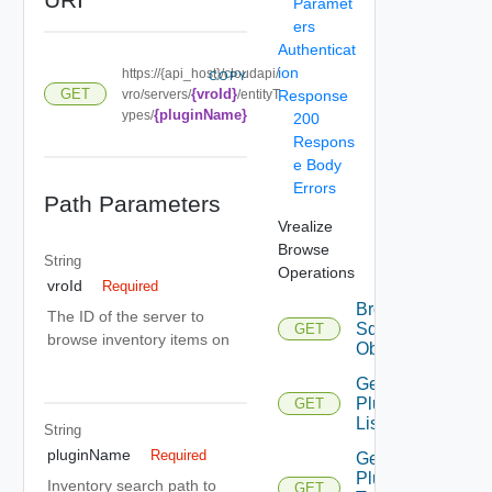
Paramet
ers
Authenticat
ion
https://{api_host}/cloudapi/
COPY
{vroId}
GET
vro/servers/
/entityT
Response
{pluginName}
ypes/
200
Respons
e Body
Errors
Path Parameters
Vrealize
Browse
String
Operations
vroId
Required
Browse
The ID of the server to
Sdk
GET
browse inventory items on
Objects
Get
Plugin
GET
List
String
pluginName
Required
Get
Plugin
Inventory search path to
GET