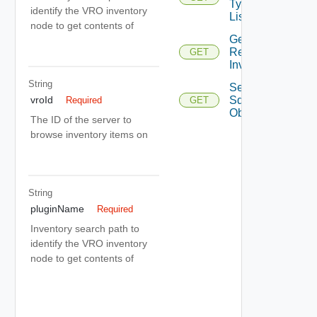
Type
identify the VRO inventory
List
node to get contents of
Get
Remote
GET
Inventory
String
Search
Sdk
vroId
Required
GET
Objects
The ID of the server to
browse inventory items on
String
pluginName
Required
Inventory search path to
identify the VRO inventory
node to get contents of