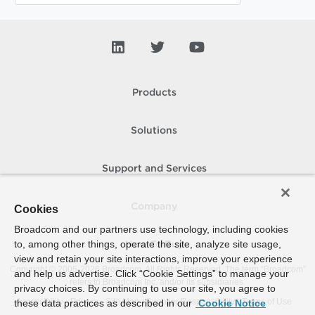
Products
Solutions
Support and Services
Company
Cookies
Broadcom and our partners use technology, including cookies
to, among other things, operate the site, analyze site usage,
How To Buy
view and retain your site interactions, improve your experience
Copyright © 2005-
2026
Broadcom. All Rights Reserved. The term “Broadcom”
and help us advertise. Click “Cookie Settings” to manage your
refers to Broadcom Inc. and/or its subsidiaries.
privacy choices. By continuing to use our site, you agree to
Accessibility
Privacy
Site Map
Supplier Responsibility
Terms of Use
these data practices as described in our
Cookie Notice