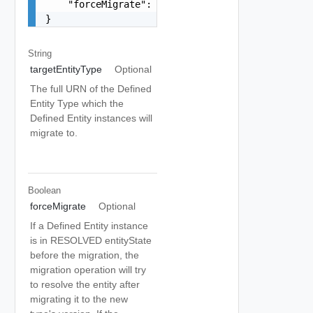
    "forceMigrate": false

}
String
targetEntityType
Optional
The full URN of the Defined
Entity Type which the
Defined Entity instances will
migrate to.
Boolean
forceMigrate
Optional
If a Defined Entity instance
is in RESOLVED entityState
before the migration, the
migration operation will try
to resolve the entity after
migrating it to the new