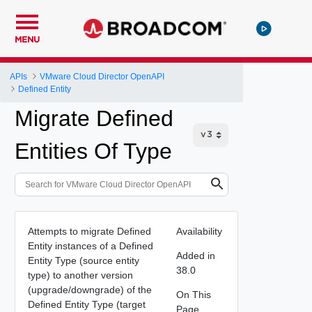
MENU
APIs
VMware Cloud Director OpenAPI
Defined Entity
Migrate Defined
Entities Of Type
Attempts to migrate Defined
Availability
Entity instances of a Defined
Added in
Entity Type (source entity
38.0
type) to another version
(upgrade/downgrade) of the
On This
Defined Entity Type (target
Page