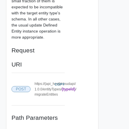
small fraction of them is
expected to be incompatible
with the target entity type's
schema. In all other cases,
the usual update Defined
Entity instance operation is
more appropriate.
Request
URI
https://{api_host}/cloudapi/
COPY
POST
{typeId}
1.0.0/entityTypes/
/
migrateEntities
Path Parameters