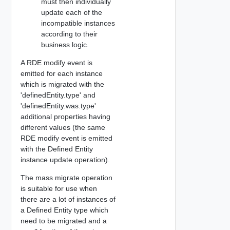
must then individually
update each of the
incompatible instances
according to their
business logic.
A RDE modify event is
emitted for each instance
which is migrated with the
'definedEntity.type' and
'definedEntity.was.type'
additional properties having
different values (the same
RDE modify event is emitted
with the Defined Entity
instance update operation).
The mass migrate operation
is suitable for use when
there are a lot of instances of
a Defined Entity type which
need to be migrated and a