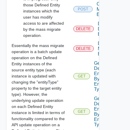
Create
those Defined Entity
Metadata
POST
instances which the
Entry
user has modify
access to are affected
Delete
Defined
DELETE
by the mass migrate
Entity
operation.
Delete
Essentially the mass migrate
Metadata
DELETE
operation is a batch update
Entry
operation on the Defined
Get
Entity instances of the
Defined
source entity type (each
Entities
instance is updated with
GET
By
changing the "entityType"
Entity
property to the target entity
Type
type). However, the
Get
underlying update operation
Defined
on each Defined Entity
Entities
GET
instance is limited in terms of
By
functionality compared to the
Entity
Type Id
API update operation on a