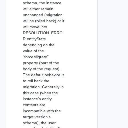
schema, the instance
will either remain
unchanged (migration
will be rolled back) or it
will move into
RESOLUTION_ERRO
R entityState
depending on the
value of the
"forceMigrate"
property (part of the
body of the request).
The default behavior is
to roll back the
migration. Generally in
this case (when the
instance's entity
contents are
incompatible with the
target version's
schema), the user