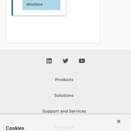
structure
Products
Solutions
Support and Services
Company
Cookies