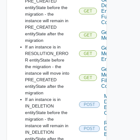
PRE_CREATED
Defined
entityState before the
Entity
GET
migration - the
Full
instance will remain in
Contents
PRE_CREATED
Get
entityState after the
GET
Metadata
migration
If an instance is in
Get
RESOLUTION_ERRO
Metadata
GET
Entry
R entityState before
the migration - the
Get
instance will move into
Metadata
GET
PRE_CREATED
File
Content
entityState after the
migration
Migrate
If an instance is in
Defined
POST
IN_DELETION
Entities
entityState before the
Of Type
migration - the
Resolve
instance will remain in
Defined
POST
IN_DELETION
Entity
entityState after the