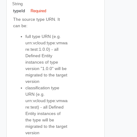
String
typeId
Required
The source type URN. It
can be:
full type URN (e.g.
urn:vcloud:type:vmwa
re:test:1.0.0) - all
Defined Entity
instances of type
version "1.0.0" will be
migrated to the target
version
classification type
URN (e.g.
urn:vcloud:type:vmwa
re:test) - all Defined
Entity instances of
the type will be
migrated to the target
version