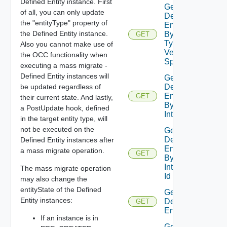
Defined Entity instance. First
Get
of all, you can only update
Defined
the "entityType" property of
Entities
the Defined Entity instance.
By Entity
GET
Type No
Also you cannot make use of
Version
the OCC functionality when
Specified
executing a mass migrate -
Defined Entity instances will
Get
be updated regardless of
Defined
Entities
GET
their current state. And lastly,
By
a PostUpdate hook, defined
Interface
in the target entity type, will
not be executed on the
Get
Defined
Defined Entity instances after
Entities
a mass migrate operation.
GET
By
Interface
The mass migrate operation
Id
may also change the
entityState of the Defined
Get
Entity instances:
Defined
GET
Entity
If an instance is in
Get