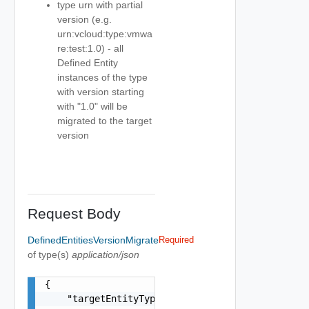
type urn with partial
version (e.g.
urn:vcloud:type:vmwa
re:test:1.0) - all
Defined Entity
instances of the type
with version starting
with "1.0" will be
migrated to the target
version
Request Body
DefinedEntitiesVersionMigrate
Required
of type(s)
application/json
{

    "targetEntityType": "urn:vcloud:type:vmware: