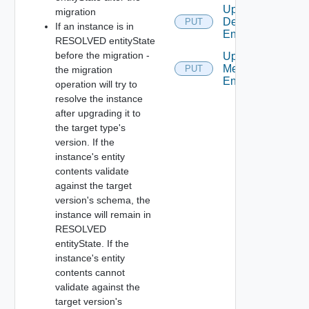
Update
migration
Defined
PUT
If an instance is in
Entity
RESOLVED entityState
before the migration -
Update
Metadata
PUT
the migration
Entry
operation will try to
resolve the instance
after upgrading it to
the target type's
version. If the
instance's entity
contents validate
against the target
version's schema, the
instance will remain in
RESOLVED
entityState. If the
instance's entity
contents cannot
validate against the
target version's