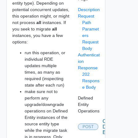
entity type). Depending on
potential concurrent updates,
Description
this operation might, or might
Request
not process
all
instances. If
Path
you seek to migrate
all
Paramet
instances, you have a few
ers
options:
Request
Body
run this operation, or
Authenticat
individual RDE
ion
updates multiple
Response
times, as many as
202
required (inspecting
Respons
state after each run)
e Body
make sure not to
perform any
Defined
upgrade/downgrade
Entity
operations on Defined
Operations
Entity instances of the
Create
source entity type
Defined
POST
while the migrate task
Entity
is in progress. Only