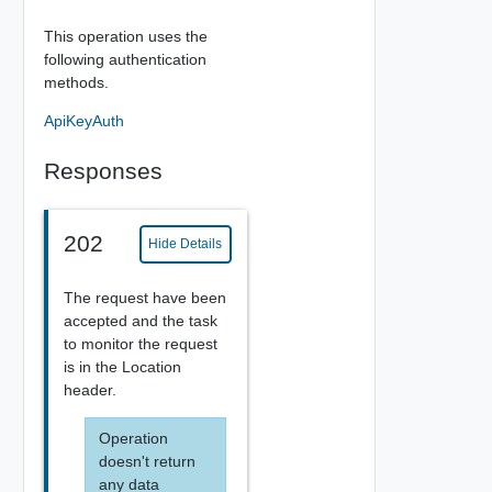
This operation uses the
following authentication
methods.
ApiKeyAuth
Responses
202
Hide Details
The request have been
accepted and the task
to monitor the request
is in the Location
header.
Operation
doesn't return
any data