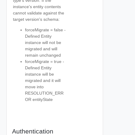
type's version. If the
instance's entity contents
cannot validate against the
target version's schema:
forceMigrate = false -
Defined Entity
instance will not be
migrated and will
remain unchanged
forceMigrate = true -
Defined Entity
instance will be
migrated and it will
move into
RESOLUTION_ERR
OR entityState
Authentication