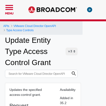
MENU
APIs
VMware Cloud Director OpenAPI
Type Access Controls
Update Entity
Type Access
Control Grant
Updates the specified
Availability
access-control grant.
Added in
35.2
Request