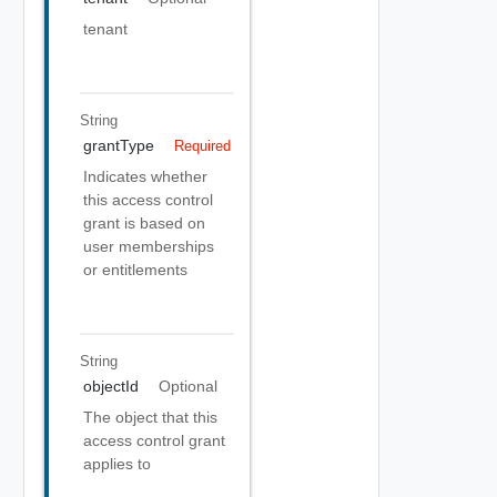
tenant
String
grantType
Required
Indicates whether
this access control
grant is based on
user memberships
or entitlements
String
objectId
Optional
The object that this
access control grant
applies to