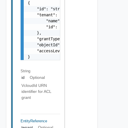
{

    "id": "string",

    "tenant": {

        "name": "string",

        "id": "string"

    },

    "grantType": "string",

    "objectId": "string",

    "accessLevelId": "urn:vcloud:accessLevel
}
String
id
Optional
VcloudId URN
identifier for ACL
grant
EntityReference
tenant
Optional