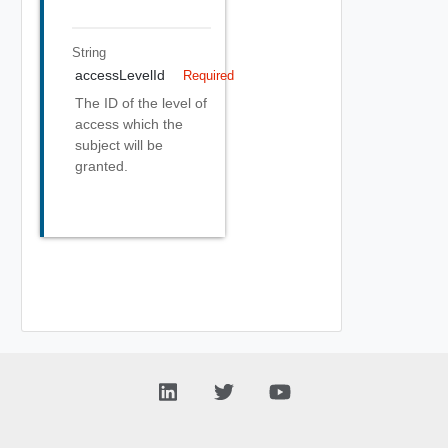
String
accessLevelId
Required
The ID of the level of
access which the
subject will be
granted.