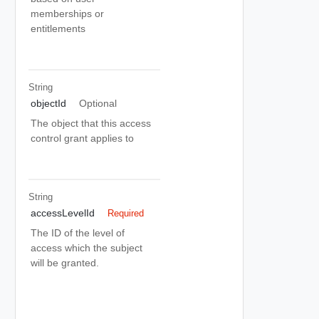
memberships or
entitlements
String
objectId
Optional
The object that this access
control grant applies to
String
accessLevelId
Required
The ID of the level of
access which the subject
will be granted.