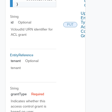
Control
}
Grant
Update
String
Entity
Type
id
Optional
PUT
Access
VcloudId URN identifier for
Control
ACL grant
Grant
EntityReference
tenant
Optional
tenant
String
grantType
Required
Indicates whether this
access control grant is
based on user