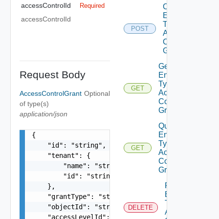
accessControlId
Required
Create
Entity
accessControlId
Type
POST
Access
Control
Grant
Get
Request Body
Entity
Type
GET
Access
AccessControlGrant
Optional
Control
of type(s)
Grant
application/json
Query
Entity
{

Type
    "id": "string",

GET
Access
    "tenant": {

Control
        "name": "string",

Grants
        "id": "string"

Remove
    },

Entity
    "grantType": "string",

Type
    "objectId": "string",

DELETE
Access
    "accessLevelId": "urn:vcloud:accessLevel:xxx