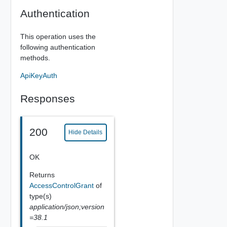
Authentication
This operation uses the
following authentication
methods.
ApiKeyAuth
Responses
200
Hide Details
OK
Returns
AccessControlGrant
of
type(s)
application/json;version
=38.1