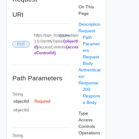
On This
URI
Page
Description
Request
https://{api_host}/cloudapi/
COPY
Path
{objectI
1.0.0/entityTypes/
Paramet
PUT
d}
{acces
/accessControls/
ers
sControlId}
Request
Body
Authenticat
ion
Path Parameters
Response
200
String
Respons
objectId
Required
e Body
objectId
Type
Access
Controls
Operations
String