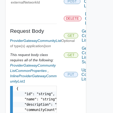
Community
POST
externalNetworkId
List
Delete
Community
DELETE
List
Request Body
Get
Community
GET
List
ProviderGatewayCommunityList
Optional
of type(s)
application/json
Get
Community
This request body class
GET
List
requires all of the following:
Summaries
ProviderGatewayCommunity
Update
ListCommonProperties
,
Community
PUT
InlineProviderGatewayComm
List
unityList1
{

    "id": "string",

    "name": "string",

    "description": "string",

    "communityCount": 0,
