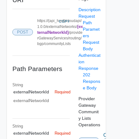
Description
Request
https://{api_host}/cloudapi/
COPY
Path
{ex
1.0.0/externalNetworks/
Paramet
POST
ternalNetworkId}
/provide
ers
rGatewayServices/routing/
Request
bgp/communityLists
Body
Authenticat
ion
Path Parameters
Response
202
Respons
String
e Body
externalNetworkId
Required
Provider
externalNetworkId
Gateway
Communit
y Lists
Operations
String
externalNetworkId
Required
Create