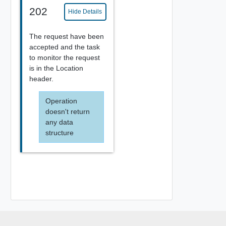
202
Hide Details
The request have been
accepted and the task
to monitor the request
is in the Location
header.
Operation
doesn't return
any data
structure