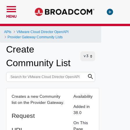
MENU
APIs
VMware Cloud Director OpenAPI
Provider Gateway Community Lists
Create
Community List
Creates a new Community
Availability
list on the Provider Gateway.
Added in
38.0
Request
On This
URI
Page