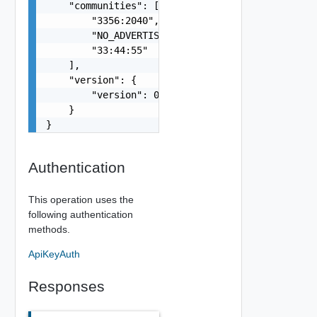
    "communities": [

        "3356:2040",

        "NO_ADVERTISE",

        "33:44:55"

    ],

    "version": {

        "version": 0

    }

}
Authentication
This operation uses the
following authentication
methods.
ApiKeyAuth
Responses