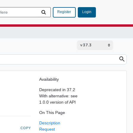
Login
Register
Availability
Deprecated in 37.2
With alternative: see
1.0.0 version of API
On This Page
Description
COPY
Request