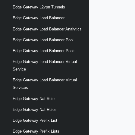
Edge Gateway L2vpn Tunnels
Edge Gateway Load Balancer
Edge Gateway Load Balancer Analytics
Edge Gateway Load Balancer Pool
Edge Gateway Load Balancer Pools
Edge Gateway Load Balancer Virtual
Service
Edge Gateway Load Balancer Virtual
Services
Edge Gateway Nat Rule
Edge Gateway Nat Rules
Edge Gateway Prefix List
Edge Gateway Prefix Lists