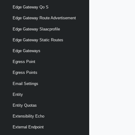
Edge Gateway Qo S
Edge Gateway Route Advertisement
Edge Gateway Slaacprofile
Edge Gateway Static Routes
Edge Gateways
Egress Point
Egress Points
Email Settings
Entity
Entity Quotas
Extensibility Echo
External Endpoint