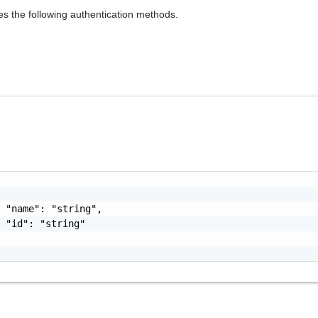
es the following authentication methods.
 "name": "string",

 "id": "string"
