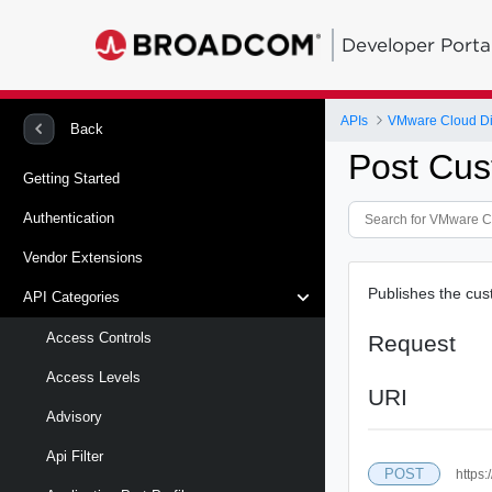
Developer Porta
APIs
VMware Cloud Di
Back
Post Cust
Getting Started
Authentication
Vendor Extensions
Publishes the cust
API Categories
Access Controls
Request
Access Levels
URI
Advisory
Api Filter
POST
https: