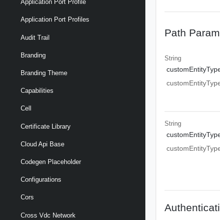
Application Port Profile
Application Port Profiles
Path Param
Audit Trail
Branding
String
customEntityTyp
Branding Theme
customEntityTyp
Capabilities
Cell
String
Certificate Library
customEntityTyp
Cloud Api Base
customEntityTyp
Codegen Placeholder
Configurations
Cors
Authenticat
Cross Vdc Network