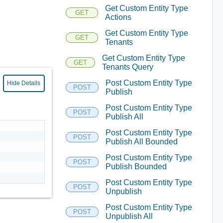
Get Custom Entity Type
GET
Actions
Get Custom Entity Type
GET
Tenants
Get Custom Entity Type
GET
Tenants Query
Post Custom Entity Type
Hide Details
POST
Publish
Post Custom Entity Type
POST
Publish All
Post Custom Entity Type
POST
Publish All Bounded
Post Custom Entity Type
POST
Publish Bounded
Post Custom Entity Type
POST
Unpublish
Post Custom Entity Type
POST
Unpublish All