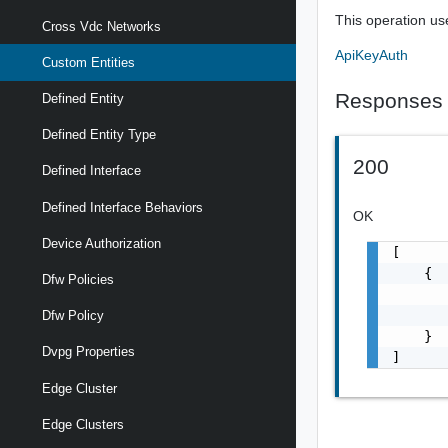
This operation us
Cross Vdc Networks
ApiKeyAuth
Custom Entities
Responses
Defined Entity
Defined Entity Type
200
Defined Interface
Defined Interface Behaviors
OK
Device Authorization
[

    {

Dfw Policies
       
       
Dfw Policy
    }

Dvpg Properties
]
Edge Cluster
Edge Clusters