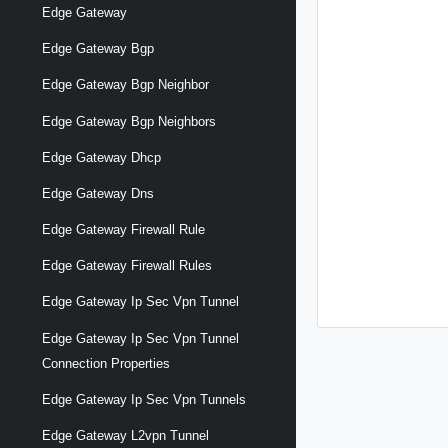
Edge Gateway
Edge Gateway Bgp
Edge Gateway Bgp Neighbor
Edge Gateway Bgp Neighbors
Edge Gateway Dhcp
Edge Gateway Dns
Edge Gateway Firewall Rule
Edge Gateway Firewall Rules
Edge Gateway Ip Sec Vpn Tunnel
Edge Gateway Ip Sec Vpn Tunnel
Connection Properties
Edge Gateway Ip Sec Vpn Tunnels
Edge Gateway L2vpn Tunnel