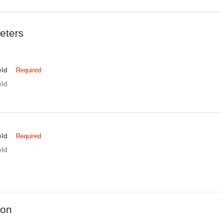
eters
eId
Required
eId
eId
Required
eId
ion