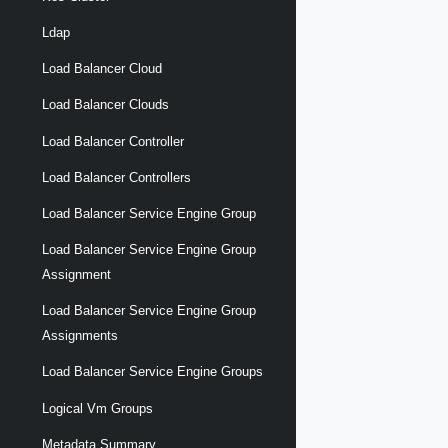
Ldap
Load Balancer Cloud
Load Balancer Clouds
Load Balancer Controller
Load Balancer Controllers
Load Balancer Service Engine Group
Load Balancer Service Engine Group
Assignment
Load Balancer Service Engine Group
Assignments
Load Balancer Service Engine Groups
Logical Vm Groups
Metadata Summary