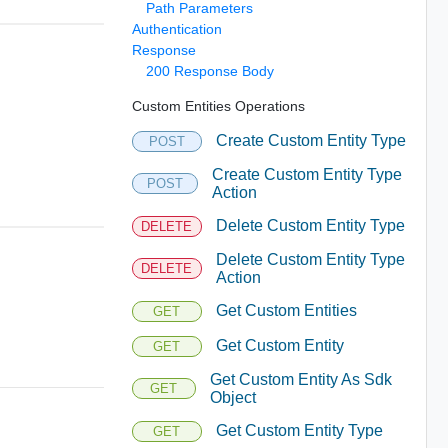
Path Parameters
Authentication
Response
200 Response Body
Custom Entities Operations
Create Custom Entity Type
POST
Create Custom Entity Type
POST
Action
Delete Custom Entity Type
DELETE
Delete Custom Entity Type
DELETE
Action
Get Custom Entities
GET
Get Custom Entity
GET
Get Custom Entity As Sdk
GET
Object
Get Custom Entity Type
GET