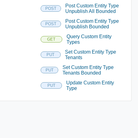
Post Custom Entity Type
POST
Unpublish All Bounded
Post Custom Entity Type
POST
Unpublish Bounded
Query Custom Entity
GET
Types
Set Custom Entity Type
PUT
Tenants
Set Custom Entity Type
PUT
Tenants Bounded
Update Custom Entity
PUT
Type