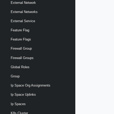
External Network
External Networks
External Service
Feature Flag
Feature Flags
Firewall Group
Firewall Groups
Global Roles
Group
Ip Space Org Assignments
Ip Space Uplinks
Ip Spaces
K8s Cluster