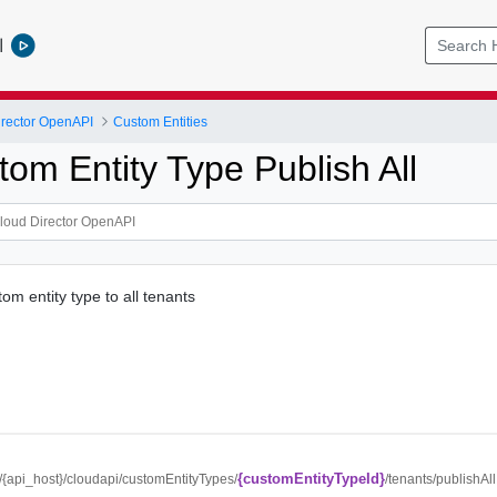
l
rector OpenAPI
Custom Entities
om Entity Type Publish All
om entity type to all tenants
{customEntityTypeId}
//{api_host}/cloudapi/customEntityTypes/
/tenants/publishAll