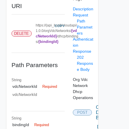
URI
Description
Request
Path
https://{api_host}/cloudapi/
COPY
Paramet
{vd
1.0.0/orgVdcNetworks/
ers
DELETE
cNetworkId}
/dhcp/binding
Authenticat
{bindingId}
s/
ion
Response
202
Respons
Path Parameters
e Body
Org Vdc
String
Network
vdcNetworkId
Required
Dhcp
vdcNetworkId
Operations
Create
Dhcp
POST
Binding
String
bindingId
Required
Delete