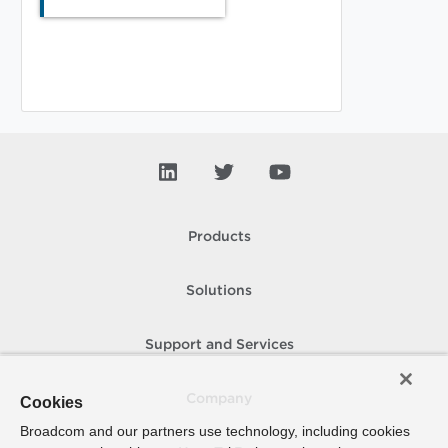
Products
Solutions
Support and Services
Company
Cookies
Broadcom and our partners use technology, including cookies