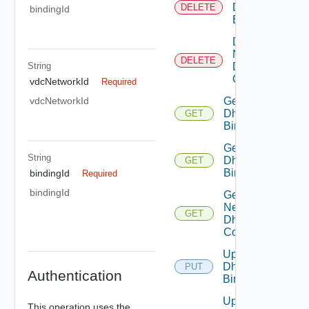
Dhcp
DELETE
bindingId
Binding
Delete
Network
DELETE
String
Dhcp
Config
vdcNetworkId
Required
Get
vdcNetworkId
Dhcp
GET
Binding
Get
String
Dhcp
GET
Bindings
bindingId
Required
bindingId
Get
Network
GET
Dhcp
Config
Update
Dhcp
PUT
Authentication
Binding
Update
This operation uses the