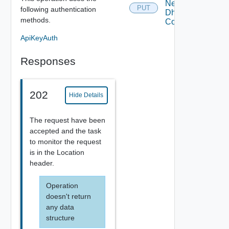
Network
PUT
following authentication
Dhcp
methods.
Config
ApiKeyAuth
Responses
202
Hide Details
The request have been
accepted and the task
to monitor the request
is in the Location
header.
Operation
doesn't return
any data
structure