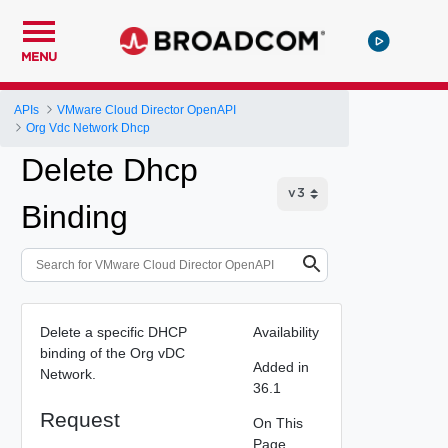
MENU
APIs
VMware Cloud Director OpenAPI
Org Vdc Network Dhcp
Delete Dhcp
Binding
Delete a specific DHCP
Availability
binding of the Org vDC
Added in
Network.
36.1
Request
On This
Page