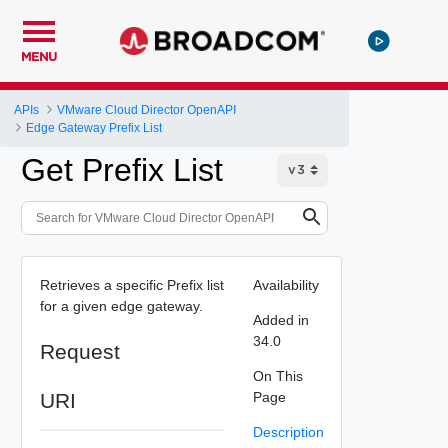
MENU
APIs
VMware Cloud Director OpenAPI
Edge Gateway Prefix List
Get Prefix List
Retrieves a specific Prefix list
Availability
for a given edge gateway.
Added in
34.0
Request
On This
URI
Page
Description