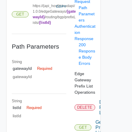
Request
https://{api_host}/cloudapi/
COPY
Path
{gate
1.0.0/edgeGateways/
Paramet
GET
wayId}
/routing/bgp/prefixL
ers
{listId}
ists/
Authenticat
ion
Response
200
Path Parameters
Respons
e Body
String
Errors
gatewayId
Required
Edge
gatewayId
Gateway
Prefix List
Operations
String
Delete
Prefix
listId
DELETE
Required
List
listId
Get
Prefix
GET