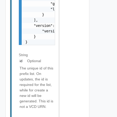
            "greaterThanEqualTo": 0,

            "lessThanEqualTo": 0

        }

    ],

    "version": {

        "version": 0

    }

}
String
id
Optional
The unique id of this
prefix list. On
updates, the id is
required for the list,
while for create a
new id will be
generated. This id is
not a VCD URN.