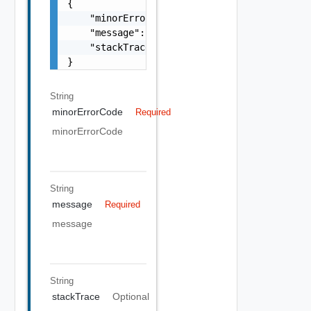
{

    "minorErrorCode": "string",

    "message": "string",

    "stackTrace": "string"

}
String
minorErrorCode
Required
minorErrorCode
String
message
Required
message
String
stackTrace
Optional