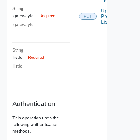
List
String
Update
gatewayId
Required
Prefix
PUT
List
gatewayId
String
listId
Required
listId
Authentication
This operation uses the
following authentication
methods.