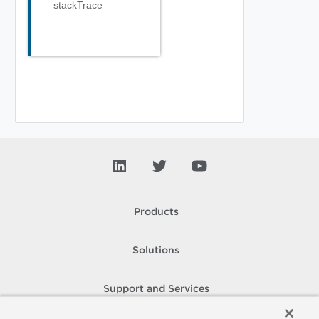
stackTrace
Products
Solutions
Support and Services