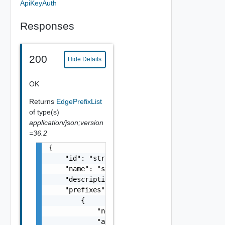
ApiKeyAuth
Responses
200
Hide Details
OK
Returns
EdgePrefixList
of type(s)
application/json;version
=36.2
{

    "id": "string",

    "name": "string",

    "description": "string",

    "prefixes": [

        {

            "network": "10.22.0.0/22",

            "action": "string",
