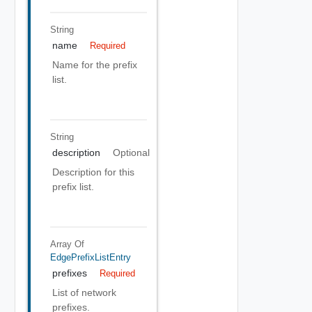
String
name
Required
Name for the prefix
list.
String
description
Optional
Description for this
prefix list.
Array Of
EdgePrefixListEntry
prefixes
Required
List of network
prefixes.