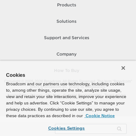
Products
Solutions
Support and Services
Company
How To Buy
Cookies
Copyright © 2005-
2026
Broadcom. All Rights Reserved. The term “Broadcom”
Broadcom and our partners use technology, including cookies
refers to Broadcom Inc. and/or its subsidiaries.
to, among other things, operate the site, analyze site usage,
Accessibility
Privacy
Site Map
Supplier Responsibility
Terms of Use
view and retain your site interactions, improve your experience
and help us advertise. Click “Cookie Settings” to manage your
privacy choices. By continuing to use our site, you agree to
these data practices as described in our
Cookie Notice
Cookies Settings