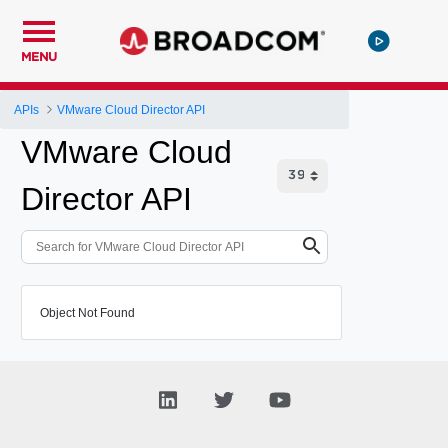
MENU
APIs
VMware Cloud Director API
VMware Cloud
Director API
Object Not Found